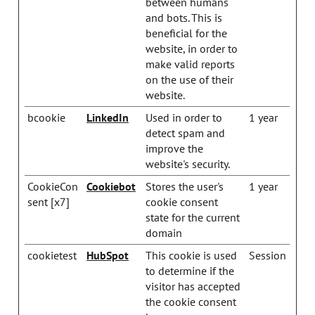
between humans
and bots. This is
beneficial for the
website, in order to
make valid reports
on the use of their
website.
bcookie
LinkedIn
Used in order to
1 year
detect spam and
improve the
website's security.
CookieCon
Cookiebot
Stores the user's
1 year
sent [x7]
cookie consent
state for the current
domain
cookietest
HubSpot
This cookie is used
Session
to determine if the
visitor has accepted
the cookie consent