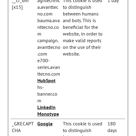
__cf_bm
agritechnic
This cookie is used
1 day
[x15]
a.avanttec
to distinguish
no.com
between humans
bauma.ava
and bots. This is
nttecno.co
beneficial for the
m
website, in order to
campaign.
make valid reports
avanttecno
on the use of their
.com
website.
e700-
series.avan
ttecno.com
HubSpot
hs-
banner.co
m
LinkedIn
Monotype
_GRECAPT
Google
This cookie is used
180
CHA
to distinguish
days