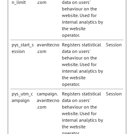
n_limit
.com
data on users'
behaviour on the
website. Used for
internal analytics by
the website
operator.
pys_start_s
avanttecno
Registers statistical
Session
ession
.com
data on users'
behaviour on the
website. Used for
internal analytics by
the website
operator.
pys_utm_c
campaign.
Registers statistical
Session
ampaign
avanttecno
data on users'
.com
behaviour on the
website. Used for
internal analytics by
the website
operator.