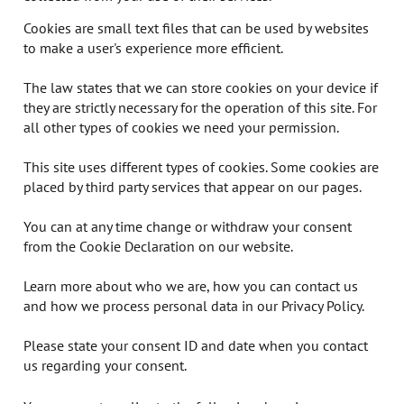
Cookies are small text files that can be used by websites
to make a user's experience more efficient.
The law states that we can store cookies on your device if
they are strictly necessary for the operation of this site. For
all other types of cookies we need your permission.
This site uses different types of cookies. Some cookies are
placed by third party services that appear on our pages.
You can at any time change or withdraw your consent
from the Cookie Declaration on our website.
Learn more about who we are, how you can contact us
and how we process personal data in our Privacy Policy.
Please state your consent ID and date when you contact
us regarding your consent.