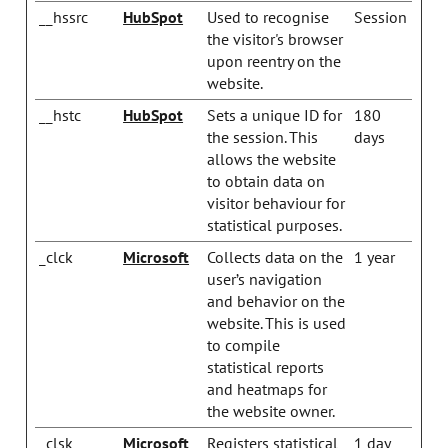
__hssrc
HubSpot
Used to recognise
Session
the visitor's browser
upon reentry on the
website.
__hstc
HubSpot
Sets a unique ID for
180
the session. This
days
allows the website
to obtain data on
visitor behaviour for
statistical purposes.
_clck
Microsoft
Collects data on the
1 year
user’s navigation
and behavior on the
website. This is used
to compile
statistical reports
and heatmaps for
the website owner.
_clsk
Microsoft
Registers statistical
1 day