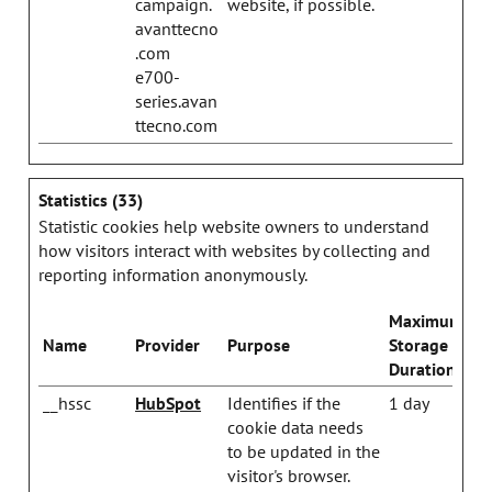
campaign.
website, if possible.
avanttecno
.com
e700-
series.avan
ttecno.com
Statistics (33)
Statistic cookies help website owners to understand
how visitors interact with websites by collecting and
reporting information anonymously.
Maximum
Name
Provider
Purpose
Storage
Duration
__hssc
HubSpot
Identifies if the
1 day
cookie data needs
to be updated in the
visitor's browser.