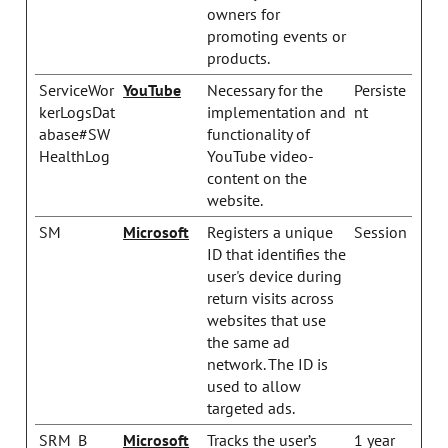
owners for
promoting events or
products.
ServiceWor
YouTube
Necessary for the
Persiste
kerLogsDat
implementation and
nt
abase#SW
functionality of
HealthLog
YouTube video-
content on the
website.
SM
Microsoft
Registers a unique
Session
ID that identifies the
user's device during
return visits across
websites that use
the same ad
network. The ID is
used to allow
targeted ads.
SRM_B
Microsoft
Tracks the user’s
1 year