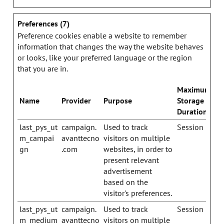
Preferences (7)
Preference cookies enable a website to remember
information that changes the way the website behaves
or looks, like your preferred language or the region
that you are in.
Maximum
Name
Provider
Purpose
Storage
Duration
last_pys_ut
campaign.
Used to track
Session
m_campai
avanttecno
visitors on multiple
gn
.com
websites, in order to
present relevant
advertisement
based on the
visitor's preferences.
last_pys_ut
campaign.
Used to track
Session
m_medium
avanttecno
visitors on multiple