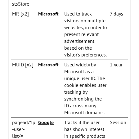
stsStore
MR [x2]
Microsoft
Used to track
7 days
visitors on multiple
websites, in order to
present relevant
advertisement
based on the
visitor's preferences.
MUID [x2]
Microsoft
Used widely by
1 year
Microsoft as a
unique user ID. The
cookie enables user
tracking by
synchronising the
ID across many
Microsoft domains.
pagead/1p
Google
Tracks if the user
Session
-user-
has shown interest
list/#
in specific products