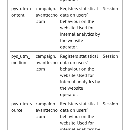
pys_utm_c
campaign.
Registers statistical
Session
ontent
avanttecno
data on users'
.com
behaviour on the
website. Used for
internal analytics by
the website
operator.
pys_utm_
campaign.
Registers statistical
Session
medium
avanttecno
data on users'
.com
behaviour on the
website. Used for
internal analytics by
the website
operator.
pys_utm_s
campaign.
Registers statistical
Session
ource
avanttecno
data on users'
.com
behaviour on the
website. Used for
internal analytics by