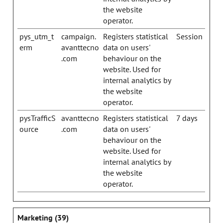
the website
operator.
pys_utm_t
campaign.
Registers statistical
Session
erm
avanttecno
data on users'
.com
behaviour on the
website. Used for
internal analytics by
the website
operator.
pysTrafficS
avanttecno
Registers statistical
7 days
ource
.com
data on users'
behaviour on the
website. Used for
internal analytics by
the website
operator.
Marketing (39)