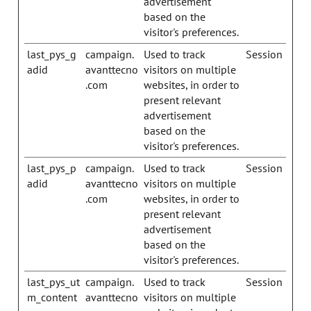
advertisement
based on the
visitor's preferences.
last_pys_g
campaign.
Used to track
Session
adid
avanttecno
visitors on multiple
.com
websites, in order to
present relevant
advertisement
based on the
visitor's preferences.
last_pys_p
campaign.
Used to track
Session
adid
avanttecno
visitors on multiple
.com
websites, in order to
present relevant
advertisement
based on the
visitor's preferences.
last_pys_ut
campaign.
Used to track
Session
m_content
avanttecno
visitors on multiple