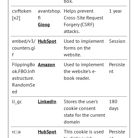
box.
csrftoken
avantshop.
Helps prevent
1 year
[x2]
fi
Cross-Site Request
Giosg
Forgery (CSRF)
attacks.
embed/v3/
HubSpot
Used to implement
Session
counters.gi
forms on the
f
website.
FlippingBo
Amazon
Used to implement
Persiste
ok.FBO.Infr
the website's e-
nt
astructure.
book reader.
RandomSe
ed
li_gc
LinkedIn
Stores the user's
180
cookie consent
days
state for the current
domain
rc::a
HubSpot
This cookie is used
Persiste