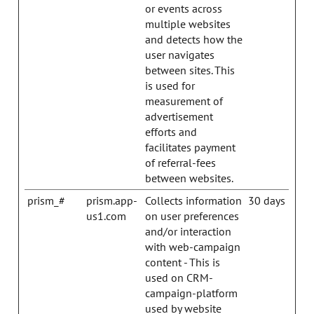
or events across
multiple websites
and detects how the
user navigates
between sites. This
is used for
measurement of
advertisement
efforts and
facilitates payment
of referral-fees
between websites.
prism_#
prism.app-
Collects information
30 days
us1.com
on user preferences
and/or interaction
with web-campaign
content - This is
used on CRM-
campaign-platform
used by website