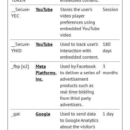
__Secure-
YouTube
Stores the user's
Session
YEC
video player
preferences using
embedded YouTube
video
__Secure-
YouTube
Used to track user’s
180
YNID
interaction with
days
embedded content.
_fbp [x2]
Meta
Used by Facebook
3
Platforms,
to deliver a series of
months
Inc.
advertisement
products such as
real time bidding
from third party
advertisers.
_gat
Google
Used to send data
1 day
to Google Analytics
about the visitor's