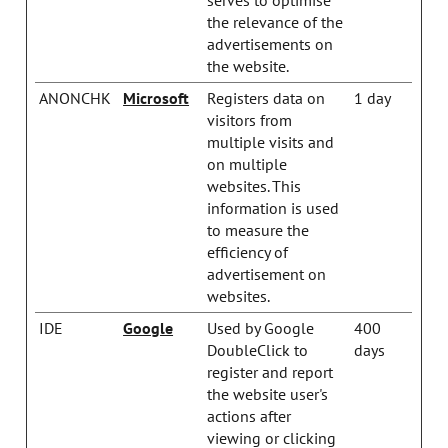
the relevance of the
advertisements on
the website.
ANONCHK
Microsoft
Registers data on
1 day
visitors from
multiple visits and
on multiple
websites. This
information is used
to measure the
efficiency of
advertisement on
websites.
IDE
Google
Used by Google
400
DoubleClick to
days
register and report
the website user's
actions after
viewing or clicking