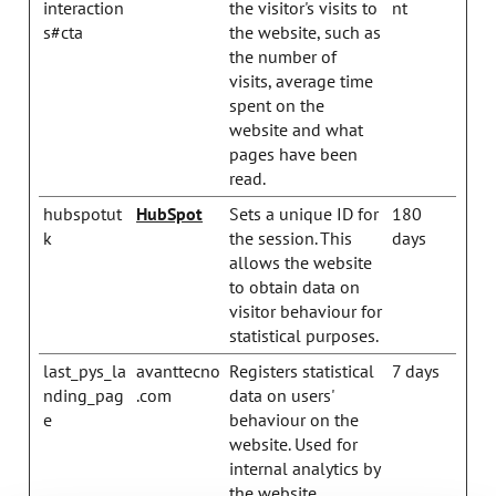
interaction
the visitor's visits to
nt
s#cta
the website, such as
the number of
visits, average time
spent on the
website and what
pages have been
read.
hubspotut
HubSpot
Sets a unique ID for
180
k
the session. This
days
allows the website
to obtain data on
visitor behaviour for
statistical purposes.
last_pys_la
avanttecno
Registers statistical
7 days
nding_pag
.com
data on users'
e
behaviour on the
website. Used for
internal analytics by
the website