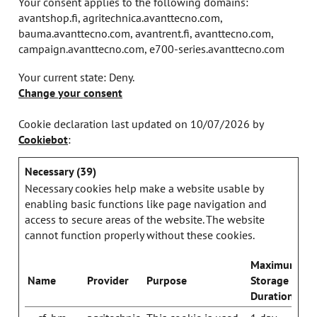
Your consent applies to the following domains:
avantshop.fi, agritechnica.avanttecno.com,
bauma.avanttecno.com, avantrent.fi, avanttecno.com,
campaign.avanttecno.com, e700-series.avanttecno.com
Your current state: Deny.
Change your consent
Cookie declaration last updated on 10/07/2026 by
Cookiebot
:
Necessary (39)
Necessary cookies help make a website usable by
enabling basic functions like page navigation and
access to secure areas of the website. The website
cannot function properly without these cookies.
Maximum
Name
Provider
Purpose
Storage
Duration