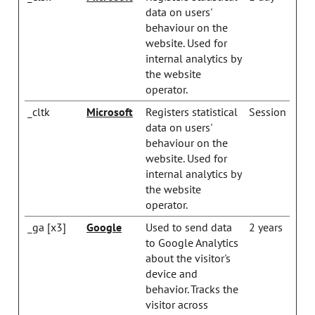
data on users'
behaviour on the
website. Used for
internal analytics by
the website
operator.
_cltk
Microsoft
Registers statistical
Session
data on users'
behaviour on the
website. Used for
internal analytics by
the website
operator.
_ga [x3]
Google
Used to send data
2 years
to Google Analytics
about the visitor's
device and
behavior. Tracks the
visitor across