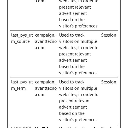
.com
websites, in order to
present relevant
advertisement
based on the
visitor's preferences.
last_pys_ut
campaign.
Used to track
Session
m_source
avanttecno
visitors on multiple
.com
websites, in order to
present relevant
advertisement
based on the
visitor's preferences.
last_pys_ut
campaign.
Used to track
Session
m_term
avanttecno
visitors on multiple
.com
websites, in order to
present relevant
advertisement
based on the
visitor's preferences.