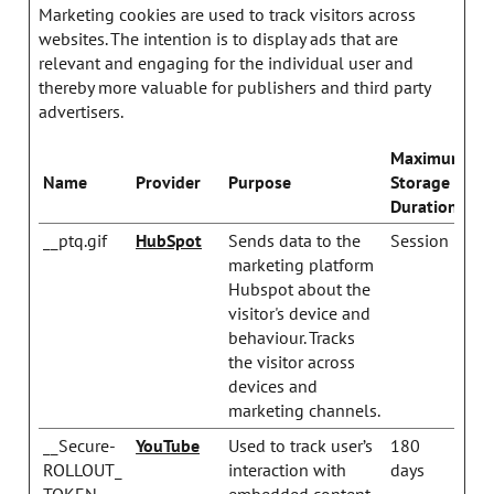
Marketing cookies are used to track visitors across
websites. The intention is to display ads that are
relevant and engaging for the individual user and
thereby more valuable for publishers and third party
advertisers.
Maximum
Name
Provider
Purpose
Storage
Duration
__ptq.gif
HubSpot
Sends data to the
Session
marketing platform
Hubspot about the
visitor's device and
behaviour. Tracks
the visitor across
devices and
marketing channels.
__Secure-
YouTube
Used to track user’s
180
ROLLOUT_
interaction with
days
TOKEN
embedded content.