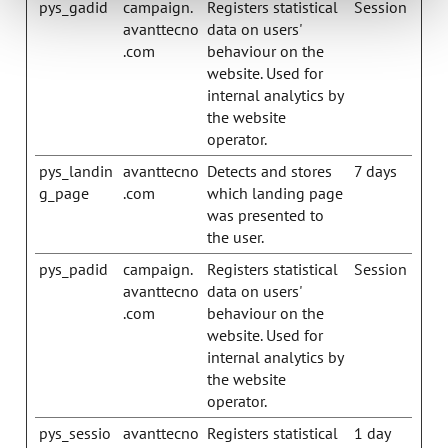
pys_gadid
campaign.
Registers statistical
Session
avanttecno
data on users'
.com
behaviour on the
website. Used for
internal analytics by
the website
operator.
pys_landin
avanttecno
Detects and stores
7 days
g_page
.com
which landing page
was presented to
the user.
pys_padid
campaign.
Registers statistical
Session
avanttecno
data on users'
.com
behaviour on the
website. Used for
internal analytics by
the website
operator.
pys_sessio
avanttecno
Registers statistical
1 day