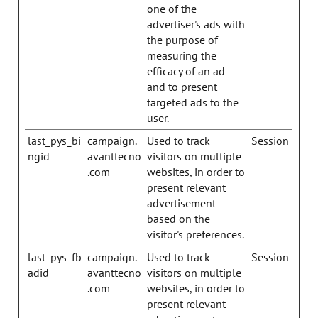
one of the
advertiser's ads with
the purpose of
measuring the
efficacy of an ad
and to present
targeted ads to the
user.
last_pys_bi
campaign.
Used to track
Session
ngid
avanttecno
visitors on multiple
.com
websites, in order to
present relevant
advertisement
based on the
visitor's preferences.
last_pys_fb
campaign.
Used to track
Session
adid
avanttecno
visitors on multiple
.com
websites, in order to
present relevant