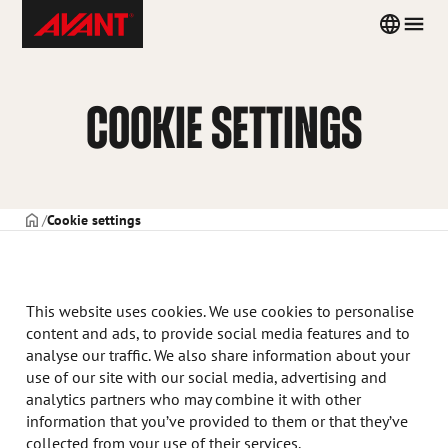
Skip
Avant
Country
Men
to
Tecno
menu
content
Poland
COOKIE SETTINGS
STRONA TYTUŁOWA
Cookie settings
This website uses cookies. We use cookies to personalise
content and ads, to provide social media features and to
analyse our traffic. We also share information about your
use of our site with our social media, advertising and
analytics partners who may combine it with other
information that you’ve provided to them or that they’ve
collected from your use of their services.