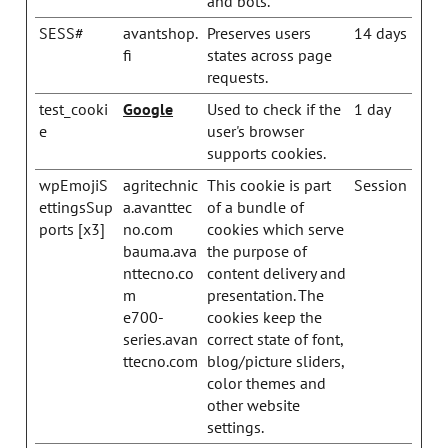
and bots.
SESS#
avantshop.
Preserves users
14 days
fi
states across page
requests.
test_cooki
Google
Used to check if the
1 day
e
user's browser
supports cookies.
wpEmojiS
agritechnic
This cookie is part
Session
ettingsSup
a.avanttec
of a bundle of
ports [x3]
no.com
cookies which serve
bauma.ava
the purpose of
nttecno.co
content delivery and
m
presentation. The
e700-
cookies keep the
series.avan
correct state of font,
ttecno.com
blog/picture sliders,
color themes and
other website
settings.