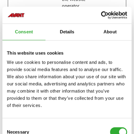
operator.
last_pysTra
avanttecno
Registers statistical
7 days
fficSource
.com
data on users'
behaviour on the
Consent
Details
About
website. Used for
internal analytics by
the website
This website uses cookies
operator.
We use cookies to personalise content and ads, to
p.gif
Adobe Inc.
Keeps track of
Session
provide social media features and to analyse our traffic.
special fonts used
We also share information about your use of our site with
on the website for
internal analysis.
our social media, advertising and analytics partners who
The cookie does not
may combine it with other information that you’ve
register any visitor
provided to them or that they’ve collected from your use
data.
of their services.
psid_#
Amazon
Pending
Session
pys_bingid
campaign.
Registers statistical
Session
Consent
avanttecno
data on users'
Necessary
Selection