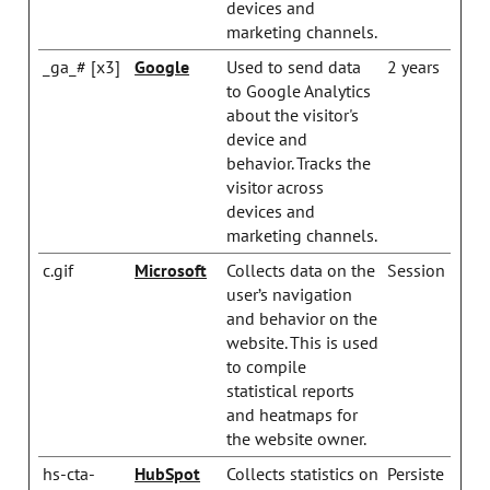
devices and
marketing channels.
_ga_# [x3]
Google
Used to send data
2 years
to Google Analytics
about the visitor's
device and
behavior. Tracks the
visitor across
devices and
marketing channels.
c.gif
Microsoft
Collects data on the
Session
user’s navigation
and behavior on the
website. This is used
to compile
statistical reports
and heatmaps for
the website owner.
hs-cta-
HubSpot
Collects statistics on
Persiste