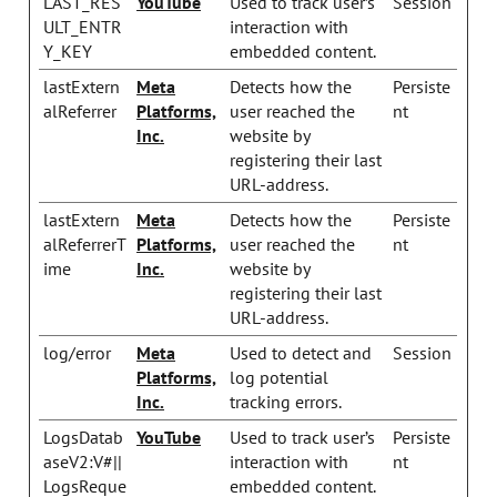
LAST_RES
YouTube
Used to track user’s
Session
ULT_ENTR
interaction with
Y_KEY
embedded content.
lastExtern
Meta
Detects how the
Persiste
alReferrer
Platforms,
user reached the
nt
Inc.
website by
registering their last
URL-address.
lastExtern
Meta
Detects how the
Persiste
alReferrerT
Platforms,
user reached the
nt
ime
Inc.
website by
registering their last
URL-address.
log/error
Meta
Used to detect and
Session
Platforms,
log potential
Inc.
tracking errors.
LogsDatab
YouTube
Used to track user’s
Persiste
aseV2:V#||
interaction with
nt
LogsReque
embedded content.