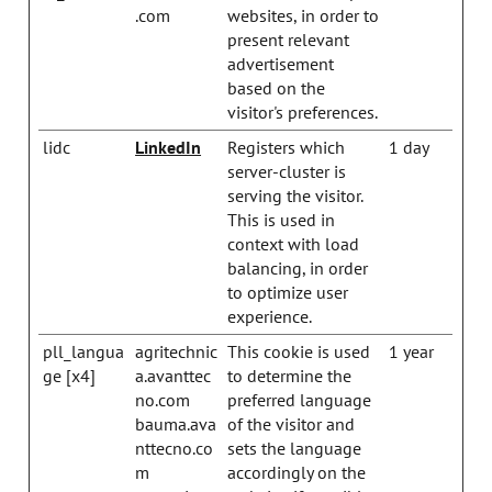
.com
websites, in order to
present relevant
advertisement
based on the
visitor's preferences.
lidc
LinkedIn
Registers which
1 day
server-cluster is
serving the visitor.
This is used in
context with load
balancing, in order
to optimize user
experience.
pll_langua
agritechnic
This cookie is used
1 year
ge [x4]
a.avanttec
to determine the
no.com
preferred language
bauma.ava
of the visitor and
nttecno.co
sets the language
m
accordingly on the