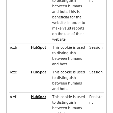
to distinguish
nt
between humans
and bots. This is
beneficial for the
website, in order to
make valid reports
on the use of their
website.
rc::b
HubSpot
This cookie is used
Session
to distinguish
between humans
and bots.
rc::c
HubSpot
This cookie is used
Session
to distinguish
between humans
and bots.
rc::f
HubSpot
This cookie is used
Persiste
to distinguish
nt
between humans