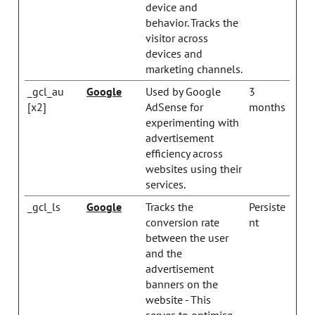
device and
behavior. Tracks the
visitor across
devices and
marketing channels.
_gcl_au
Google
Used by Google
3
[x2]
AdSense for
months
experimenting with
advertisement
efficiency across
websites using their
services.
_gcl_ls
Google
Tracks the
Persiste
conversion rate
nt
between the user
and the
advertisement
banners on the
website - This
serves to optimise