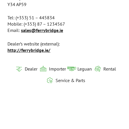
Y34 AP59
Tel: (+353) 51 – 445834
Mobile: (+353) 87 – 1234567
Email:
sales@ferrybridge.ie
Dealer’s website (external):​​​​​​​
http://ferrybridge.ie/
Dealer
Importer
Leguan
Rental
Service & Parts