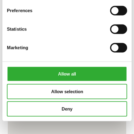
Preferences
Statistics
Marketing
Allow all
Allow selection
Deny