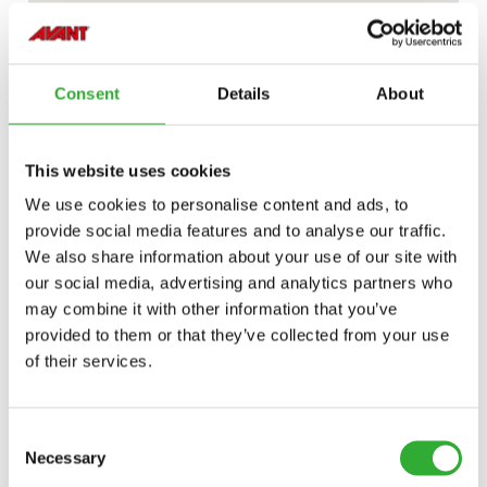
Consent
Details
About
This website uses cookies
We use cookies to personalise content and ads, to
provide social media features and to analyse our traffic.
We also share information about your use of our site with
our social media, advertising and analytics partners who
may combine it with other information that you’ve
provided to them or that they’ve collected from your use
of their services.
Consent
Necessary
Selection