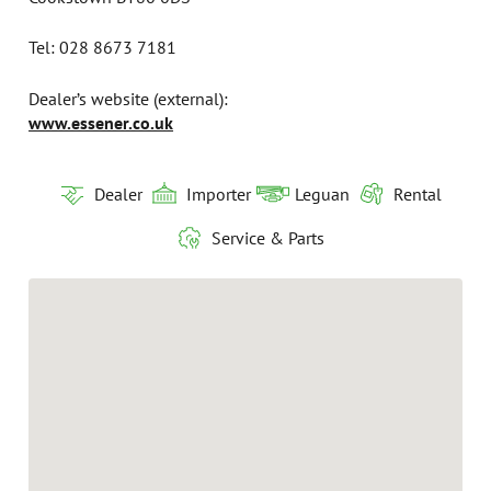
Tel: 028 8673 7181
Dealer’s website (external):
www.essener.co.uk
Dealer
Importer
Leguan
Rental
Service & Parts