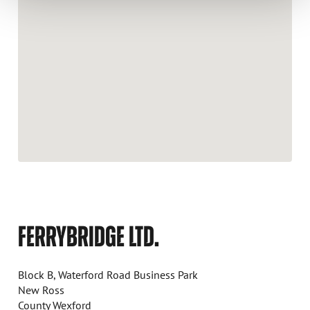
FERRYBRIDGE LTD.
Block B, Waterford Road Business Park
New Ross
County Wexford