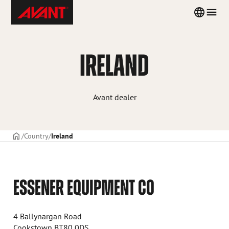
Skip
Avant
Country
Men
to
Tecno
menu
content
IRELAND
Avant dealer
Frontpage
Country
Ireland
ESSENER EQUIPMENT CO
4 Ballynargan Road
Cookstown BT80 0DS