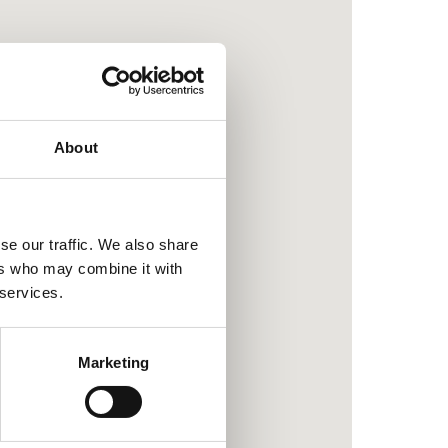
About
se our traffic. We also share
ers who may combine it with
 services.
Marketing