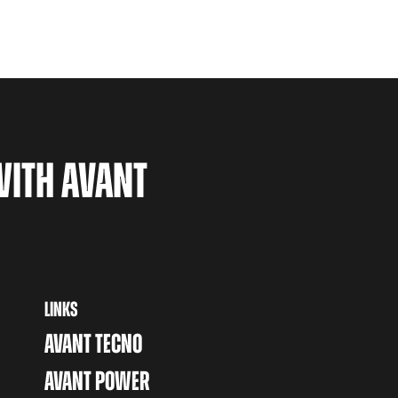
WITH AVANT
LINKS
AVANT TECNO
AVANT POWER