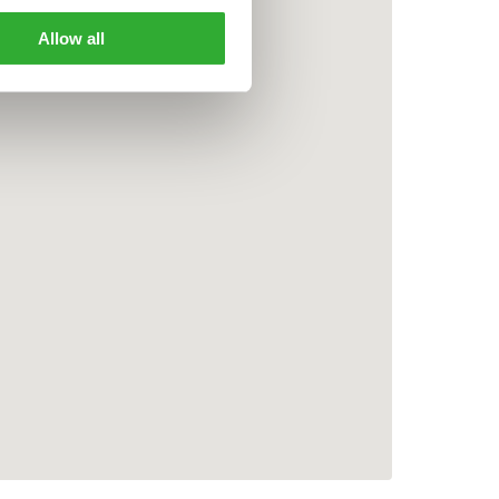
Allow all