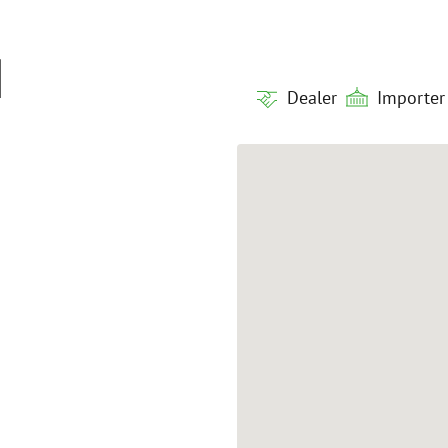
H
Dealer
Importer