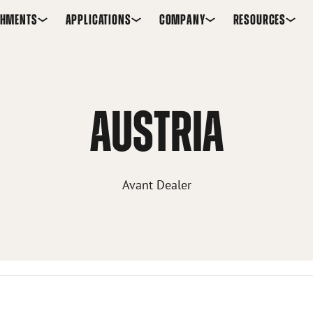
CHMENTS
APPLICATIONS
COMPANY
RESOURCES
AUSTRIA
Avant Dealer