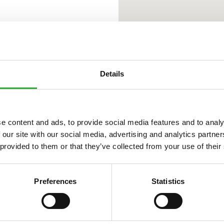
Details
e content and ads, to provide social media features and to analy
 our site with our social media, advertising and analytics partn
 provided to them or that they’ve collected from your use of their
Preferences
Statistics