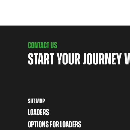
CONTACT US
START YOUR JOURNEY 
SITEMAP
LOADERS
OPTIONS FOR LOADERS