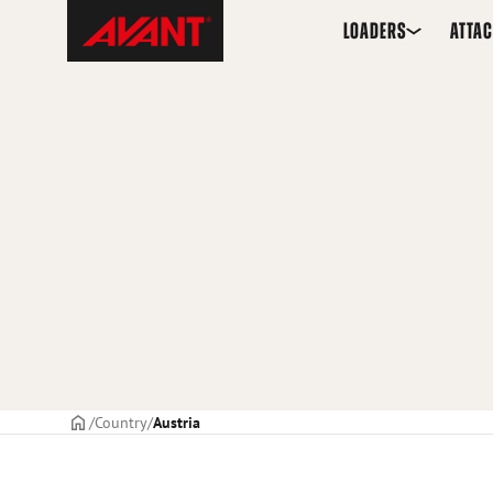
Skip
Avant
LOADERS
ATTA
to
Tecno
content
Frontpage
Country
Austria