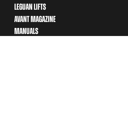
LEGUAN LIFTS
AVANT MAGAZINE
MANUALS