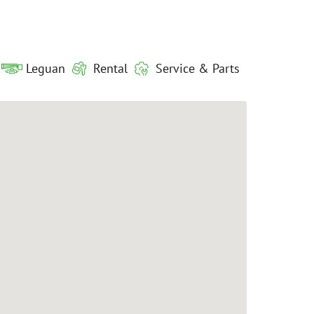
Leguan
Rental
Service & Parts