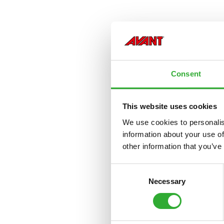
Consent
This website uses cookies
We use cookies to personalis
information about your use of
other information that you’ve
Consent
Necessary
Selection