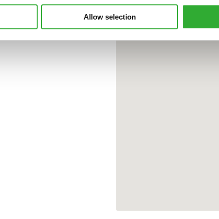
Allow selection