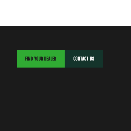
FIND YOUR DEALER
CONTACT US