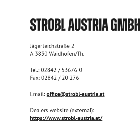
STROBL AUSTRIA GMB
Jägerteichstraße 2
A-3830 Waidhofen/Th.
Tel.: 02842 / 53676-0
Fax: 02842 / 20 276
Email:
office@strobl-austria.at
Dealers website (external):
https://www.strobl-austria.at/