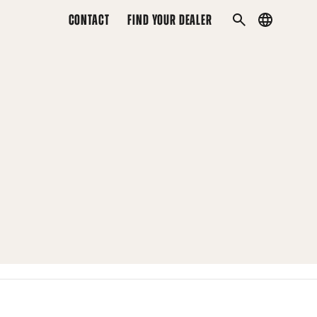
CONTACT
FIND YOUR DEALER
Country
SEARCH
menu