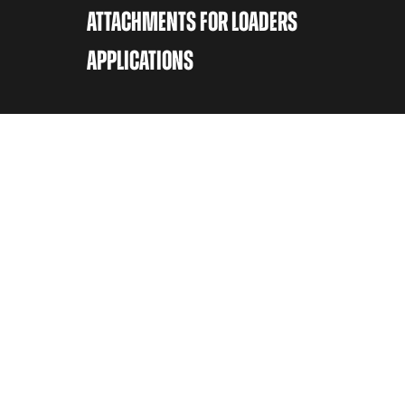
ATTACHMENTS FOR LOADERS
APPLICATIONS
CONTACT
Avant Tecno Oy
Ylötie 133470 Ylöjärvi
Switch
+358 (0)3 347 8800
Sales
sales@avanttecno.com
Service & Spare parts
Contact your local Avant Center