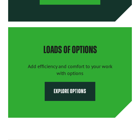
LOADS OF OPTIONS
Add efficiency and comfort to your work
with options
EXPLORE OPTIONS