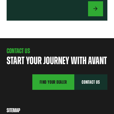
ATTACHMENTS
CONTACT US
START YOUR JOURNEY WITH AVANT
FIND YOUR DEALER
CONTACT US
SITEMAP