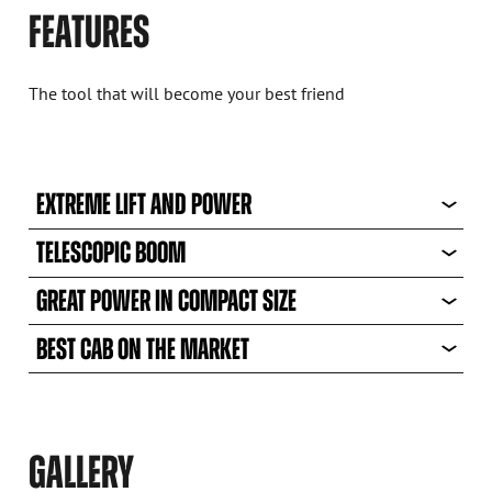
FEATURES
The tool that will become your best friend
EXTREME LIFT AND POWER
TELESCOPIC BOOM
GREAT POWER IN COMPACT SIZE
BEST CAB ON THE MARKET
GALLERY