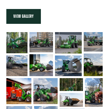
VIEW GALLERY