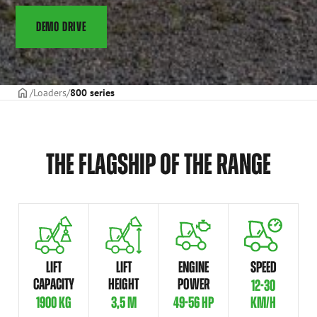
DEMO DRIVE
Frontpage
Loaders
800 series
THE FLAGSHIP OF THE RANGE
LIFT
LIFT
ENGINE
SPEED
CAPACITY
HEIGHT
POWER
12-30
1900 KG
3,5 M
49-56 HP
KM/H