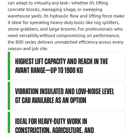
can adapt to virtually any task—whether it’s lifting
concrete blocks, managing silage, or sweeping
warehouse yards. Its hydraulic flow and lifting force make
it ideal for operating heavy-duty tools like log splitters,
stone grabbers, and large brooms. For professionals who
need versatility without compromising on performance,
the 800 series delivers unmatched efficiency across every
season and job site.
HIGHEST LIFT CAPACITY AND REACH IN THE
AVANT RANGE—UP TO 1900 KG
VIBRATION INSULATED AND LOW-NOISE LEVEL
GT CAB AVAILABLE AS AN OPTION
IDEAL FOR HEAVY-DUTY WORK IN
CONSTRUCTION, AGRICULTURE, AND