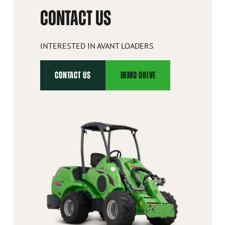
CONTACT US
INTERESTED IN AVANT LOADERS
CONTACT US
DEMO DRIVE