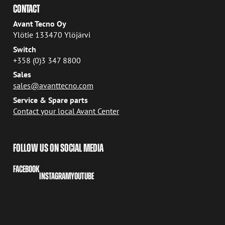
CONTACT
Avant Tecno Oy
Ylötie 133470 Ylöjärvi
Switch
+358 (0)3 347 8800
Sales
sales@avanttecno.com
Service & Spare parts
Contact your local Avant Center
FOLLOW US ON SOCIAL MEDIA
FACEBOOK
INSTAGRAM
YOUTUBE