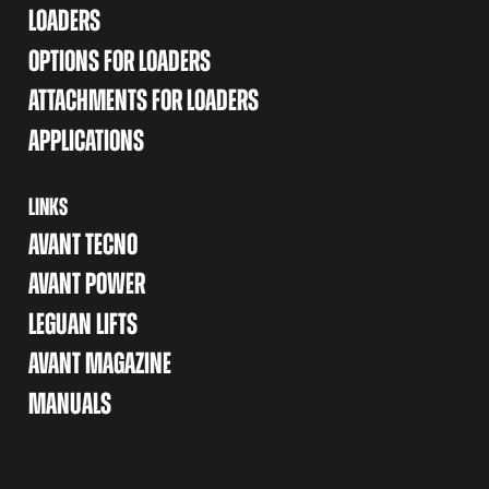
LOADERS
OPTIONS FOR LOADERS
ATTACHMENTS FOR LOADERS
APPLICATIONS
LINKS
AVANT TECNO
AVANT POWER
LEGUAN LIFTS
AVANT MAGAZINE
MANUALS