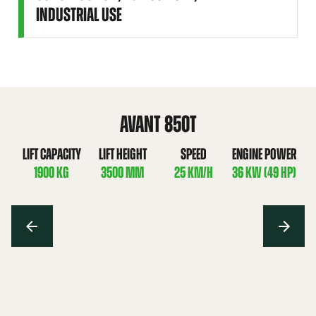
INDUSTRIAL USE
AVANT 850T
LIFT CAPACITY
LIFT HEIGHT
SPEED
ENGINE POWER
1900 KG
3500 MM
25 KM/H
36 KW (49 HP)