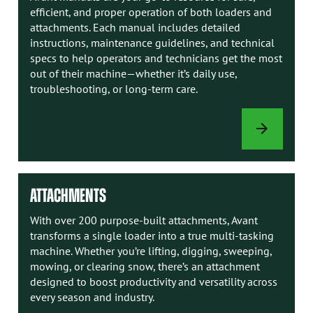
efficient, and proper operation of both loaders and
attachments. Each manual includes detailed
instructions, maintenance guidelines, and technical
specs to help operators and technicians get the most
out of their machine—whether it’s daily use,
troubleshooting, or long-term care.
AVANT
MANUALS
ATTACHMENTS
With over 200 purpose-built attachments, Avant
transforms a single loader into a true multi-tasking
machine. Whether you’re lifting, digging, sweeping,
mowing, or clearing snow, there’s an attachment
designed to boost productivity and versatility across
every season and industry.