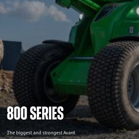
800 SERIES
The biggest and strongest Avant