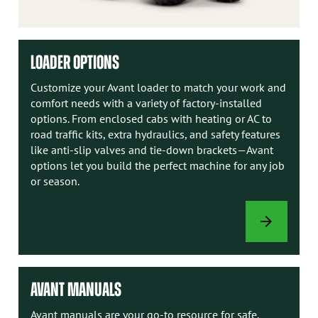
LOADER OPTIONS
Customize your Avant loader to match your work and
comfort needs with a variety of factory-installed
options. From enclosed cabs with heating or AC to
road traffic kits, extra hydraulics, and safety features
like anti-slip valves and tie-down brackets—Avant
options let you build the perfect machine for any job
or season.
LOADER
OPTIONS
AVANT MANUALS
Avant manuals are your go-to resource for safe,