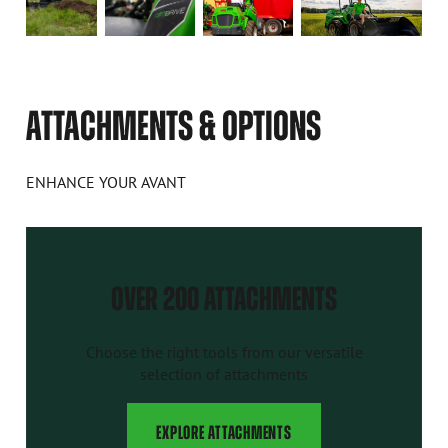
ATTACHMENTS & OPTIONS
ENHANCE YOUR AVANT
OVER 200 ATTACHMENTS
Choose the right tools from our versatile
selection of attachments
EXPLORE ATTACHMENTS