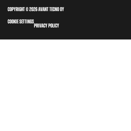
COPYRIGHT © 2026 AVANT TECNO OY
COOKIE SETTINGS
PRIVACY POLICY