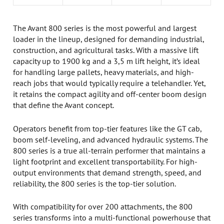
The Avant 800 series is the most powerful and largest
loader in the lineup, designed for demanding industrial,
construction, and agricultural tasks. With a massive lift
capacity up to 1900 kg and a 3,5 m lift height, it’s ideal
for handling large pallets, heavy materials, and high-
reach jobs that would typically require a telehandler. Yet,
it retains the compact agility and off-center boom design
that define the Avant concept.
Operators benefit from top-tier features like the GT cab,
boom self-leveling, and advanced hydraulic systems. The
800 series is a true all-terrain performer that maintains a
light footprint and excellent transportability. For high-
output environments that demand strength, speed, and
reliability, the 800 series is the top-tier solution.
With compatibility for over 200 attachments, the 800
series transforms into a multi-functional powerhouse that