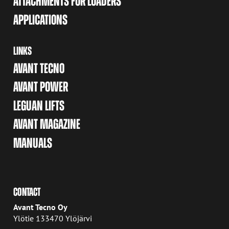
ATTACHMENTS FOR LOADERS
APPLICATIONS
LINKS
AVANT TECNO
AVANT POWER
LEGUAN LIFTS
AVANT MAGAZINE
MANUALS
CONTACT
Avant Tecno Oy
Ylötie 133470 Ylöjärvi