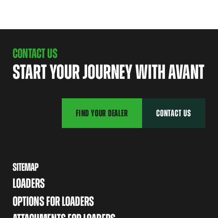
CONTACT US
START YOUR JOURNEY WITH AVANT
FIND YOUR DEALER
CONTACT US
SITEMAP
LOADERS
OPTIONS FOR LOADERS