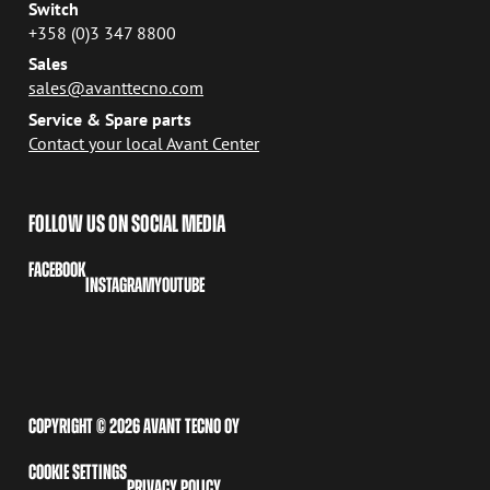
Switch
+358 (0)3 347 8800
Sales
sales@avanttecno.com
Service & Spare parts
Contact your local Avant Center
FOLLOW US ON SOCIAL MEDIA
FACEBOOK
INSTAGRAM
YOUTUBE
COPYRIGHT © 2026 AVANT TECNO OY
COOKIE SETTINGS
PRIVACY POLICY