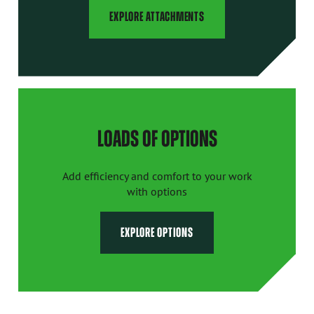
EXPLORE ATTACHMENTS
LOADS OF OPTIONS
Add efficiency and comfort to your work
with options
EXPLORE OPTIONS