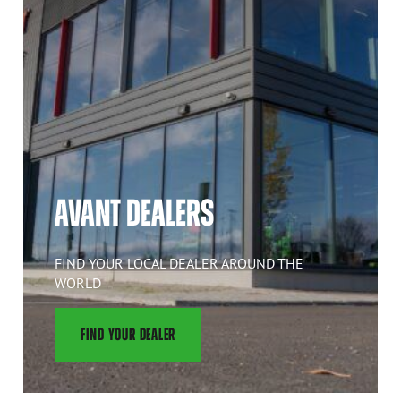
AVANT DEALERS
FIND YOUR LOCAL DEALER AROUND THE
WORLD
FIND YOUR DEALER