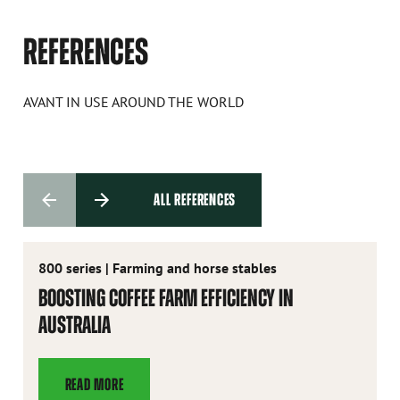
REFERENCES
AVANT IN USE AROUND THE WORLD
ALL REFERENCES
800 series
|
Farming and horse stables
BOOSTING COFFEE FARM EFFICIENCY IN
AUSTRALIA
READ MORE