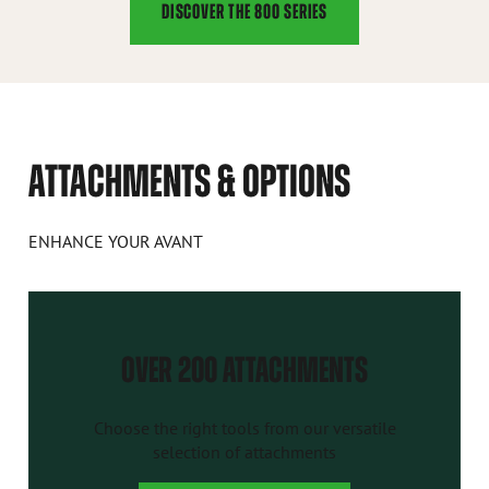
DISCOVER THE 800 SERIES
ATTACHMENTS & OPTIONS
ENHANCE YOUR AVANT
OVER 200 ATTACHMENTS
Choose the right tools from our versatile
selection of attachments