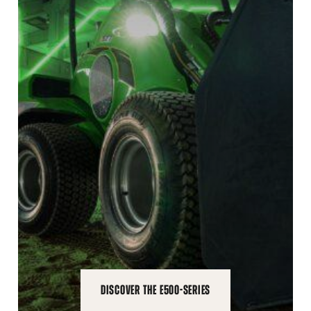
DISCOVER THE E500-SERIES