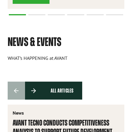
NEWS & EVENTS
WHAT’s HAPPENING at AVANT
ALL ARTICLES
News
AVANT TECNO CONDUCTS COMPETITIVENESS
ANALYSIS TO SUPPORT FUTURE DEVELOPMENT