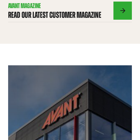
AVANT MAGAZINE
READ OUR LATEST CUSTOMER MAGAZINE
AVANT
MAGAZINE