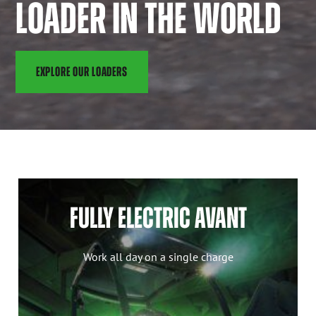
LOADER IN THE WORLD
EXPLORE OUR LOADERS
FULLY ELECTRIC AVANT
Work all day on a single charge