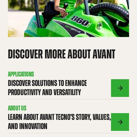
DISCOVER MORE ABOUT AVANT
APPLICATIONS
DISCOVER SOLUTIONS TO ENHANCE
PRODUCTIVITY AND VERSATILITY
APPLICATI
ABOUT US
LEARN ABOUT AVANT TECNO’S STORY, VALUES,
AND INNOVATION
ABOUT
US