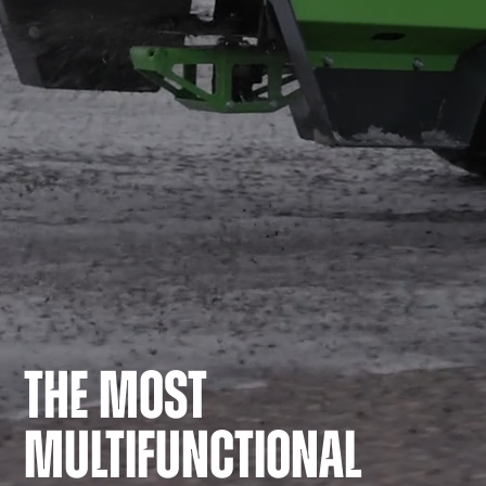
THE MOST
MULTIFUNCTIONAL