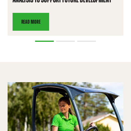
READ MORE