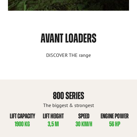
AVANT LOADERS
DiSCOVER THE range
800 SERIES
The biggest & strongest
LIFT CAPACITY
LIFT HEIGHT
SPEED
ENGINE POWER
1900 KG
3,5 M
30 KM/H
56 HP