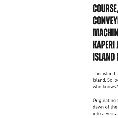
COURSE,
CONVEYI
MACHINE
KAPERI 
ISLAND 
This island 
island. So, 
who knows? 
Originating
dawn of the
into a verit