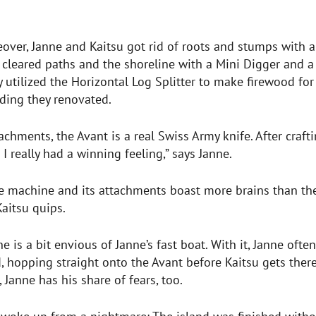
ver, Janne and Kaitsu got rid of roots and stumps with a
 cleared paths and the shoreline with a Mini Digger and 
y utilized the Horizontal Log Splitter to make firewood fo
ilding they renovated.
tachments, the Avant is a real Swiss Army knife. After craft
 I really had a winning feeling,” says Janne.
he machine and its attachments boast more brains than th
Kaitsu quips.
he is a bit envious of Janne’s fast boat. With it, Janne oft
d, hopping straight onto the Avant before Kaitsu gets there
 Janne has his share of fears, too.