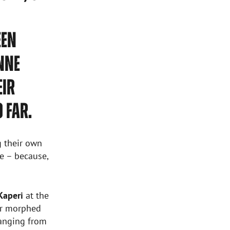
EEN
NNE
EIR
 FAR.
g their own
e – because,
Kaperi
at the
er morphed
ranging from