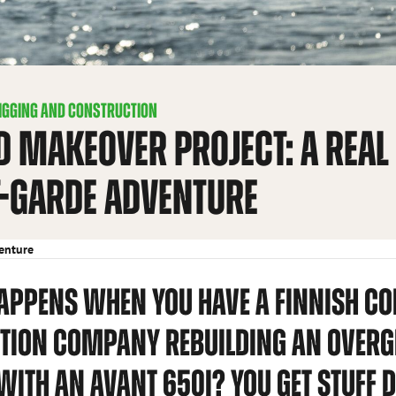
IGGING AND CONSTRUCTION
D MAKEOVER PROJECT: A REAL
-GARDE ADVENTURE
venture
APPENS WHEN YOU HAVE A FINNISH C
TION COMPANY REBUILDING AN OVE
WITH AN AVANT 650I? YOU GET STUFF D