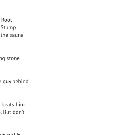
 Root
a Stump
r the sauna –
ing stone
e guy behind
en beats him
. But don’t