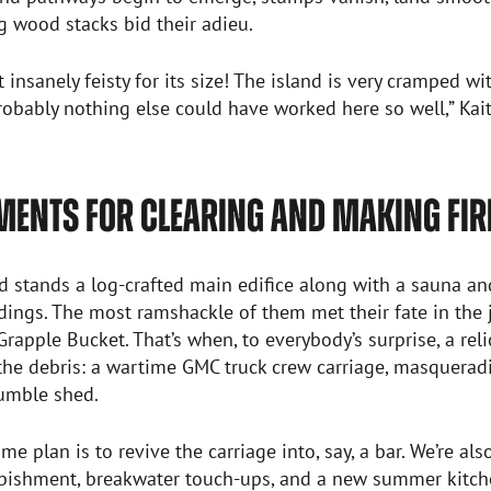
 wood stacks bid their adieu.
st insanely feisty for its size! The island is very cramped w
probably nothing else could have worked here so well,” Kait
MENTS FOR CLEARING AND MAKING FI
d stands a log-crafted main edifice along with a sauna a
dings. The most ramshackle of them met their fate in the 
rapple Bucket. That’s when, to everybody’s surprise, a re
he debris: a wartime GMC truck crew carriage, masqueradi
humble shed.
me plan is to revive the carriage into, say, a bar. We’re als
rbishment, breakwater touch-ups, and a new summer kitche