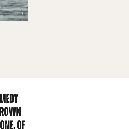
OMEDY
RGROWN
ONE, OF