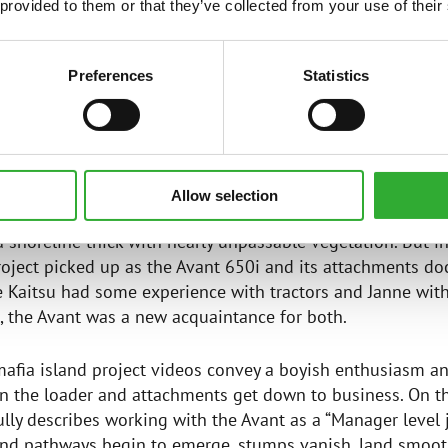
ie: MCHelper – BeKINGs (2022).
 provided to them or that they’ve collected from your use of their
fia Adventure vlog channel on YouTube showcases the isl
650i. @BiisonimafiaAdventure
Preferences
Statistics
VANT THRIVES ON CRAMPED ISLAND
Allow selection
g of 2023, the island on lake Saimaa sported nothing but 
 shoreline thick with nearly unpassable vegetation. But in 
oject picked up as the Avant 650i and its attachments do
e Kaitsu had some experience with tractors and Janne wit
, the Avant was a new acquaintance for both.
mafia island project videos convey a boyish enthusiasm a
 the loader and attachments get down to business. On th
ully describes working with the Avant as a “Manager level j
and pathways begin to emerge, stumps vanish, land smoot