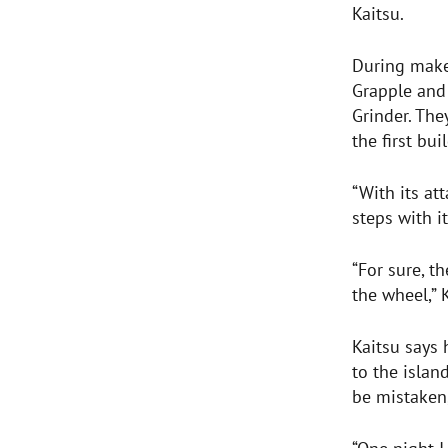
Kaitsu.
During makeo
Grapple and
Grinder. The
the first bu
“With its at
steps with it
“For sure, t
the wheel,” 
Kaitsu says 
to the islan
be mistaken,