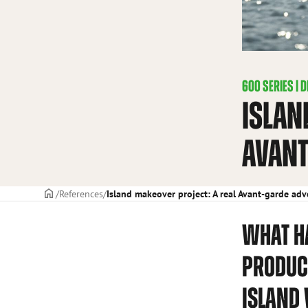
600 SERIES
|
D
ISLAN
AVANT
Frontpage
References
Island makeover project: A real Avant-garde ad
WHAT H
PRODUC
ISLAND 