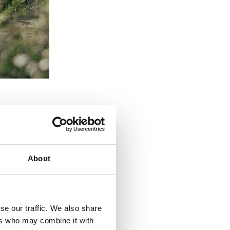
About
se our traffic. We also share
ions.
ers who may combine it with