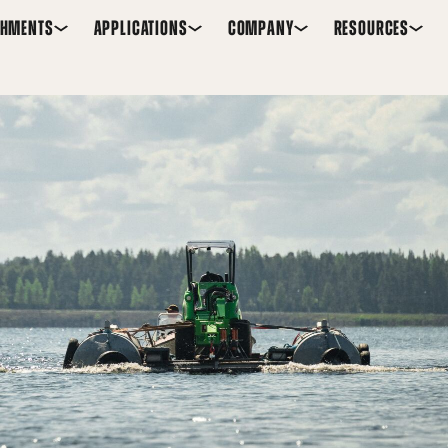
CHMENTS
APPLICATIONS
COMPANY
RESOURCES