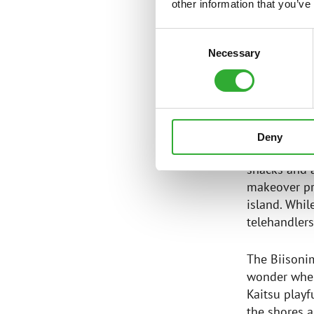
— First mov
other information that you’ve
— Biisonima
Consent
with Avant 
Necessary
Selection
AGILE A
Deny
In the sprin
shacks and a
makeover pr
island. Whil
telehandlers
The Biisoni
wonder when
Kaitsu playf
the shores 