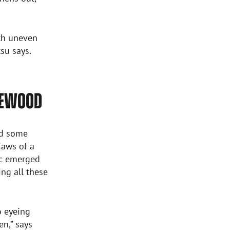
ith uneven
su says.
REWOOD
nd some
jaws of a
lic emerged
ng all these
o eyeing
n,” says