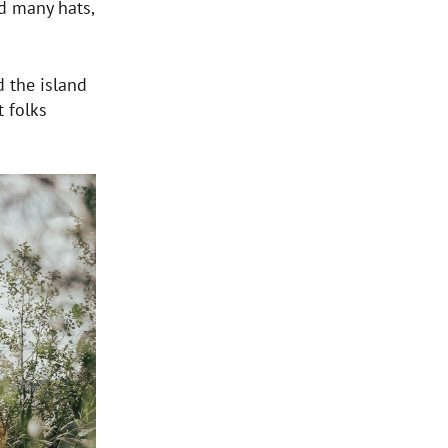
d many hats,
 the island
t folks