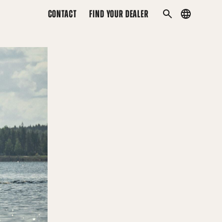
CONTACT
FIND YOUR DEALER
Country
SEARCH
menu