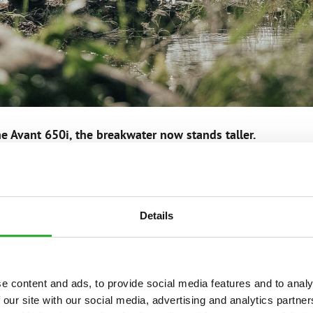
e Avant 650i, the breakwater now stands taller.
IMAFIA
Details
y Janne Kaperi and Kaitsu Rinkinen.
ontent for social media platforms.
e content and ads, to provide social media features and to analy
d produces films, advertisements and other video product
 our site with our social media, advertising and analytics partn