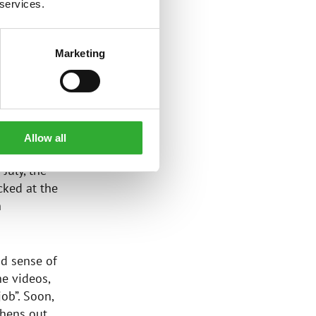
 services.
and project
Marketing
Allow all
battered
July, the
cked at the
h
nd sense of
e videos,
ob”. Soon,
hens out,