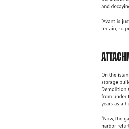
and decaying
“Avant is ju
terrain, so 
ATTACH
On the islan
storage buil
Demolition G
from under t
years as a 
“Now, the ga
harbor refu