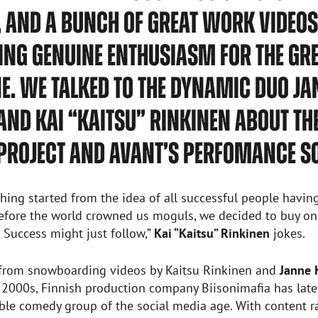
 AND A BUNCH OF GREAT WORK VIDEOS
NG GENUINE ENTHUSIASM FOR THE GR
. WE TALKED TO THE DYNAMIC DUO JA
AND KAI “KAITSU” RINKINEN ABOUT TH
PROJECT AND AVANT’S PERFOMANCE SO
thing started from the idea of all successful people havin
before the world crowned us moguls, we decided to buy on
Success might just follow,”
Kai “Kaitsu” Rinkinen
jokes.
 from snowboarding videos by Kaitsu Rinkinen and
Janne 
 2000s, Finnish production company Biisonimafia has lat
able comedy group of the social media age. With content 