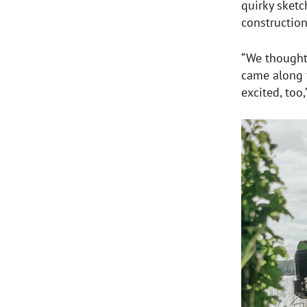
quirky sketc
construction
“We thought 
came along f
excited, too