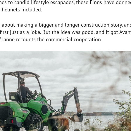
hes to candid lifestyle escapades, these Finns have donne
 helmets included.
about making a bigger and longer construction story, and
irst just as a joke. But the idea was good, and it got Avan
,” Janne recounts the commercial cooperation.