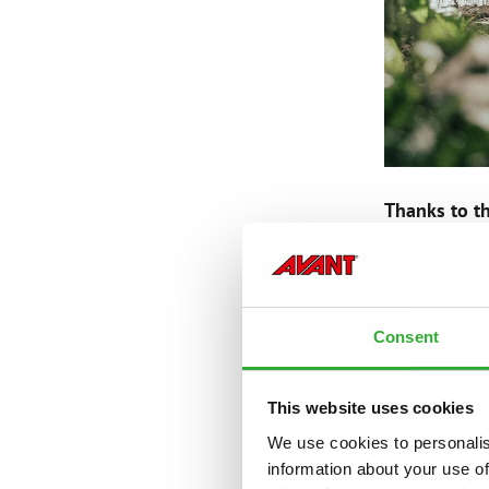
Thanks to th
BIISON
Consent
This website uses cookies
— Founded b
— Produces c
We use cookies to personalis
— Directs an
information about your use of