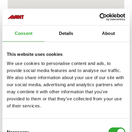
Consent
Details
About
This website uses cookies
We use cookies to personalise content and ads, to
provide social media features and to analyse our traffic.
We also share information about your use of our site with
our social media, advertising and analytics partners who
may combine it with other information that you’ve
provided to them or that they’ve collected from your use
of their services.
Consent