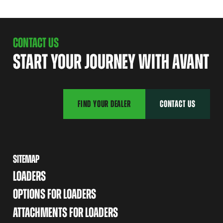
CONTACT US
START YOUR JOURNEY WITH AVANT
FIND YOUR DEALER
CONTACT US
SITEMAP
LOADERS
OPTIONS FOR LOADERS
ATTACHMENTS FOR LOADERS