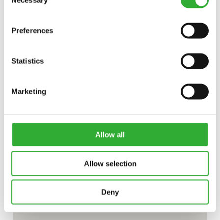
Necessary
Selection
Preferences
Statistics
Marketing
Allow all
Allow selection
Deny