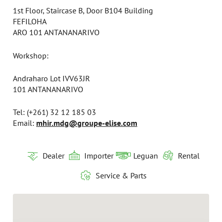
1st Floor, Staircase B, Door B104 Building
FEFILOHA
ARO 101 ANTANANARIVO
Workshop:
Andraharo Lot IVV63JR
101 ANTANANARIVO
Tel: (+261) 32 12 185 03
Email:
mhir.mdg@groupe-elise.com
Dealer
Importer
Leguan
Rental
Service & Parts