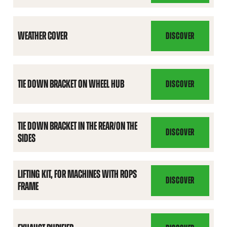
COVER
WEATHER COVER
DISCOVER
WEATHER
COVER
TIE DOWN BRACKET ON WHEEL HUB
DISCOVER
TIE
DOWN
BRACKET
TIE DOWN BRACKET IN THE REAR/ON THE
ON
DISCOVER
SIDES
TIE
WHEEL
DOWN
HUB
BRACKET
LIFTING KIT, FOR MACHINES WITH ROPS
IN
DISCOVER
FRAME
LIFTING
THE
KIT,
REAR/ON
FOR
THE
MACHINES