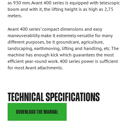
as 930 mm. Avant 400 series is equipped with telescopic
boom and with it, the lifting height is as high as 2,75
meters.
Avant 400 series’ compact dimensions and easy
maneuverability make it extremely versatile for many
different purposes, be it groundcare, agriculture,
landscaping, earthmoving, lifting and handling, etc. The
machine has enough kick which guarantees the most
efficient year-round work. 400 series power is sufficient
for most Avant attachments.
TECHNICAL SPECIFICATIONS
DOWNLOAD THE MANUAL