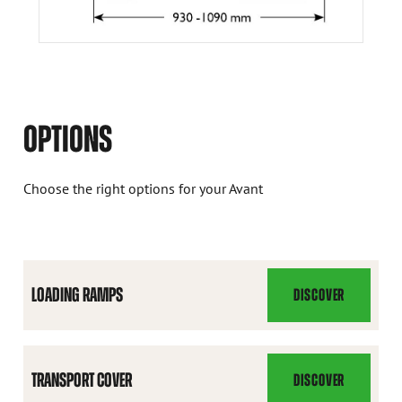
OPTIONS
Choose the right options for your Avant
LOADING RAMPS
DISCOVER
LOADING
RAMPS
TRANSPORT COVER
DISCOVER
TRANSPORT