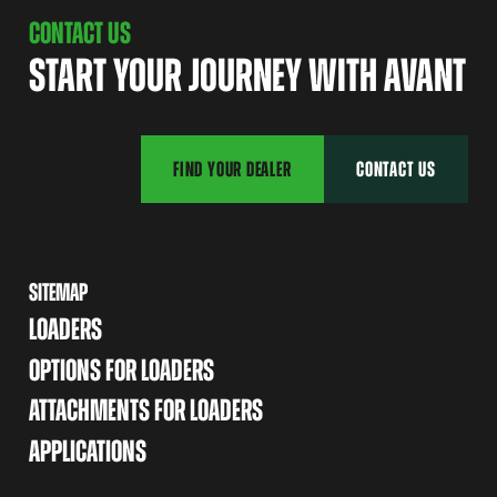
CONTACT US
START YOUR JOURNEY WITH AVANT
FIND YOUR DEALER
CONTACT US
SITEMAP
LOADERS
OPTIONS FOR LOADERS
ATTACHMENTS FOR LOADERS
APPLICATIONS