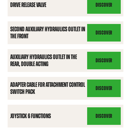
DRIVE RELEASE VALVE
DISCOVER
DRIVE
RELEASE
VALVE
SECOND AUXILIARY HYDRAULICS OUTLET IN
DISCOVER
THE FRONT
SECOND
AUXILIARY
HYDRAULICS
AUXILIARY HYDRAULICS OUTLET IN THE
OUTLET
DISCOVER
REAR, DOUBLE ACTING
AUXILIARY
IN
HYDRAULICS
THE
OUTLET
FRONT
ADAPTER CABLE FOR ATTACHMENT CONTROL
IN
DISCOVER
SWITCH PACK
ADAPTER
THE
CABLE
REAR,
FOR
DOUBLE
ATTACHMENT
JOYSTICK 6 FUNCTIONS
DISCOVER
ACTING
JOYSTICK
CONTROL
6
SWITCH