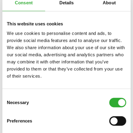
Consent
Details
About
LIGHT
KIT
TRAILER SOCKET, 7-PIN
DISCOVER
TRAILER
This website uses cookies
SOCKET,
We use cookies to personalise content and ads, to
7-
provide social media features and to analyse our traffic.
PIN
WORK LIGHT KIT, ON ROPS FRAME
DISCOVER
We also share information about your use of our site with
WORK
our social media, advertising and analytics partners who
LIGHT
may combine it with other information that you’ve
KIT,
provided to them or that they’ve collected from your use
ON
REAR GUARD
DISCOVER
of their services.
REAR
ROPS
GUARD
FRAME
Consent
SNOW CHAINS
DISCOVER
Necessary
Selection
SNOW
CHAINS
Preferences
TRAILER COUPLING
DISCOVER