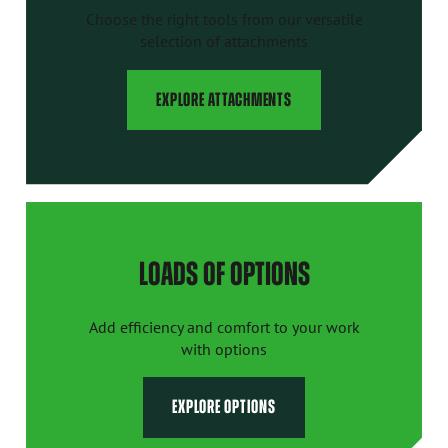
Choose the right tools from our versatile
selection of attachments
EXPLORE ATTACHMENTS
LOADS OF OPTIONS
Add efficiency and comfort to your work
with options
EXPLORE OPTIONS