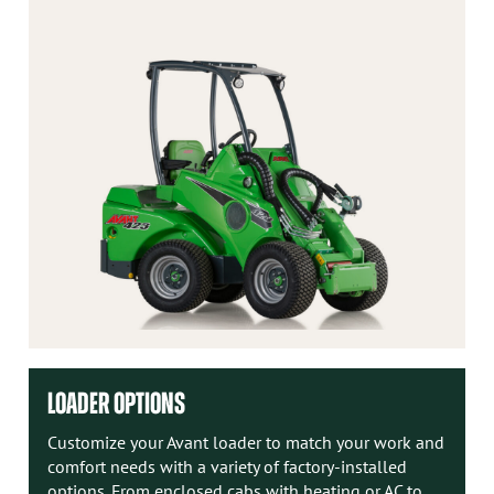
LOADER OPTIONS
Customize your Avant loader to match your work and
comfort needs with a variety of factory-installed
options. From enclosed cabs with heating or AC to