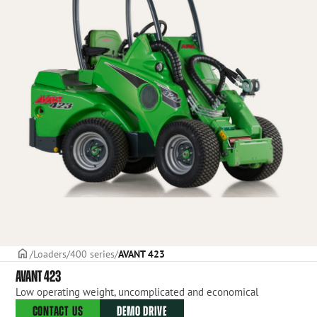
Frontpage
Loaders
400 series
AVANT 423
AVANT 423
Low operating weight, uncomplicated and economical
CONTACT US
DEMO DRIVE