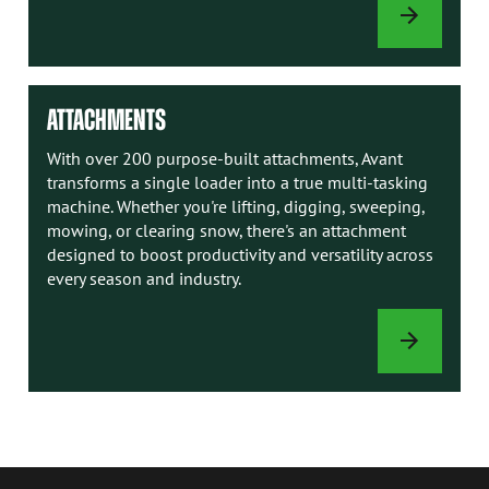
AVANT
MANUALS
ATTACHMENTS
With over 200 purpose-built attachments, Avant
transforms a single loader into a true multi-tasking
machine. Whether you're lifting, digging, sweeping,
mowing, or clearing snow, there's an attachment
designed to boost productivity and versatility across
every season and industry.
ATTACHMENTS