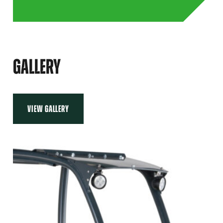
GALLERY
VIEW GALLERY