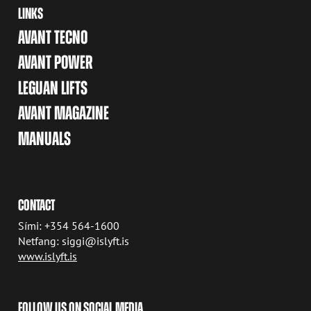
LINKS
AVANT TECNO
AVANT POWER
LEGUAN LIFTS
AVANT MAGAZINE
MANUALS
CONTACT
Sími: +354 564-1600
Netfang: siggi@islyft.is
www.islyft.is
FOLLOW US ON SOCIAL MEDIA