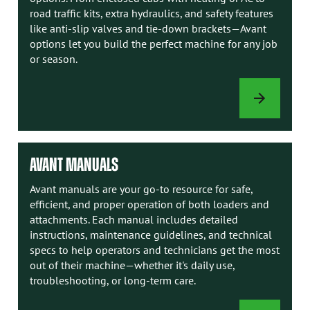
road traffic kits, extra hydraulics, and safety features
like anti-slip valves and tie-down brackets—Avant
options let you build the perfect machine for any job
or season.
LOADER
OPTIONS
AVANT MANUALS
Avant manuals are your go-to resource for safe,
efficient, and proper operation of both loaders and
attachments. Each manual includes detailed
instructions, maintenance guidelines, and technical
specs to help operators and technicians get the most
out of their machine—whether it's daily use,
troubleshooting, or long-term care.