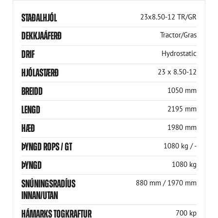
STAÐALHJÓL
23x8.50-12 TR/GR
DEKKJAÁFERÐ
Tractor/Gras
DRIF
Hydrostatic
HJÓLASTÆRÐ
23 x 8.50-12
BREIDD
1050 mm
LENGD
2195 mm
HÆÐ
1980 mm
ÞYNGD ROPS / GT
1080 kg / -
ÞYNGD
1080 kg
SNÚNINGSRADÍUS
880 mm / 1970 mm
INNAN/UTAN
HÁMARKS TOGKRAFTUR
700 kp