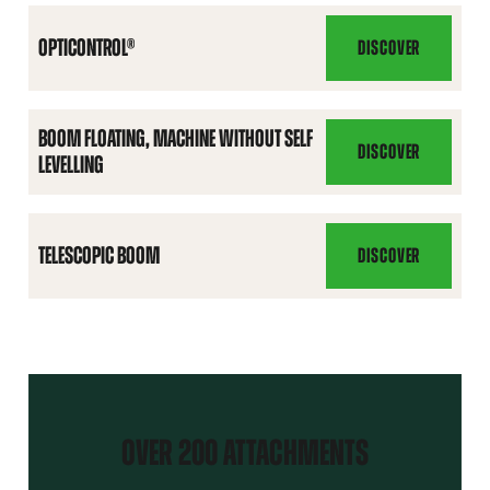
FUNCTIONS
PACK
OPTICONTROL®
DISCOVER
OPTICONTROL®
BOOM FLOATING, MACHINE WITHOUT SELF
DISCOVER
LEVELLING
BOOM
FLOATING,
MACHINE
WITHOUT
TELESCOPIC BOOM
DISCOVER
TELESCOPIC
SELF
BOOM
LEVELLING
OVER 200 ATTACHMENTS