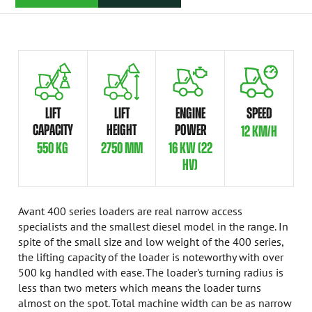
LIFT
LIFT
ENGINE
SPEED
CAPACITY
HEIGHT
POWER
12 KM/H
550 KG
2750 MM
16 KW (22
HV)
Avant 400 series loaders are real narrow access
specialists and the smallest diesel model in the range. In
spite of the small size and low weight of the 400 series,
the lifting capacity of the loader is noteworthy with over
500 kg handled with ease. The loader's turning radius is
less than two meters which means the loader turns
almost on the spot. Total machine width can be as narrow