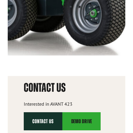
CONTACT US
Interested in AVANT 423
CONTACT US
DEMO DRIVE