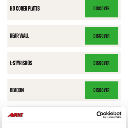
HD COVER PLATES
DISCOVER
HD
COVER
PLATES
REAR WALL
DISCOVER
REAR
WALL
L-STÝRISHÚS
DISCOVER
L-
STÝRISHÚS
BEACON
DISCOVER
BEACON
ROAD TRAFFIC LIGHT KIT
DISCOVER
ROAD
TRAFFIC