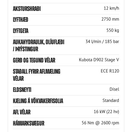
AKSTURSHRAÐI
12 km/h
LYFTHÆÐ
2750 mm
LYFTGETA
550 kg
AUKAHYDRAULIK, OLÍUFLÆÐI
34 l/min / 185 bar
/ ÞRÝSTINGUR
GERÐ OG TEGUND VÉLAR
Kubota D902 Stage V
STAÐALL FYRIR AFLMÆLING
ECE R120
VÉLAR
ELDSNEYTI
Dísel
KÆLING Á VÖKVAKERFISOLIA
Standard
AFL VÉLAR
16 kW (22 hv)
HÁMARKSVÆGUR
56 Nm @ 2600 rpm