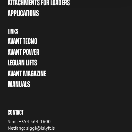
ATTACHMENTS FOR LOADERS
APPLICATIONS
LINKS
AVANT TECNO
AVANT POWER
LEGUAN LIFTS
AVANT MAGAZINE
MANUALS
CONTACT
Sími: +354 564-1600
Netfang: siggi@islyft.is