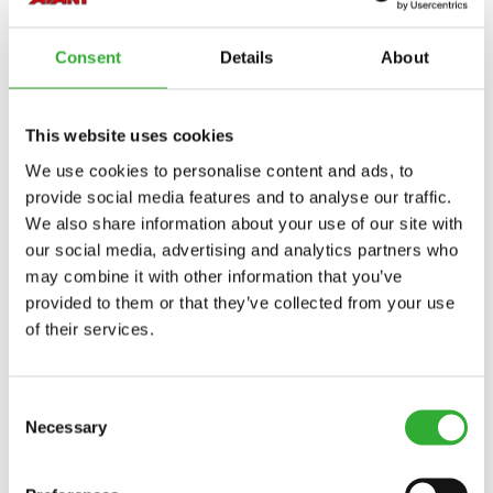
760i
845
850
855i
860i
e513
e527
Consent
Details
About
This website uses cookies
AVAILABLE OPTIONS
We use cookies to personalise content and ads, to
provide social media features and to analyse our traffic.
We also share information about your use of our site with
our social media, advertising and analytics partners who
REVERSE BEEPER, 500-600 SERIES, 735I
may combine it with other information that you’ve
A453737
provided to them or that they’ve collected from your use
of their services.
REVERSE BEEPER, 423, 755I, 760I, 855I, 860I
A438525
Consent
Necessary
Selection
REVERSE BEEPER, E SERIES
A446428