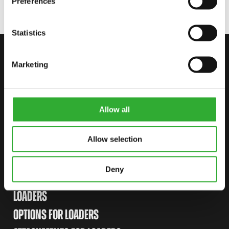
Preferences
Statistics
CONTACT US
Marketing
START YOUR JOURNEY WITH AVANT
Allow all
FIND YOUR DEALER
CONTACT US
Allow selection
Deny
SITEMAP
LOADERS
OPTIONS FOR LOADERS