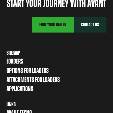
START YOUR JOURNEY WITH AVANT
FIND YOUR DEALER
CONTACT US
SITEMAP
LOADERS
OPTIONS FOR LOADERS
ATTACHMENTS FOR LOADERS
APPLICATIONS
LINKS
AVANT TECNO