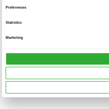
Preferences
Statistics
Marketing