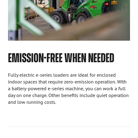
EMISSION-FREE WHEN NEEDED
Fully electric e-series loaders are ideal for enclosed
indoor spaces that require zero-emission operation. With
a battery-powered e-series machine, you can work a full
day on one charge. Other benefits include quiet operation
and low running costs.