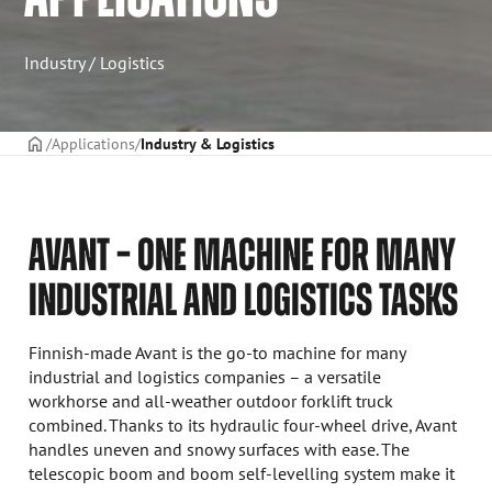
Industry / Logistics
Frontpage
Applications
Industry & Logistics
AVANT – ONE MACHINE FOR MANY
INDUSTRIAL AND LOGISTICS TASKS
Finnish-made Avant is the go-to machine for many
industrial and logistics companies – a versatile
workhorse and all-weather outdoor forklift truck
combined. Thanks to its hydraulic four-wheel drive, Avant
handles uneven and snowy surfaces with ease. The
telescopic boom and boom self-levelling system make it