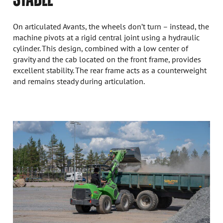
On articulated Avants, the wheels don’t turn – instead, the
machine pivots at a rigid central joint using a hydraulic
cylinder. This design, combined with a low center of
gravity and the cab located on the front frame, provides
excellent stability. The rear frame acts as a counterweight
and remains steady during articulation.