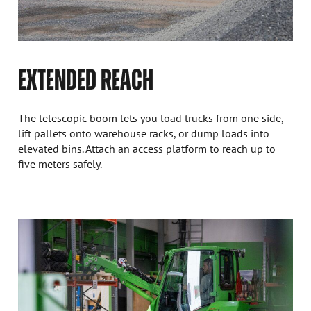
EXTENDED REACH
The telescopic boom lets you load trucks from one side,
lift pallets onto warehouse racks, or dump loads into
elevated bins. Attach an access platform to reach up to
five meters safely.