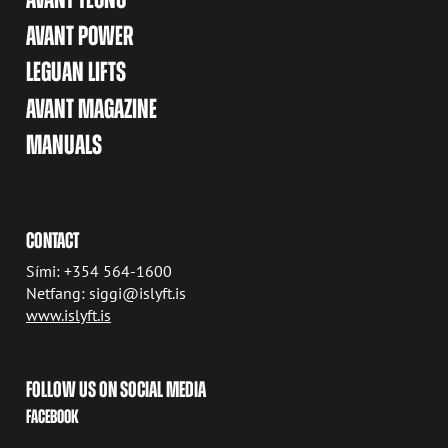
AVANT POWER
LEGUAN LIFTS
AVANT MAGAZINE
MANUALS
CONTACT
Sími: +354 564-1600
Netfang: siggi@islyft.is
www.islyft.is
FOLLOW US ON SOCIAL MEDIA
FACEBOOK