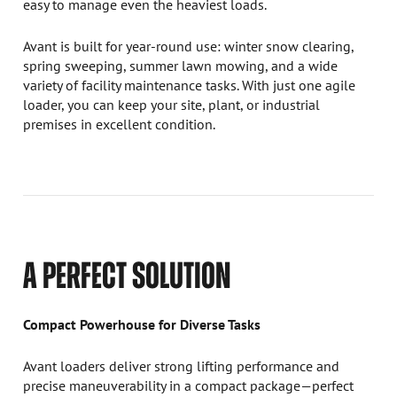
easy to manage even the heaviest loads.
Avant is built for year-round use: winter snow clearing,
spring sweeping, summer lawn mowing, and a wide
variety of facility maintenance tasks. With just one agile
loader, you can keep your site, plant, or industrial
premises in excellent condition.
A PERFECT SOLUTION
Compact Powerhouse for Diverse Tasks
Avant loaders deliver strong lifting performance and
precise maneuverability in a compact package—perfect