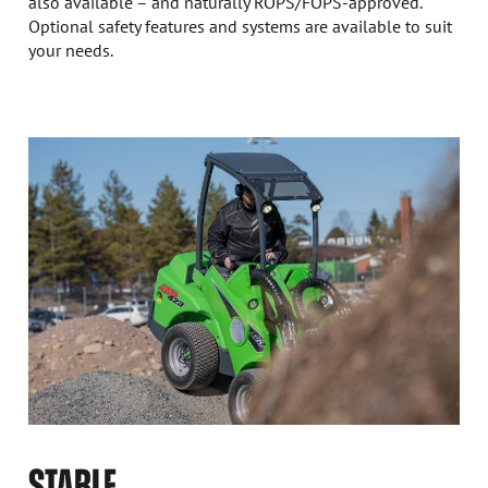
also available – and naturally ROPS/FOPS-approved.
Optional safety features and systems are available to suit
your needs.
STABLE