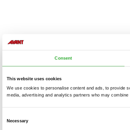
Consent
This website uses cookies
We use cookies to personalise content and ads, to provide soc
media, advertising and analytics partners who may combine it 
Consent
Necessary
Selection