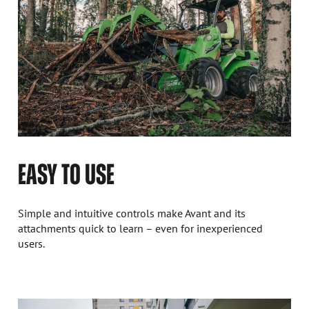
EASY TO USE
Simple and intuitive controls make Avant and its
attachments quick to learn – even for inexperienced
users.