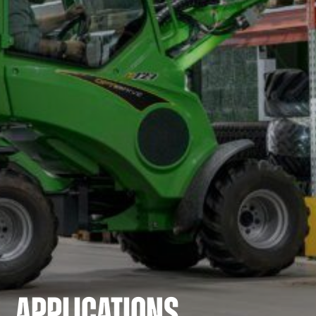
APPLICATIONS