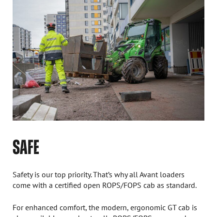
SAFE
Safety is our top priority. That’s why all Avant loaders
come with a certified open ROPS/FOPS cab as standard.
For enhanced comfort, the modern, ergonomic GT cab is