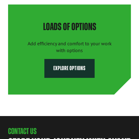
LOADS OF OPTIONS
Add efficiency and comfort to your work
with options
EXPLORE OPTIONS
CONTACT US