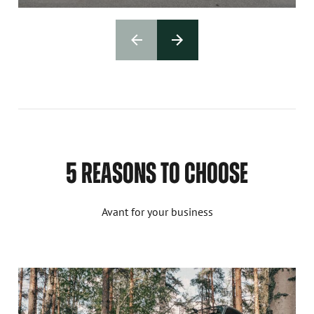
5 REASONS TO CHOOSE
Avant for your business