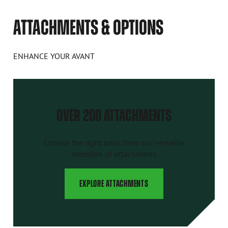
ATTACHMENTS & OPTIONS
ENHANCE YOUR AVANT
OVER 200 ATTACHMENTS
Choose the right tools from our versatile
selection of attachments
EXPLORE ATTACHMENTS