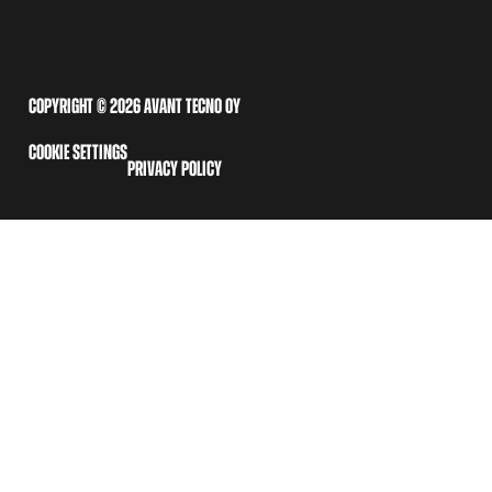
COPYRIGHT © 2026 AVANT TECNO OY
COOKIE SETTINGS
PRIVACY POLICY