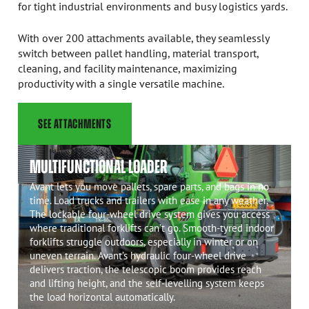
for tight industrial environments and busy logistics yards.
With over 200 attachments available, they seamlessly
switch between pallet handling, material transport,
cleaning, and facility maintenance, maximizing
productivity with a single versatile machine.
SEE ATTACHMENTS
MULTIFUNCTIONAL LOADER
Avant lets you move pallets, spare parts, and bags in no
time. Load trucks and trailers with ease in any weather.
The lockable four-wheel drive system gives you access
where traditional forklifts can’t go. Smooth-tyred indoor
forklifts struggle outdoors, especially in winter or on
uneven terrain. Avant’s hydraulic four-wheel drive
delivers traction, the telescopic boom provides reach
and lifting height, and the self-levelling system keeps
the load horizontal automatically.