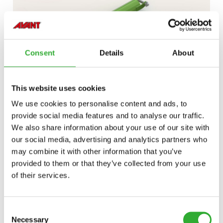
Consent
Details
About
This website uses cookies
We use cookies to personalise content and ads, to
provide social media features and to analyse our traffic.
DISCOVER
SLEEVES
We also share information about your use of our site with
ON
our social media, advertising and analytics partners who
may combine it with other information that you’ve
PALLET
LOG GRAB
provided to them or that they’ve collected from your use
FORKS
of their services.
Consent
Necessary
Selection