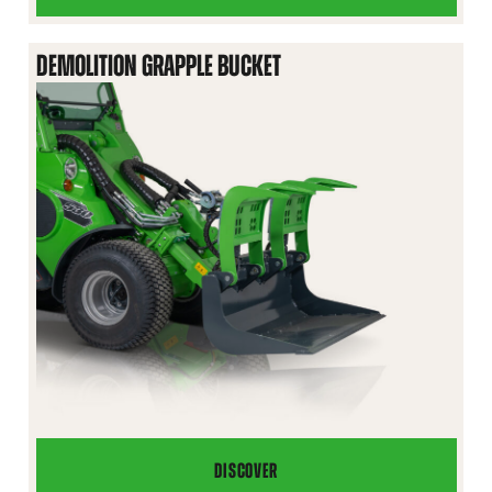
BUCKET
DEMOLITION GRAPPLE BUCKET
DISCOVER
DEMOLITION