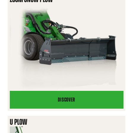
DISCOVER
ZOOM
SNOW
PLOW
U PLOW