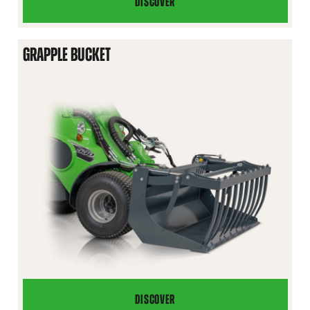
DISCOVER
4
IN
1
GRAPPLE BUCKET
BUCKET
DISCOVER
GRAPPLE