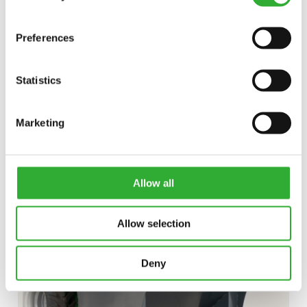
Preferences
Statistics
DISCOVER
Marketing
LOG
GRAB
SKIP BUCKET
Allow all
Allow selection
Deny