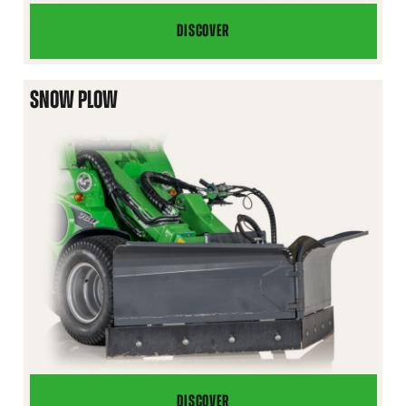
DISCOVER
SITE
TOOLBOX
SNOW PLOW
DISCOVER