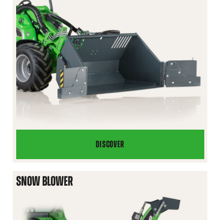
DISCOVER
FLIPPER
BUCKET
SNOW BLOWER