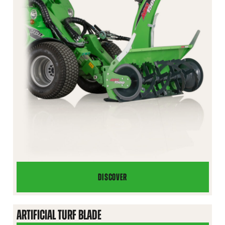
DISCOVER
SNOW
BLOWER
ARTIFICIAL TURF BLADE