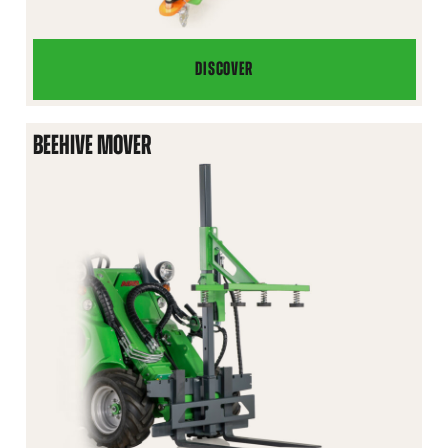
DISCOVER
HYDRAULIC
TRAILER
HITCH
BEEHIVE MOVER