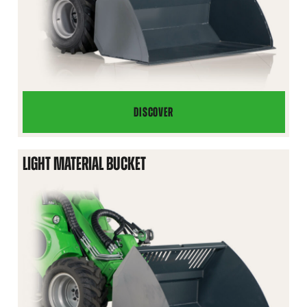
DISCOVER
HEAVY
DUTY
GENERAL
LIGHT MATERIAL BUCKET
BUCKET