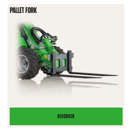
PALLET FORK
DISCOVER
PALLET
FORK