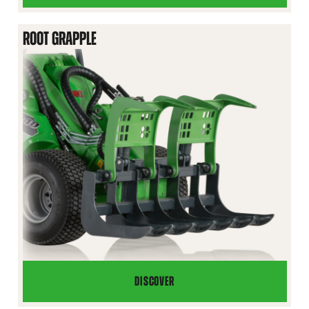
GRAPPLE
BUCKET
ROOT GRAPPLE
DISCOVER
ROOT
GRAPPLE