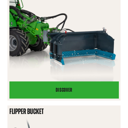
DISCOVER
U
PLOW
FLIPPER BUCKET