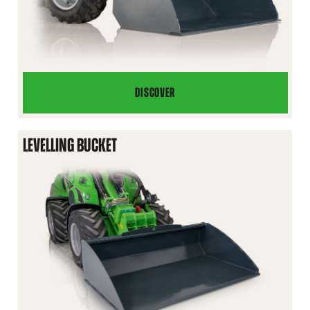
DISCOVER
LIGHT
MATERIAL
BUCKET
LEVELLING BUCKET