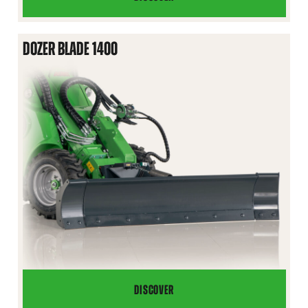
SNOW
PLOW
DOZER BLADE 1400
DISCOVER
DOZER