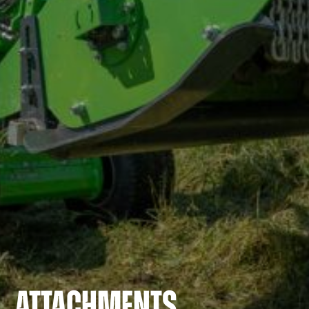
ATTACHMENTS