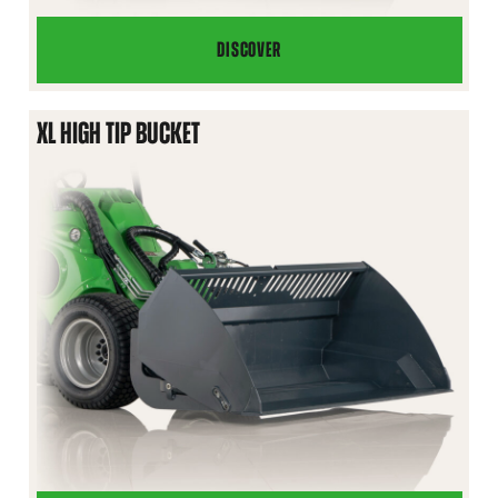
DISCOVER
HIGH
TIP
BUCKET
XL HIGH TIP BUCKET