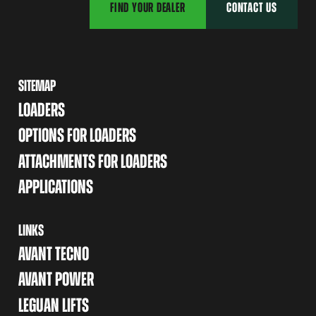
FIND YOUR DEALER
CONTACT US
SITEMAP
LOADERS
OPTIONS FOR LOADERS
ATTACHMENTS FOR LOADERS
APPLICATIONS
LINKS
AVANT TECNO
AVANT POWER
LEGUAN LIFTS