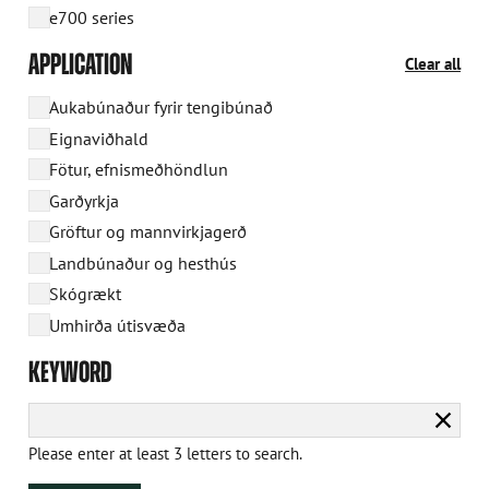
e700 series
APPLICATION
Clear all
Aukabúnaður fyrir tengibúnað
Eignaviðhald
Fötur, efnismeðhöndlun
Garðyrkja
Gröftur og mannvirkjagerð
Landbúnaður og hesthús
Skógrækt
Umhirða útisvæða
KEYWORD
Clear
searc
Please enter at least 3 letters to search.