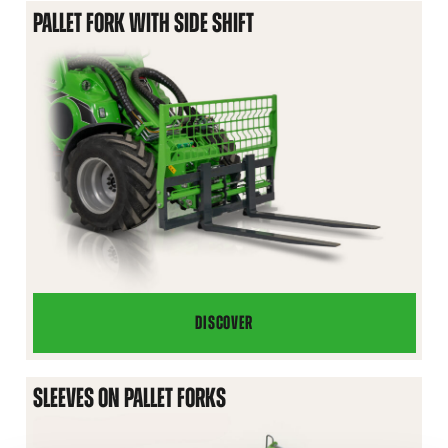
PALLET FORK WITH SIDE SHIFT
DISCOVER
PALLET
FORK
WITH
SLEEVES ON PALLET FORKS
SIDE
SHIFT