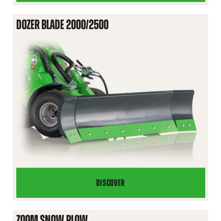
BLADE
1400
DOZER BLADE 2000/2500
DISCOVER
DOZER
BLADE
2000/2500
ZOOM SNOW PLOW