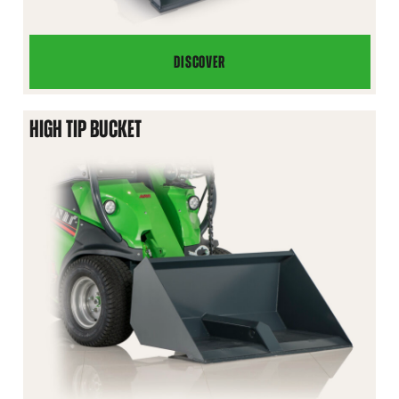
DISCOVER
LEVELLING
BUCKET
HIGH TIP BUCKET