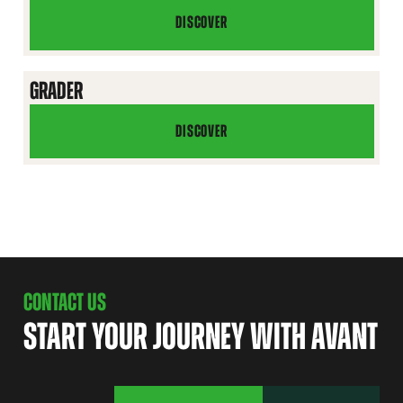
DISCOVER
ARTIFICIAL
TURF
BLADE
GRADER
DISCOVER
GRADER
CONTACT US
START YOUR JOURNEY WITH AVANT