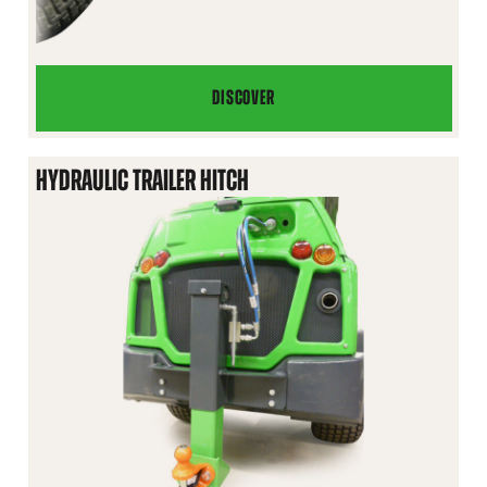
DISCOVER
BALL
HITCH
ON
HYDRAULIC TRAILER HITCH
FRONT