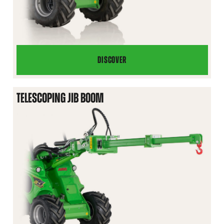
DISCOVER
JIB
BOOM
TELESCOPING JIB BOOM