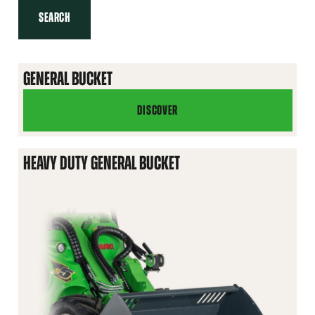
SEARCH
GENERAL BUCKET
DISCOVER
GENERAL
BUCKET
HEAVY DUTY GENERAL BUCKET