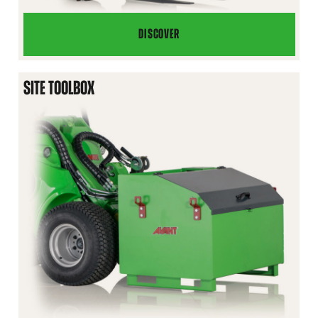
DISCOVER
BEEHIVE
MOVER
SITE TOOLBOX