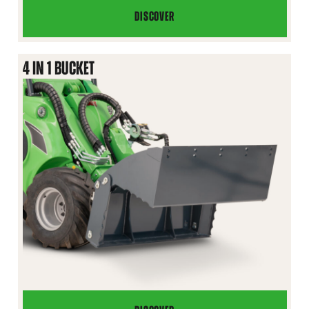
DISCOVER
XL
HIGH
TIP
4 IN 1 BUCKET
BUCKET