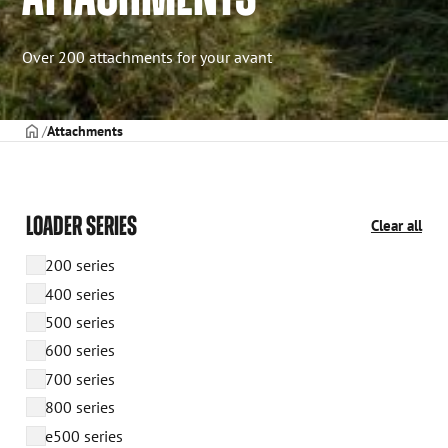
Over 200 attachments for your avant
Frontpage
Attachments
LOADER SERIES
Clear all
200 series
400 series
500 series
600 series
700 series
800 series
e500 series