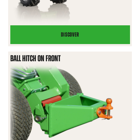
DISCOVER
TELESCOPING
JIB
BOOM
BALL HITCH ON FRONT