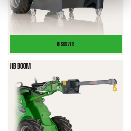
DISCOVER
SKIP
BUCKET
JIB BOOM