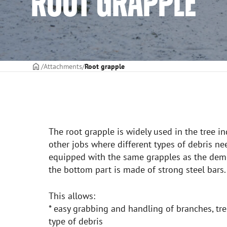
ROOT GRAPPLE
Frontpage
Attachments
Root grapple
The root grapple is widely used in the tree in
other jobs where different types of debris nee
equipped with the same grapples as the demo
the bottom part is made of strong steel bars.
This allows:
* easy grabbing and handling of branches, tree
type of debris