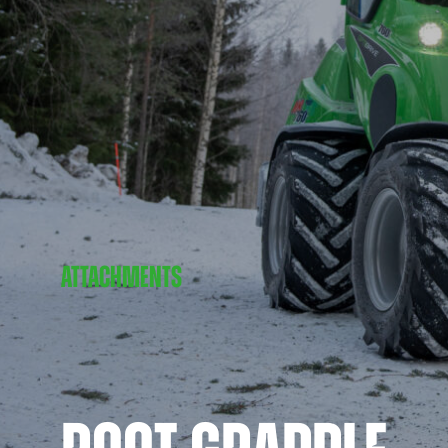
ATTACHMENTS