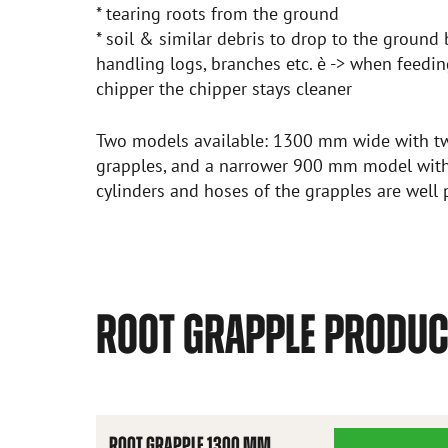
* tearing roots from the ground
* soil & similar debris to drop to the groun
handling logs, branches etc. è -> when feed
chipper the chipper stays cleaner
Two models available: 1300 mm wide with tw
grapples, and a narrower 900 mm model with
cylinders and hoses of the grapples are well 
ROOT GRAPPLE PRODU
ROOT GRAPPLE 1300 MM