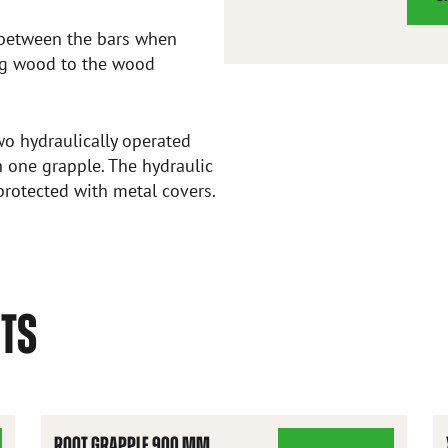
d between the bars when
ing wood to the wood
o hydraulically operated
 one grapple. The hydraulic
protected with metal covers.
CTS
ROOT GRAPPLE 900 MM