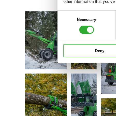
other information that you’ve
Consent
Necessary
Selection
Deny