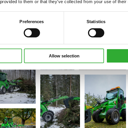
 provided to them or that they’ve collected from your use of their
Preferences
Statistics
Allow selection