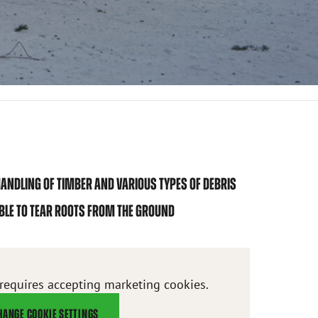
ANDLING OF TIMBER AND VARIOUS TYPES OF DEBRIS
IBLE TO TEAR ROOTS FROM THE GROUND
 requires accepting marketing cookies.
HANGE COOKIE SETTINGS