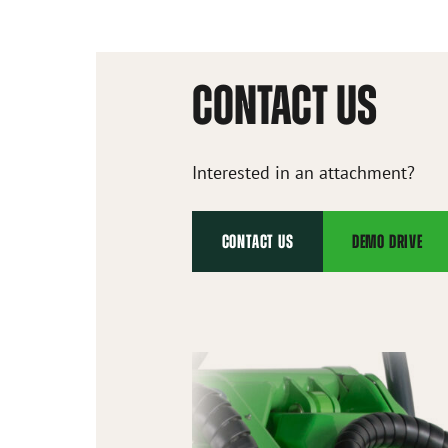
CONTACT US
Interested in an attachment?
CONTACT US
DEMO DRIVE