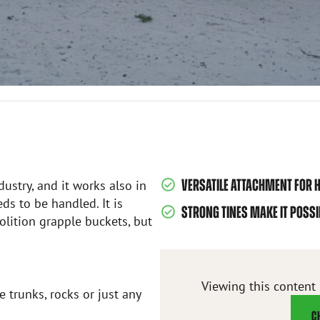
VERSATILE ATTACHMENT FOR H
dustry, and it works also in
ds to be handled. It is
STRONG TINES MAKE IT POSS
lition grapple buckets, but
Viewing this content
 trunks, rocks or just any
C