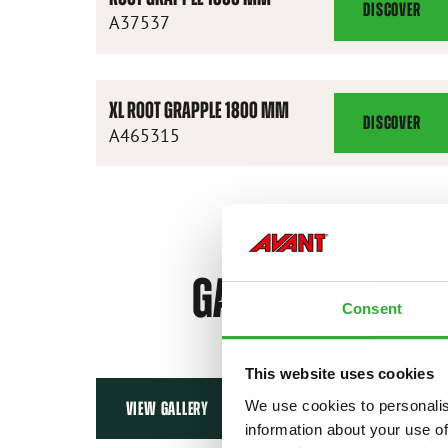
DISCOVER
ROOT
A37537
GRAPPLE
1300
MM
XL ROOT GRAPPLE 1800 MM
DISCOVER
XL
A465315
ROOT
GRAPPLE
1800
MM
GALLERY
Consent
This website uses cookies
We use cookies to personalis
VIEW GALLERY
information about your use of