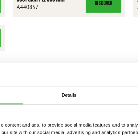
DISCOVER
ROOT
A440857
GRAPPLE
900
MM
Details
e content and ads, to provide social media features and to analy
 our site with our social media, advertising and analytics partn