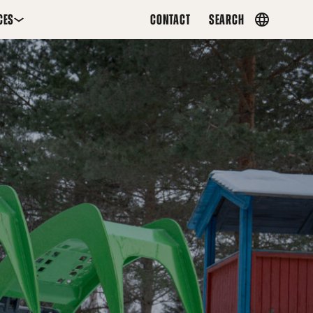
CES
CONTACT
SEARCH
Country
menu