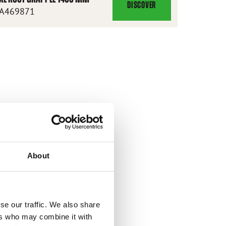
DISCOVER
XL
A469871
ROOT
GRAPPLE
1450
MM
About
se our traffic. We also share
ers who may combine it with