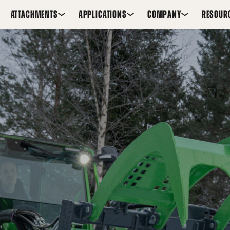
ATTACHMENTS
APPLICATIONS
COMPANY
RESOUR