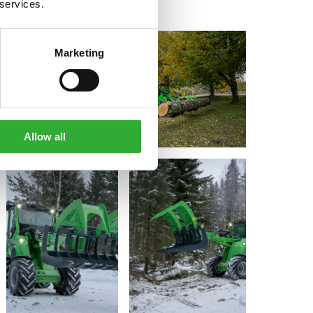
 services.
Marketing
Allow all