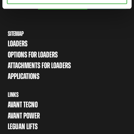
FIND YOUR DEALER
CONTACT US
SITEMAP
LOADERS
OPTIONS FOR LOADERS
ATTACHMENTS FOR LOADERS
APPLICATIONS
LINKS
AVANT TECNO
AVANT POWER
LEGUAN LIFTS