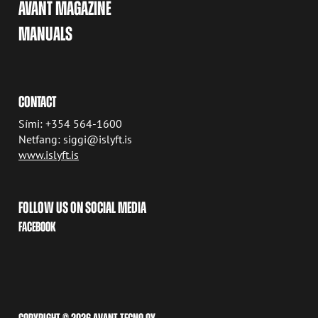
AVANT MAGAZINE
MANUALS
CONTACT
Sími: +354 564-1600
Netfang: siggi@islyft.is
www.islyft.is
FOLLOW US ON SOCIAL MEDIA
FACEBOOK