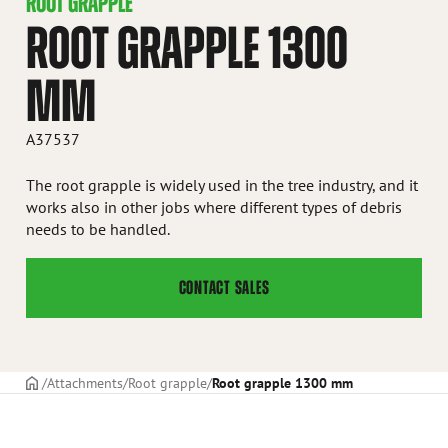
ROOT GRAPPLE
ROOT GRAPPLE 1300
MM
A37537
The root grapple is widely used in the tree industry, and it
works also in other jobs where different types of debris
needs to be handled.
CONTACT SALES
Frontpage
Attachments
Root grapple
Root grapple 1300 mm