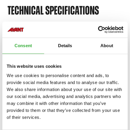
TECHNICAL SPECIFICATIONS
ÞYNGD
185 kg
Consent
Details
About
BREIDD
1300 mm
VÖRUNÚMER
A37537
This website uses cookies
We use cookies to personalise content and ads, to
provide social media features and to analyse our traffic.
We also share information about your use of our site with
our social media, advertising and analytics partners who
COMPATIBLE MODELS
may combine it with other information that you’ve
provided to them or that they’ve collected from your use
Incompatible
Incompatible
Incompatible
of their services.
Compatible
Compatible
Compatible
Compatible
Compatible
Compatible
Compatible
Compatible
Compatible
Compatible
Adaptable
Adaptable
Adaptable
Adaptable
Adaptable
MODEL
Compatible
Adaptable
Incompatible