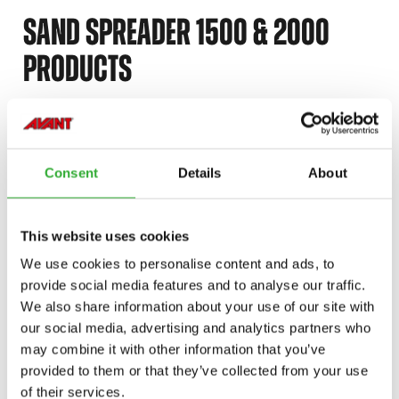
SAND SPREADER 1500 & 2000
PRODUCTS
SAND SPREADER 1500
DISCOVER
SAND
A458004
Consent
Details
About
SPREADER
1500
SAND SPREADER 2000
DISCOVER
This website uses cookies
SAND
A457676
We use cookies to personalise content and ads, to
SPREADER
provide social media features and to analyse our traffic.
2000
We also share information about your use of our site with
our social media, advertising and analytics partners who
may combine it with other information that you’ve
CONTACT US
provided to them or that they’ve collected from your use
of their services.