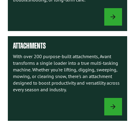
AVANT
MANUALS
ATTACHMENTS
With over 200 purpose-built attachments, Avant
transforms a single loader into a true multi-tasking
machine. Whether you're lifting, digging, sweeping,
mowing, or clearing snow, there's an attachment
designed to boost productivity and versatility across
every season and industry.
ATTACHMENTS