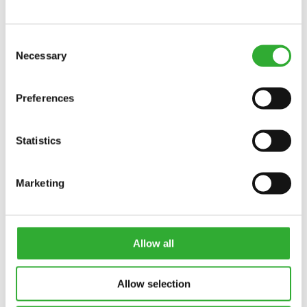
Interested in an attachment?
Consent
CONTACT US
DEMO DRIVE
Necessary
Selection
Preferences
Statistics
Marketing
Allow all
LOADER OPTIONS
Allow selection
Customize your Avant loader to match your work and