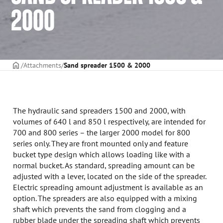
2000
Frontpage
Attachments
Sand spreader 1500 & 2000
The hydraulic sand spreaders 1500 and 2000, with
volumes of 640 l and 850 l respectively, are intended for
700 and 800 series – the larger 2000 model for 800
series only. They are front mounted only and feature
bucket type design which allows loading like with a
normal bucket. As standard, spreading amount can be
adjusted with a lever, located on the side of the spreader.
Electric spreading amount adjustment is available as an
option. The spreaders are also equipped with a mixing
shaft which prevents the sand from clogging and a
rubber blade under the spreading shaft which prevents