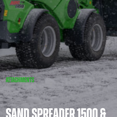
ATTACHMENTS
SAND SPREADER 1500 &