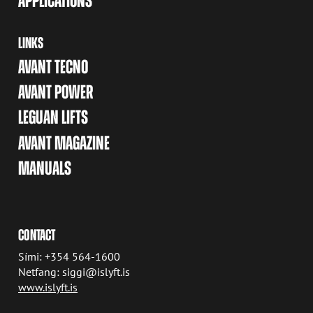
APPLICATIONS
LINKS
AVANT TECNO
AVANT POWER
LEGUAN LIFTS
AVANT MAGAZINE
MANUALS
CONTACT
Sími: +354 564-1600
Netfang: siggi@islyft.is
www.islyft.is