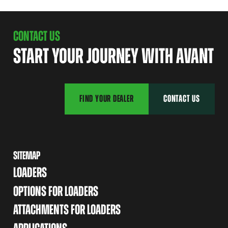
CONTACT US
START YOUR JOURNEY WITH AVANT
FIND YOUR DEALER
CONTACT US
SITEMAP
LOADERS
OPTIONS FOR LOADERS
ATTACHMENTS FOR LOADERS