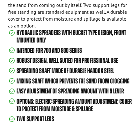
the sand from coming out by itself. Two support legs for
free standing are standard equipment as well. A durable
cover to protect from moisture and spillage is available
as an option.
HYDRAULIC SPREADERS WITH BUCKET TYPE DESIGN, FRONT
MOUNTED ONLY
INTENDED FOR 700 AND 800 SERIES
ROBUST DESIGN, WELL SUITED FOR PROFESSIONAL USE
SPREADING SHAFT MADE OF DURABLE HARDOX STEEL
MIXING SHAFT WHICH PREVENTS THE SAND FROM CLOGGING
EASY ADJUSTMENT OF SPREADING AMOUNT WITH A LEVER
OPTIONS: ELECTRIC SPREADING AMOUNT ADJUSTMENT; COVER
TO PROTECT FROM MOISTURE & SPILLAGE
TWO SUPPORT LEGS