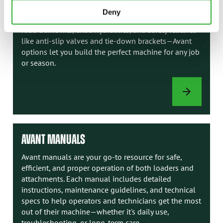
comfort needs with a variety of factory-installed
Deny
options. From enclosed cabs with heating or AC to
road traffic kits, extra hydraulics, and safety features
like anti-slip valves and tie-down brackets—Avant
options let you build the perfect machine for any job
or season.
LOADER
OPTIONS
AVANT MANUALS
Avant manuals are your go-to resource for safe,
efficient, and proper operation of both loaders and
attachments. Each manual includes detailed
instructions, maintenance guidelines, and technical
specs to help operators and technicians get the most
out of their machine—whether it's daily use,
troubleshooting, or long-term care.