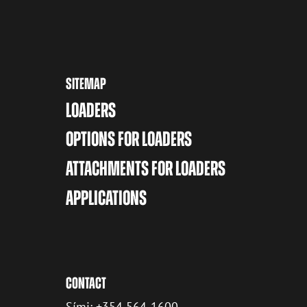
SITEMAP
LOADERS
OPTIONS FOR LOADERS
ATTACHMENTS FOR LOADERS
APPLICATIONS
CONTACT
Sími: +354 564-1600