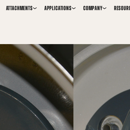
ATTACHMENTS
APPLICATIONS
COMPANY
RESOUR