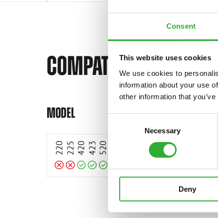
Consent
COMPATIBLE MODELS
This website uses cookies
We use cookies to personalis
information about your use of
Incompatible
Incompatible
other information that you’ve
Compatible
Compatible
Compatible
Compatible
Compatible
Compatible
Compatible
Compatible
Compatible
Compatible
Compatible
Compatible
Compatible
MODEL
Consent
Necessary
Selection
220
225
420
423
520
523
528
530
630
635
635i
640
640i
645i
650
Deny