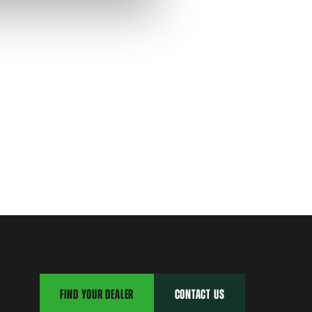
FIND YOUR DEALER
CONTACT US