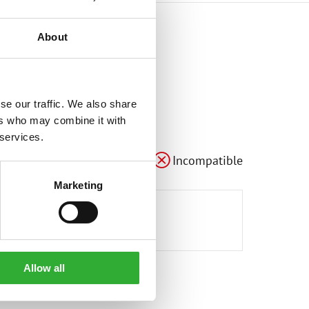
About
se our traffic. We also share
ers who may combine it with
 services.
Compatible
Adaptable
Incompatible
Marketing
Allow all