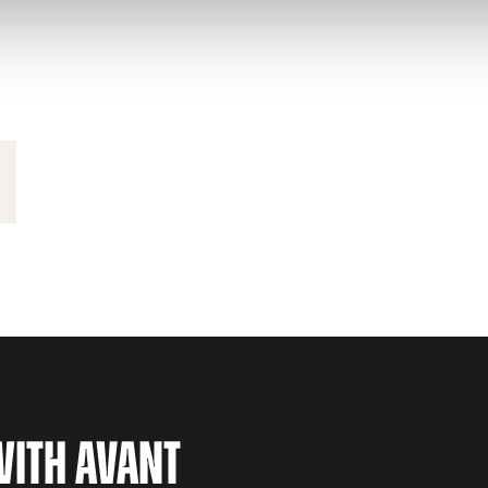
WITH AVANT