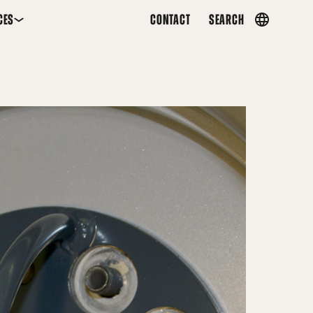
CES
CONTACT
SEARCH
Country
menu