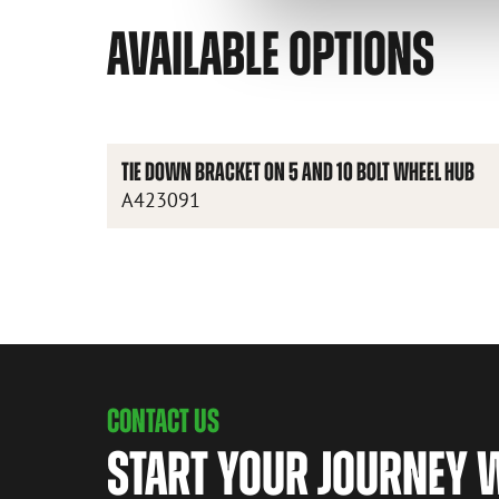
AVAILABLE OPTIONS
TIE DOWN BRACKET ON 5 AND 10 BOLT WHEEL HUB
A423091
CONTACT US
START YOUR JOURNEY 