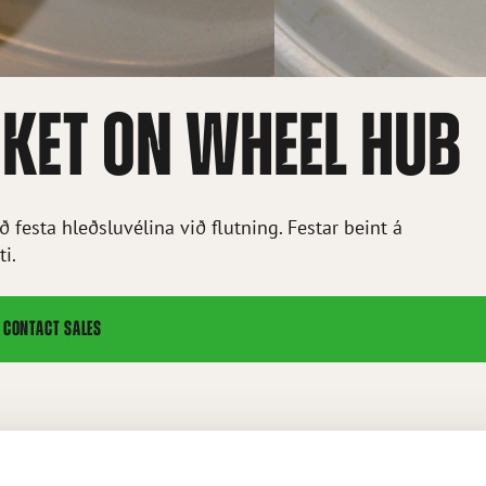
KET ON WHEEL HUB
 festa hleðsluvélina við flutning. Festar beint á
ti.
CONTACT SALES