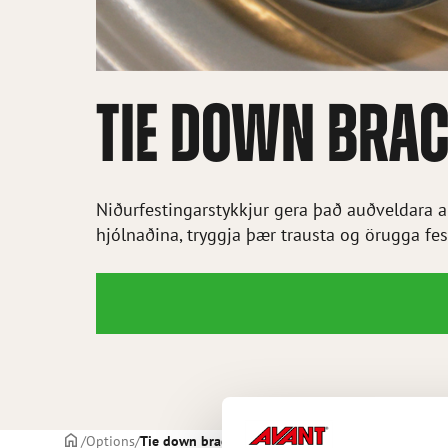
TIE DOWN BRAC
Niðurfestingarstykkjur gera það auðveldara að
hjólnaðina, tryggja þær trausta og örugga fes
Frontpage
Options
Tie down bracket on wheel hub