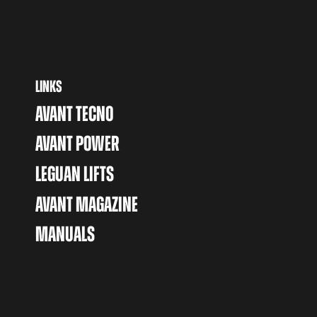
LINKS
AVANT TECNO
AVANT POWER
LEGUAN LIFTS
AVANT MAGAZINE
MANUALS