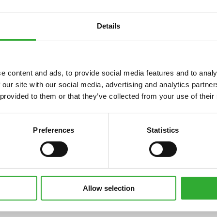
Details
e content and ads, to provide social media features and to analy
 our site with our social media, advertising and analytics partn
 provided to them or that they’ve collected from your use of their
Compatible
Compatible
Compatible
Compatible
Compatible
Compatible
Compatible
Compatible
Compatible
Compatible
Compatible
Compatible
Preferences
Statistics
i
735
735i
745
750
755i
760i
845
850
855i
860i
e513
e527
Allow selection