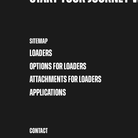
SITEMAP
LOADERS
OPTIONS FOR LOADERS
ATTACHMENTS FOR LOADERS
APPLICATIONS
CONTACT