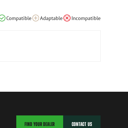
Compatible
Adaptable
Incompatible
FIND YOUR DEALER
CONTACT US