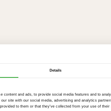
Details
e content and ads, to provide social media features and to analy
 our site with our social media, advertising and analytics partn
 provided to them or that they’ve collected from your use of their