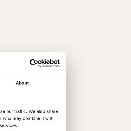
About
se our traffic. We also share
ers who may combine it with
 services.