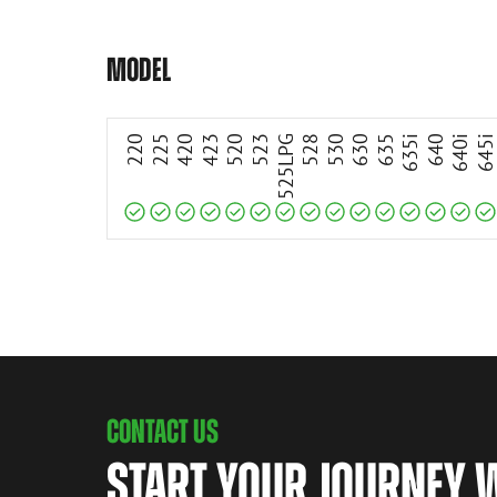
Compatible
Compatible
Compatible
Compatible
Compatible
Compatible
Compatible
Compatible
Compatible
Compatible
Compatible
Compatible
Compatible
Compatible
Compatible
MODEL
220
225
420
423
520
523
525LPG
528
530
630
635
635i
640
640i
645
CONTACT US
START YOUR JOURNEY 