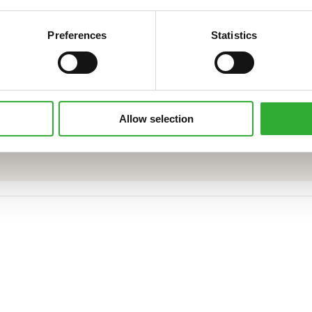
Preferences
Statistics
CONTACT SALES
Allow selection