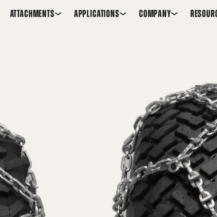
ATTACHMENTS
APPLICATIONS
COMPANY
RESOUR