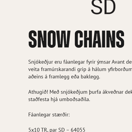
SNOW CHAINS
Snjókeðjur eru fáanlegar fyrir ýmsar Avant d
veita framúrskarandi grip á hálum yfirborðu
aðeins á framlegg eða baklegg.
Athugið! Með snjókeðjum þurfa ákveðnar dekk
staðfesta hjá umboðsaðila.
Fáanlegar stærðir:
5x10 TR, par SD – 64055