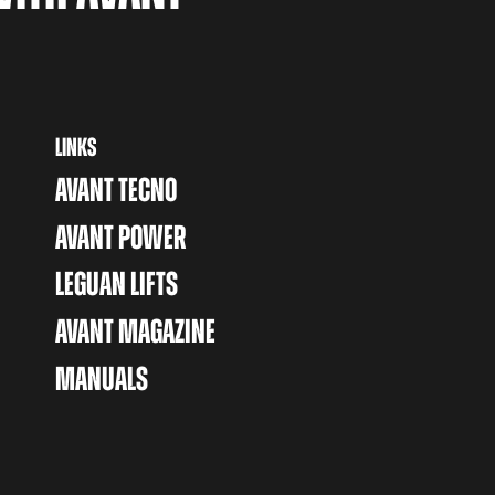
LINKS
AVANT TECNO
AVANT POWER
LEGUAN LIFTS
AVANT MAGAZINE
MANUALS