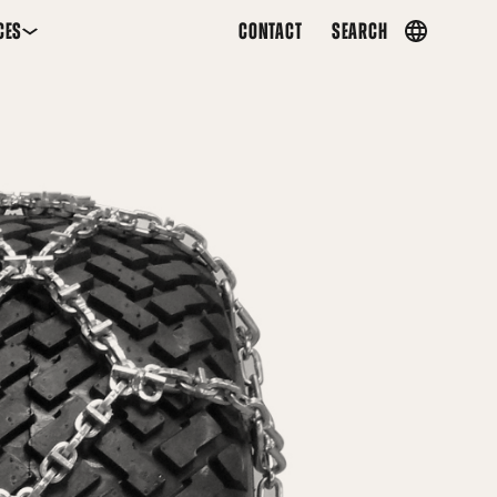
CES
CONTACT
SEARCH
Country
menu