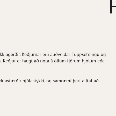
ekkjagerðir. Keðjurnar eru auðveldar í uppsetningu og
m. Keðjur er hægt að nota á öllum fjórum hjólum eða
jastærðir hjólastykki, og samræmi þarf alltaf að