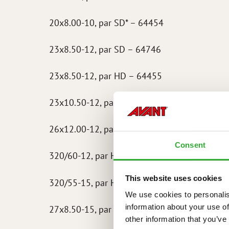
20x8.00-10, par SD* – 64454
23x8.50-12, par SD – 64746
23x8.50-12, par HD – 64455
23x10.50-12, par HD – 64745
26x12.00-12, par HD – 64973
Consent
320/60-12, par HD – 65603
This website uses cookies
320/55-15, par HD – 65722
We use cookies to personalis
information about your use of
27x8.50-15, par SD – 65723
other information that you’ve