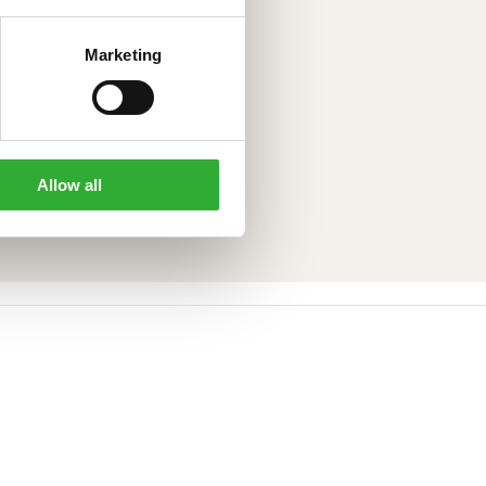
Marketing
Allow all