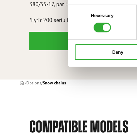
380/55-17, par HD – A445685
Consent
Necessary
Selection
*Fyrir 200 seríu bakhjól
Deny
Frontpage
Options
Snow chains
COMPATIBLE MODELS