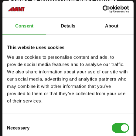
START JE AVONTUUR MET AVANT
Consent
Details
About
VIND JE DEALER
NEEM CONTACT OP
This website uses cookies
We use cookies to personalise content and ads, to
SITEMAP
provide social media features and to analyse our traffic.
KNIKLADERS
We also share information about your use of our site with
our social media, advertising and analytics partners who
OPTIES
may combine it with other information that you’ve
AANBOUWWERKTUIGEN
provided to them or that they’ve collected from your use
of their services.
TOEPASSINGEN
LINKS
Consent
Necessary
Selection
AVANT TECNO