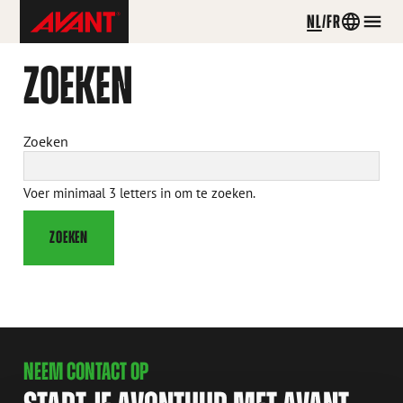
Avant
NL
FR
Country
Men
Tecno
menu
Belgium
ZOEKEN
Skip
to
content
Zoeken
Voer minimaal 3 letters in om te zoeken.
ZOEKEN
NEEM CONTACT OP