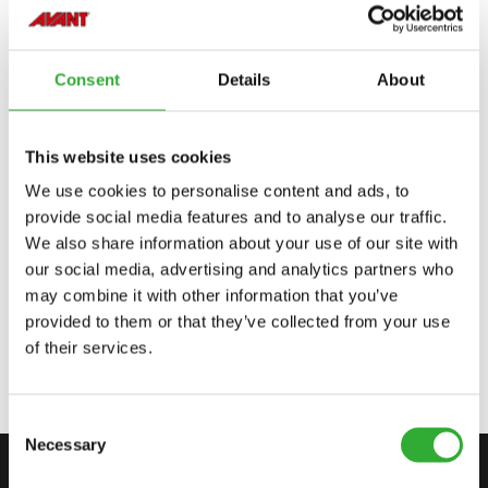
Incompatible
Incompatible
Adaptable
Adaptable
Adaptable
220
225
423
523
528
530
635
635i
640
640i
645i
650i
735i
745
750
755i
760i
845
850
855i
860i
e513
e527
Consent
Details
About
This website uses cookies
We use cookies to personalise content and ads, to
AVAILABLE OPTIONS
provide social media features and to analyse our traffic.
We also share information about your use of our site with
our social media, advertising and analytics partners who
may combine it with other information that you’ve
JOYSTICK 8 FUNCTIONS, 635I, 640I
provided to them or that they’ve collected from your use
A449938
of their services.
Consent
Necessary
Selection
CONTACT US