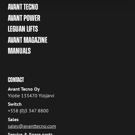
AVANT TECNO
AVANT POWER
LEGUAN LIFTS
AVANT MAGAZINE
MANUALS
CONTACT
Avant Tecno Oy
Ylötie 133470 Ylöjärvi
Switch
+358 (0)3 347 8800
Sales
sales@avanttecno.com
Service & Spare parts