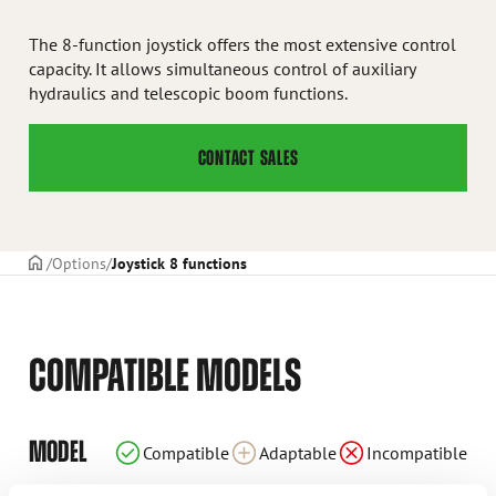
The 8-function joystick offers the most extensive control
capacity. It allows simultaneous control of auxiliary
hydraulics and telescopic boom functions.
CONTACT SALES
Frontpage
Options
Joystick 8 functions
COMPATIBLE MODELS
Incompatible
Incompatible
Incompatible
Incompatible
Incompatible
Incompatible
Compatible
Compatible
Compatible
Compatible
Adaptable
Adaptable
Adaptable
Adaptable
Adaptable
Adaptable
Adaptable
Adaptable
MODEL
Compatible
Adaptable
Incompatible