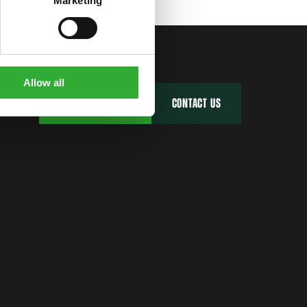
Marketing
Allow all
FIND YOUR DEALER
CONTACT US