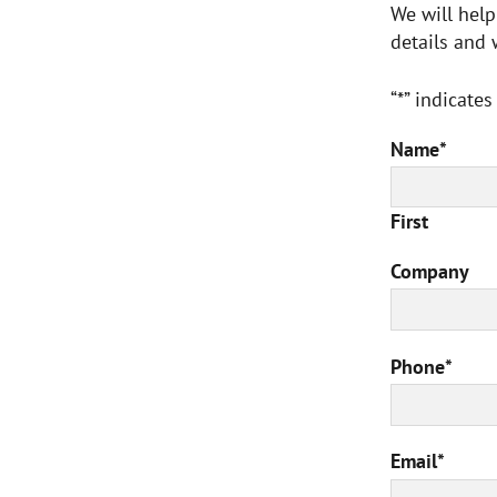
We will help
details and 
“*” indicates
Name
*
First
Company
Phone
*
Email
*