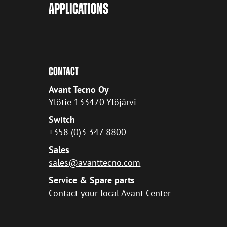
APPLICATIONS
CONTACT
Avant Tecno Oy
Ylötie 133470 Ylöjärvi
Switch
+358 (0)3 347 8800
Sales
sales@avanttecno.com
Service & Spare parts
Contact your local Avant Center