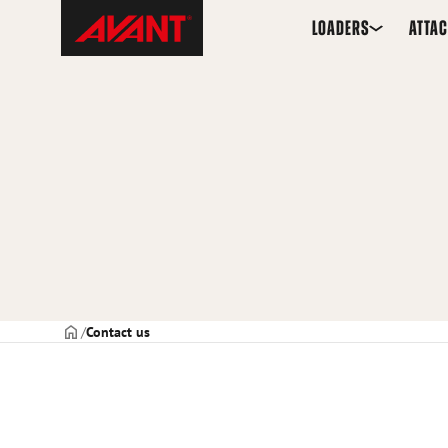
Skip
Avant
LOADERS
ATTA
to
Tecno
content
Frontpage
Contact us