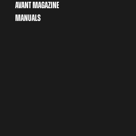
AVANT MAGAZINE
MANUALS