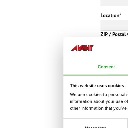
Location
*
ZIP / Postal
Additional 
Consent
This website uses cookies
We use cookies to personalis
information about your use of
other information that you’ve
Consent