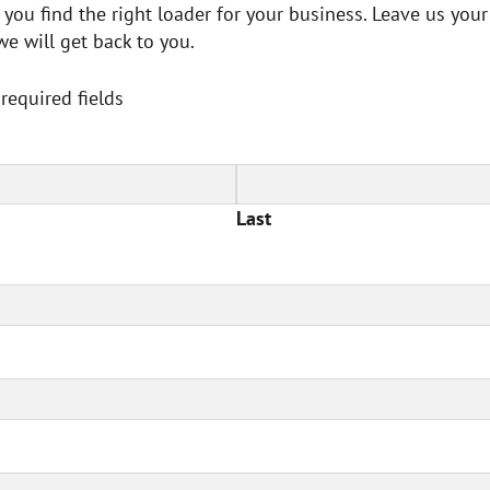
 you find the right loader for your business. Leave us your
we will get back to you.
 required fields
Last