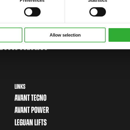
Preferences
Statistics
Allow selection
WITH AVANT
LINKS
AVANT TECNO
AVANT POWER
LEGUAN LIFTS