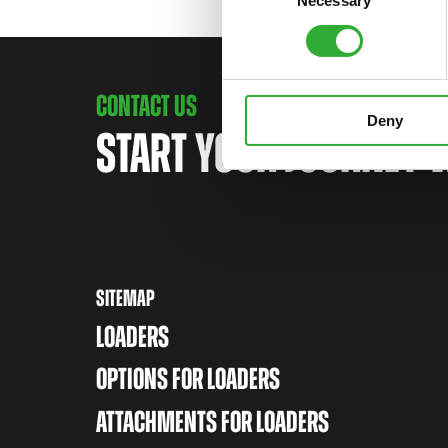
Necessary
Selection
CONTACT US
Deny
START YOUR JOURNEY 
SITEMAP
LOADERS
OPTIONS FOR LOADERS
ATTACHMENTS FOR LOADERS