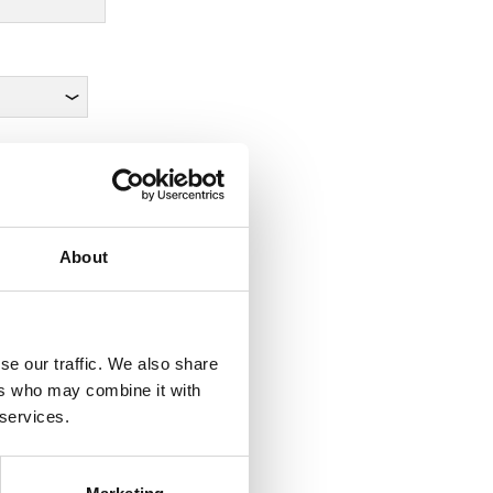
About
se our traffic. We also share
ers who may combine it with
 services.