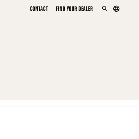
CONTACT
FIND YOUR DEALER
Country
SEARCH
menu