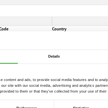
 Code
Country
information
Details
e content and ads, to provide social media features and to analy
 our site with our social media, advertising and analytics partn
 provided to them or that they’ve collected from your use of their