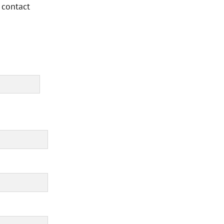
 contact