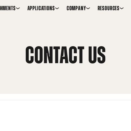
CHMENTS
APPLICATIONS
COMPANY
RESOURCES
CONTACT US