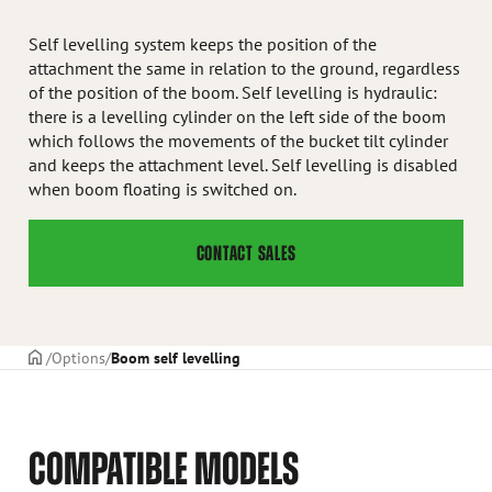
Self levelling system keeps the position of the
attachment the same in relation to the ground, regardless
of the position of the boom. Self levelling is hydraulic:
there is a levelling cylinder on the left side of the boom
which follows the movements of the bucket tilt cylinder
and keeps the attachment level. Self levelling is disabled
when boom floating is switched on.
CONTACT SALES
Frontpage
Options
Boom self levelling
COMPATIBLE MODELS