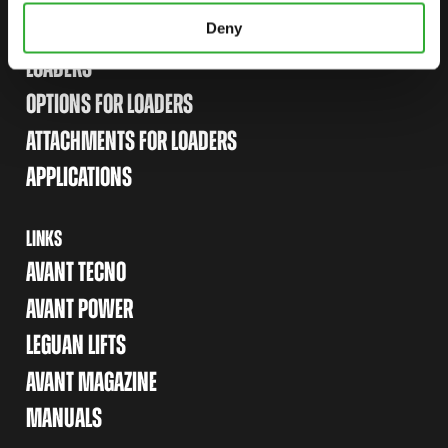
Deny
SITEMAP
LOADERS
OPTIONS FOR LOADERS
ATTACHMENTS FOR LOADERS
APPLICATIONS
LINKS
AVANT TECNO
AVANT POWER
LEGUAN LIFTS
AVANT MAGAZINE
MANUALS