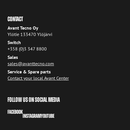
CONTACT
Avant Tecno Oy
Ylötie 133470 Ylöjärvi
Switch
+358 (0)3 347 8800
Sales
sales@avanttecno.com
Service & Spare parts
Contact your local Avant Center
FOLLOW US ON SOCIAL MEDIA
FACEBOOK
INSTAGRAM
YOUTUBE