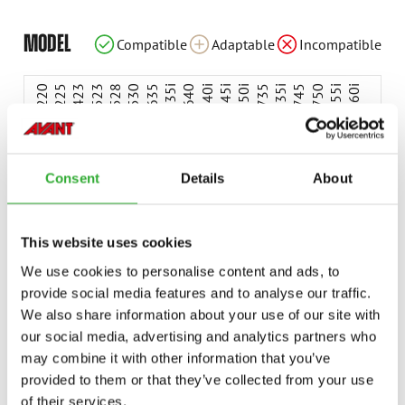
Incompatible
Compatible
Compatible
Compatible
Compatible
Compatible
Compatible
Compatible
Compatible
Compatible
Compatible
Compatible
Compatible
Compatible
Compatible
Compatible
Adaptable
Adaptable
MODEL
Compatible
Adaptable
Incompatible
Compatible
Compatible
Compatible
Adaptable
Adaptable
Adaptable
Adaptable
220
225
423
523
528
530
635
635i
640
640i
645i
650i
735
735i
745
750
755i
760i
845
850
855i
860i
e513
e527
e727
Consent
Details
About
This website uses cookies
AVAILABLE OPTIONS
We use cookies to personalise content and ads, to
provide social media features and to analyse our traffic.
We also share information about your use of our site with
BOOM SELF LEVELLING, 500-, E500-SERIES
our social media, advertising and analytics partners who
A455807
may combine it with other information that you’ve
provided to them or that they’ve collected from your use
of their services.