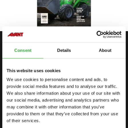
CONTACTEER ONS
Consent
Details
About
START JE AVONTUUR MET AVANT
This website uses cookies
We use cookies to personalise content and ads, to
VIND EEN DEALER
CONTACTEER ONS
provide social media features and to analyse our traffic.
We also share information about your use of our site with
our social media, advertising and analytics partners who
may combine it with other information that you’ve
SITEMAP
provided to them or that they’ve collected from your use
SHOVELS
of their services.