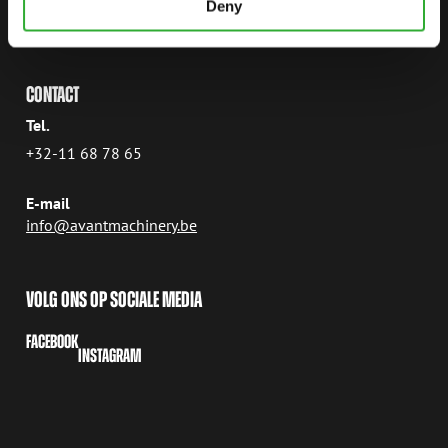
Deny
3800 SINT-TRUIDEN
België
CONTACT
Tel.
+32-11 68 78 65
E-mail
info@avantmachinery.be
VOLG ONS OP SOCIALE MEDIA
FACEBOOK
INSTAGRAM