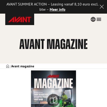
AVANT SUMMER ACTION – Leasing vanaf 8,10 euro excl.
btw –
Meer info
Avant
Skip
Country
Men
Tecno
to
menu
Netherlands
content
AVANT MAGAZINE
VOORPAGINA
Avant magazine