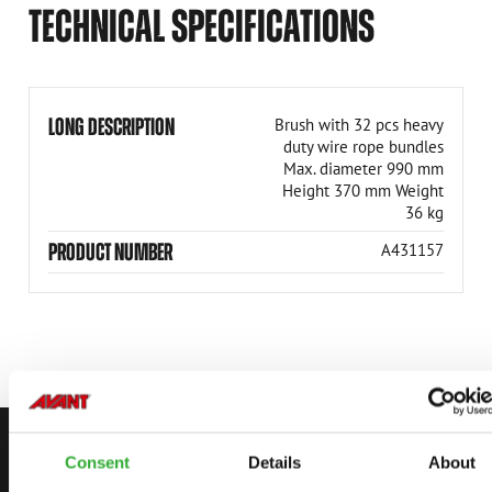
TECHNICAL SPECIFICATIONS
LONG DESCRIPTION
Brush with 32 pcs heavy
duty wire rope bundles
Max. diameter 990 mm
Height 370 mm Weight
36 kg
PRODUCT NUMBER
A431157
CONTACT US
Consent
Details
About