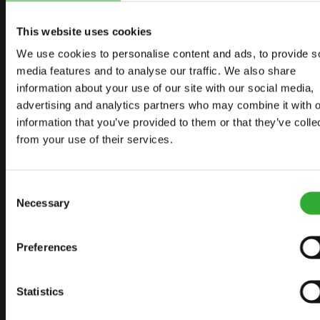
START YOUR JOURNEY WITH AVANT
This website uses cookies
We use cookies to personalise content and ads, to provide s
FIND YOUR DEALER
CONTACT US
media features and to analyse our traffic. We also share
information about your use of our site with our social media,
advertising and analytics partners who may combine it with o
information that you’ve provided to them or that they’ve colle
from your use of their services.
SITEMAP
LOADERS
Consent
OPTIONS FOR LOADERS
Necessary
Selection
ATTACHMENTS FOR LOADERS
APPLICATIONS
Preferences
LINKS
Statistics
AVANT TECNO