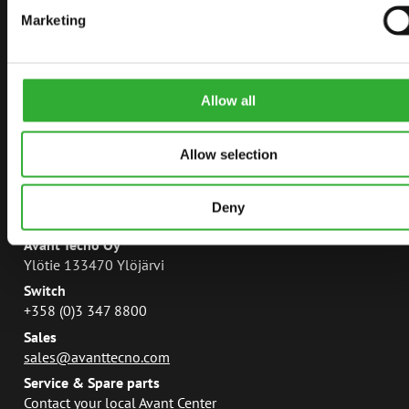
Marketing
AVANT POWER
LEGUAN LIFTS
AVANT MAGAZINE
Allow all
MANUALS
Allow selection
Deny
CONTACT
Avant Tecno Oy
Ylötie 133470 Ylöjärvi
Switch
+358 (0)3 347 8800
Sales
sales@avanttecno.com
Service & Spare parts
Contact your local Avant Center