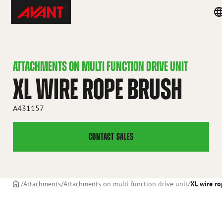
Skip
Avant
Co
to
Tecno
m
content
ATTACHMENTS ON MULTI FUNCTION DRIVE UNIT
XL WIRE ROPE BRUSH
A431157
CONTACT SALES
Frontpage
Attachments
Attachments on multi function drive unit
XL wire r