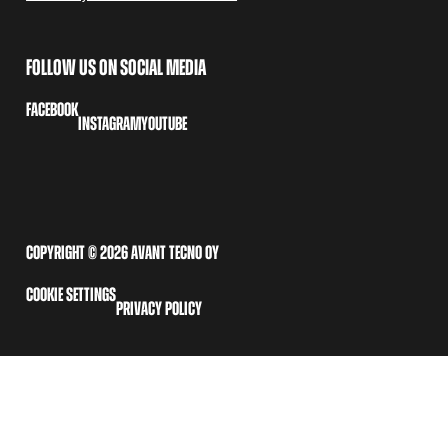
FOLLOW US ON SOCIAL MEDIA
FACEBOOK
INSTAGRAM
YOUTUBE
COPYRIGHT © 2026 AVANT TECNO OY
COOKIE SETTINGS
PRIVACY POLICY