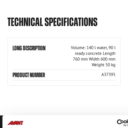
TECHNICAL SPECIFICATIONS
LONG DESCRIPTION
Volume: 140 l water, 90 l
ready concrete Length
760 mm Width 600 mm
Weight 50 kg
PRODUCT NUMBER
A37395