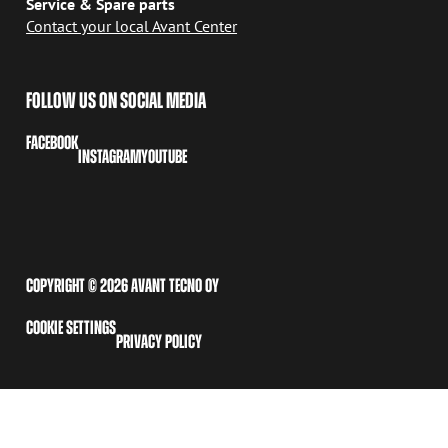
Service & Spare parts
Contact your local Avant Center
FOLLOW US ON SOCIAL MEDIA
FACEBOOK
INSTAGRAM
YOUTUBE
COPYRIGHT © 2026 AVANT TECNO OY
COOKIE SETTINGS
PRIVACY POLICY