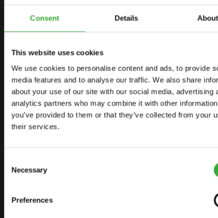
CONTACT US
START YOUR JOURNEY WITH AVANT
Consent
Details
Abou
This website uses cookies
FIND YOUR DEALER
CONTACT US
We use cookies to personalise content and ads, to provide s
media features and to analyse our traffic. We also share info
about your use of our site with our social media, advertising 
analytics partners who may combine it with other information
SITEMAP
you’ve provided to them or that they’ve collected from your u
their services.
LOADERS
OPTIONS FOR LOADERS
Consent
ATTACHMENTS FOR LOADERS
Necessary
Selection
APPLICATIONS
Preferences
LINKS