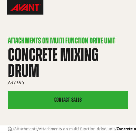
Skip
Avant
to
Tecno
content
ATTACHMENTS ON MULTI FUNCTION DRIVE UNIT
CONCRETE MIXING
DRUM
A37395
CONTACT SALES
Frontpage
Attachments
Attachments on multi function drive unit
Concrete 