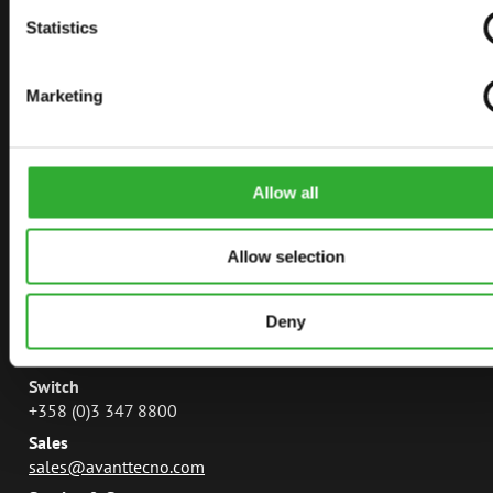
AVANT TECNO
Statistics
AVANT POWER
Marketing
LEGUAN LIFTS
AVANT MAGAZINE
MANUALS
Allow all
Allow selection
CONTACT
Deny
Avant Tecno Oy
Ylötie 133470 Ylöjärvi
Switch
+358 (0)3 347 8800
Sales
sales@avanttecno.com