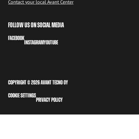
Contact your local Avant Center
FOLLOW US ON SOCIAL MEDIA
FACEBOOK
INSTAGRAM
YOUTUBE
COPYRIGHT © 2026 AVANT TECNO OY
COOKIE SETTINGS
PRIVACY POLICY