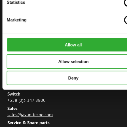
AVANT TECNO
Statistics
AVANT POWER
Marketing
LEGUAN LIFTS
AVANT MAGAZINE
MANUALS
Allow all
Allow selection
CONTACT
Deny
Avant Tecno Oy
Ylötie 133470 Ylöjärvi
Switch
+358 (0)3 347 8800
Sales
sales@avanttecno.com
Service & Spare parts