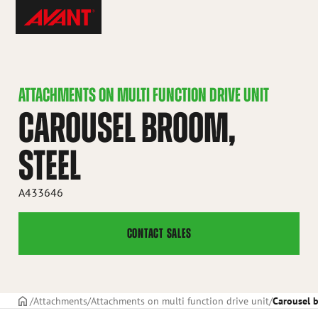
Skip
Avant
to
Tecno
content
ATTACHMENTS ON MULTI FUNCTION DRIVE UNIT
CAROUSEL BROOM,
STEEL
A433646
CONTACT SALES
Frontpage
Attachments
Attachments on multi function drive unit
Carousel b