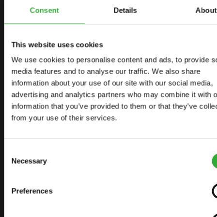
START YOUR JOURNEY WITH AVANT
Consent
Details
About
This website uses cookies
FIND YOUR DEALER
CONTACT US
We use cookies to personalise content and ads, to provide s
media features and to analyse our traffic. We also share
information about your use of our site with our social media,
advertising and analytics partners who may combine it with o
SITEMAP
information that you’ve provided to them or that they’ve colle
from your use of their services.
LOADERS
OPTIONS FOR LOADERS
Consent
ATTACHMENTS FOR LOADERS
Necessary
Selection
APPLICATIONS
Preferences
LINKS