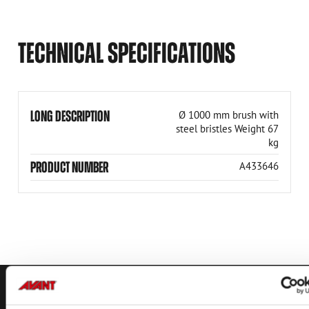
TECHNICAL SPECIFICATIONS
LONG DESCRIPTION
Ø 1000 mm brush with
steel bristles Weight 67
kg
PRODUCT NUMBER
A433646
CONTACT US