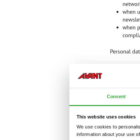
networ
when u
newslet
when p
complia
Personal dat
CATEGOR
Consent
The Controll
This website uses cookies
first a
email 
We use cookies to personalis
postal
information about your use of