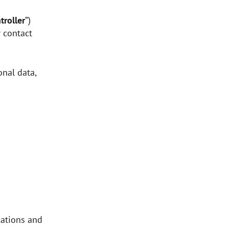
troller
”)
r contact
nal data,
ations and