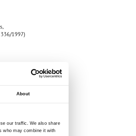
s,
 1336/1997)
.
About
sonal data:
se our traffic. We also share
ers who may combine it with