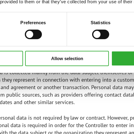
one number
 provided to them or that they’ve collected from your use of their
nformation relating to customer relationships, such as pr
s purchased from the Controller and billing information
Preferences
Statistics
tion collected by cookies used on the website, such as I
S OF PERSONAL DATA
Allow selection
a is collected mainly from the data subject themselves or
 they represent in connection with entering into a custo
 and agreement or another transaction. Personal data may
om public sources, such as providers offering contact data
ates and other similar services.
rsonal data is not required by law or contract. However, p
onal data is required in order for the Controller to enter i
th the data subject or the organization they represent and