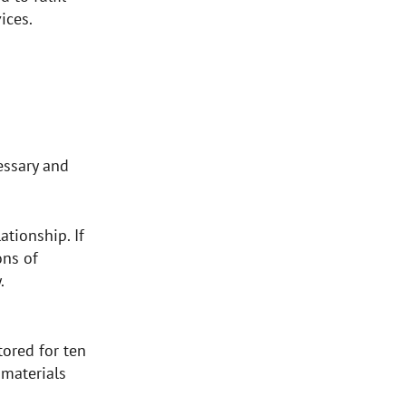
vices.
cessary and
ationship. If
ons of
y.
tored for ten
 materials