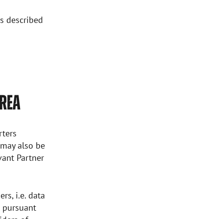
as described
AREA
rters
a may also be
Avant Partner
rs, i.e. data
d pursuant