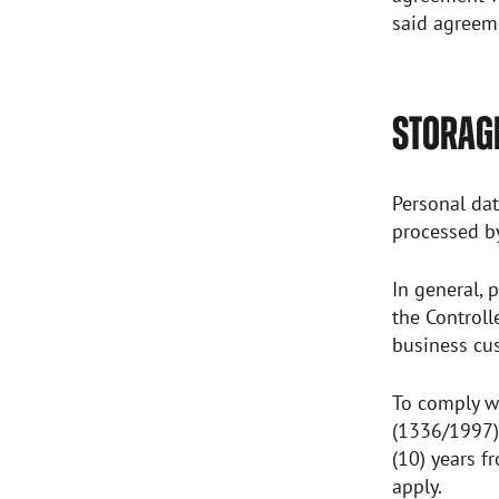
said agreeme
STORAGE
Personal dat
processed b
In general, 
the Controll
business cus
To comply wi
(1336/1997),
(10) years f
apply.