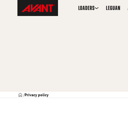
Skip
Avant
LOADERS
LEGUAN
to
Tecno
content
USA
Frontpage
Privacy policy