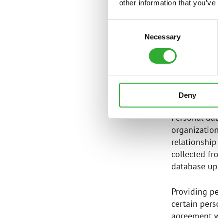
teleph
other information that you’ve
other i
Consent
service
Necessary
Selection
informa
SOURCE
Deny
Personal dat
organization
relationship
collected fr
database upd
Providing pe
certain pers
agreement wi