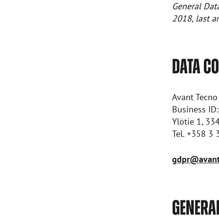
General Dat
2018, last 
DATA C
Avant Tecno
Business ID
Ylötie 1, 33
Tel. +358 3
gdpr@avant
GENERA