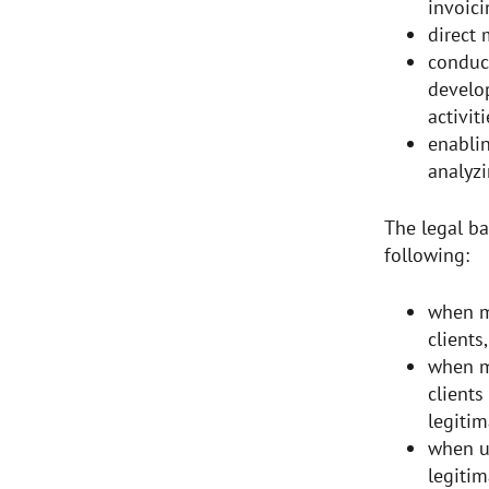
invoici
direct
conduc
develo
activit
enablin
analyzi
The legal ba
following:
when m
clients
when m
clients
legitim
when us
legitim