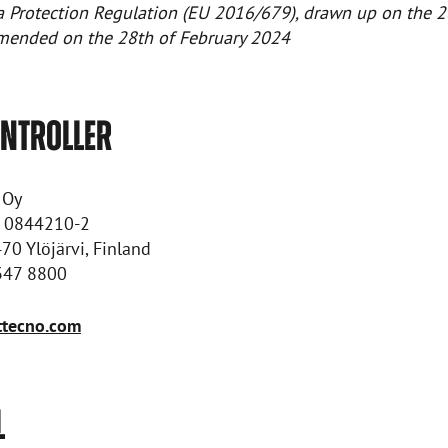
a Protection Regulation (EU 2016/679), drawn up on the 2
amended on the 28th of February 2024
ONTROLLER
 Oy
: 0844210-2
470 Ylöjärvi, Finland
 347 8800
tecno.com
L