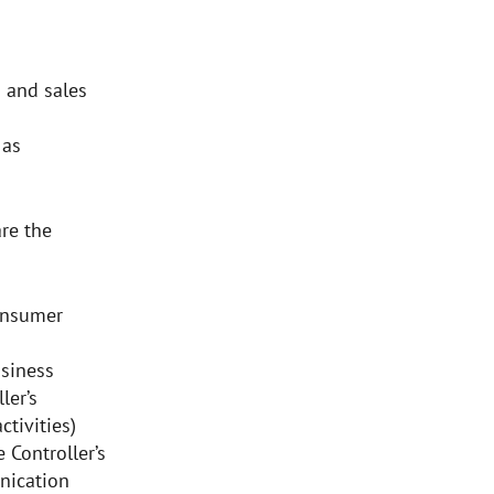
 and sales
 as
re the
onsumer
siness
ler’s
ctivities)
 Controller’s
nication