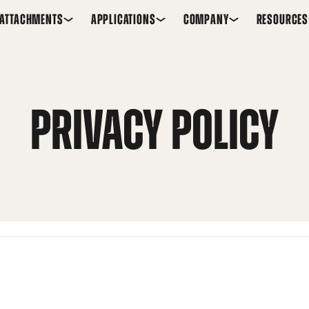
ATTACHMENTS
APPLICATIONS
COMPANY
RESOURCES
PRIVACY POLICY