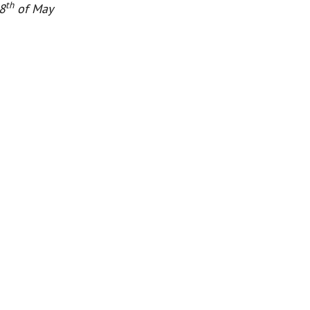
th
8
of May