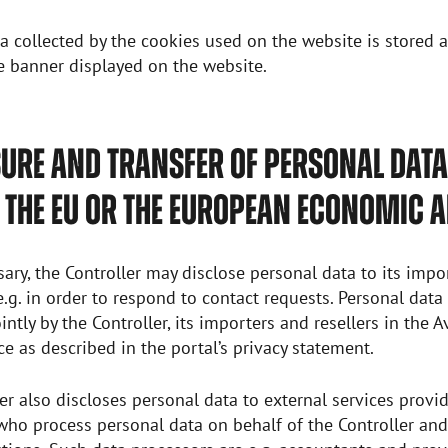
a collected by the cookies used on the website is stored 
e banner displayed on the website.
URE AND TRANSFER OF PERSONAL DATA
 THE EU OR THE EUROPEAN ECONOMIC 
ry, the Controller may disclose personal data to its impo
 e.g. in order to respond to contact requests. Personal dat
intly by the Controller, its importers and resellers in the 
ice as described in the portal’s privacy statement.
er also discloses personal data to external services provide
who process personal data on behalf of the Controller an