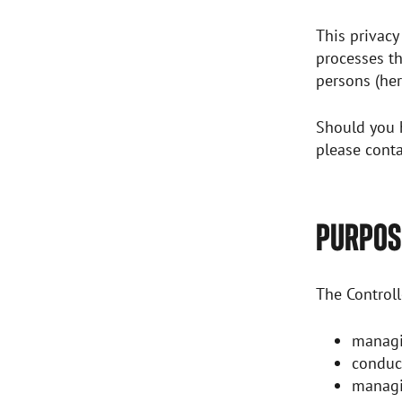
This privacy
processes th
persons (her
Should you h
please conta
PURPOSE
The Controll
managi
conduc
managi