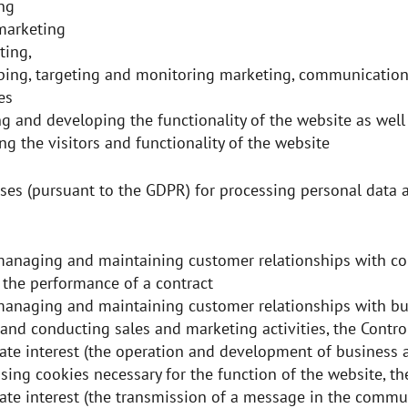
ng
 marketing
ting,
ping, targeting and monitoring marketing, communication
ies
g and developing the functionality of the website as well
ng the visitors and functionality of the website
ses (pursuant to the GDPR) for processing personal data a
anaging and maintaining customer relationships with c
, the performance of a contract
anaging and maintaining customer relationships with bu
 and conducting sales and marketing activities, the Control
ate interest (the operation and development of business a
ing cookies necessary for the function of the website, the
ate interest (the transmission of a message in the commu