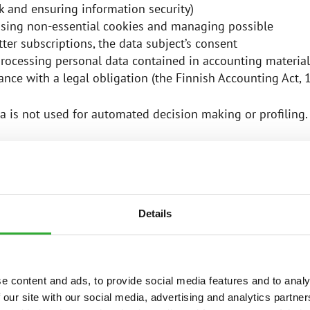
k and ensuring information security)
sing non-essential cookies and managing possible
ter subscriptions, the data subject’s consent
rocessing personal data contained in accounting material
nce with a legal obligation (the Finnish Accounting Act,
a is not used for automated decision making or profiling
IES OF PERSONAL DATA
Details
er collects and processes the following categories of per
nd last name
address
e content and ads, to provide social media features and to analy
 address
 our site with our social media, advertising and analytics partn