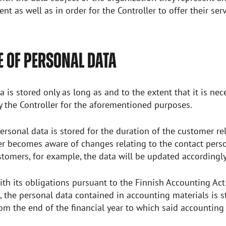
nt as well as in order for the Controller to offer their ser
 OF PERSONAL DATA
a is stored only as long as and to the extent that it is ne
y the Controller for the aforementioned purposes.
personal data is stored for the duration of the customer rel
er becomes aware of changes relating to the contact pers
tomers, for example, the data will be updated accordingl
th its obligations pursuant to the Finnish Accounting Act
 the personal data contained in accounting materials is s
rom the end of the financial year to which said accounting