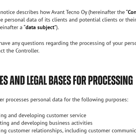
 notice describes how Avant Tecno Oy (hereinafter the “
Con
e personal data of its clients and potential clients or thei
einafter a “
data subject
”).
ave any questions regarding the processing of your perso
ct the Controller.
S AND LEGAL BASES FOR PROCESSING
er processes personal data for the following purposes:
ng and developing customer service
ting and developing business activities
ng customer relationships, including customer communic