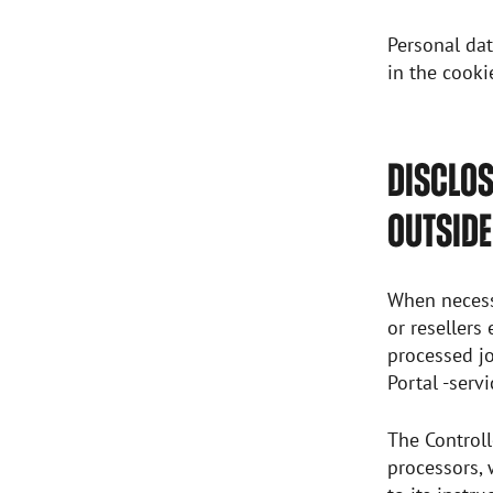
Personal dat
in the cooki
DISCLOS
OUTSIDE
When necessa
or resellers
processed jo
Portal -serv
The Controll
processors, 