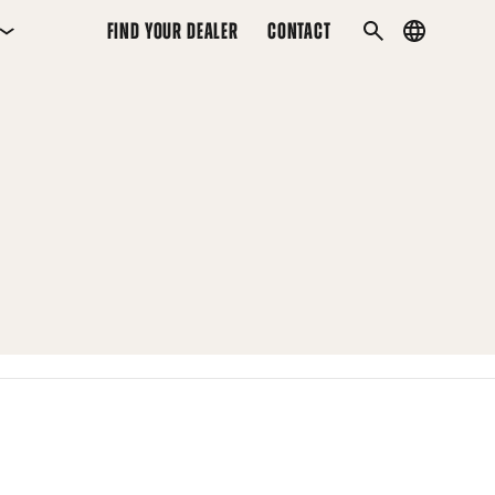
FIND YOUR DEALER
CONTACT
Country
SEARCH
menu