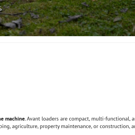
S
ne machine
. Avant loaders are compact, multi-functional, 
ing, agriculture, property maintenance, or construction, a