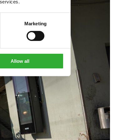
 services.
Marketing
Allow all