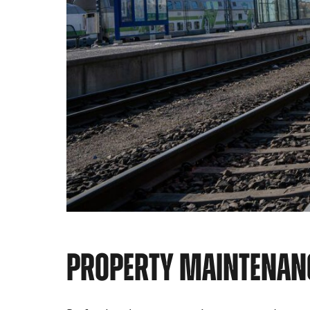
PROPERTY MAINTENAN