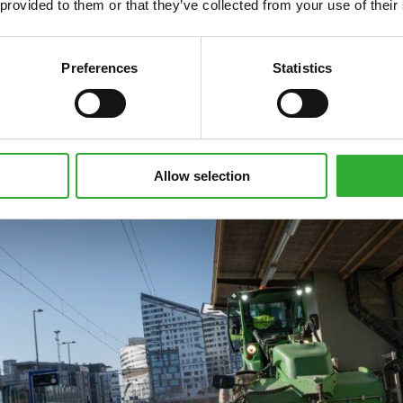
 provided to them or that they’ve collected from your use of their
Preferences
Statistics
Allow selection