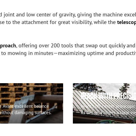
d joint and low center of gravity, giving the machine excell
e to the attachment for great visibility, while the
telesco
pproach
, offering over 200 tools that swap out quickly and
g to mowing in minutes—maximizing uptime and productivit
REACH WITH PRECISI
ve Avant excellent balance
Avant’s off-center telescopic
 without damaging surfaces.
Its design ensures a clear vi