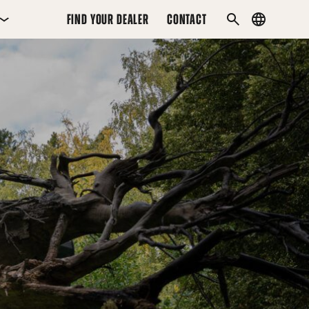
FIND YOUR DEALER
CONTACT
Country
SEARCH
menu