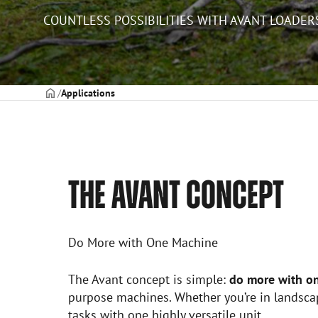
COUNTLESS POSSIBILITIES WITH AVANT LOADER
Frontpage
Applications
THE AVANT CONCEPT
Do More with One Machine
The Avant concept is simple:
do more with o
purpose machines. Whether you’re in landscap
tasks with one highly versatile unit.