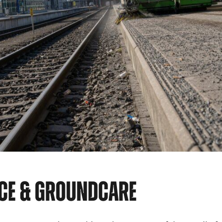
CE & GROUNDCARE