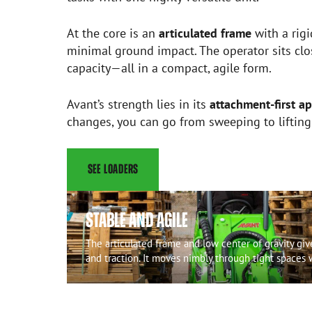
At the core is an
articulated frame
with a rigi
minimal ground impact. The operator sits clos
capacity—all in a compact, agile form.
Avant’s strength lies in its
attachment-first a
changes, you can go from sweeping to liftin
SEE LOADERS
STABLE AND AGILE
The articulated frame and low center of gravity gi
and traction. It moves nimbly through tight spaces