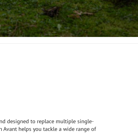
and designed to replace multiple single-
n Avant helps you tackle a wide range of