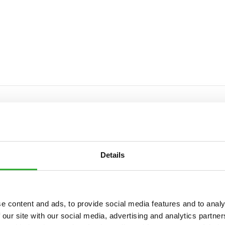
NT
Details
e content and ads, to provide social media features and to analy
 our site with our social media, advertising and analytics partn