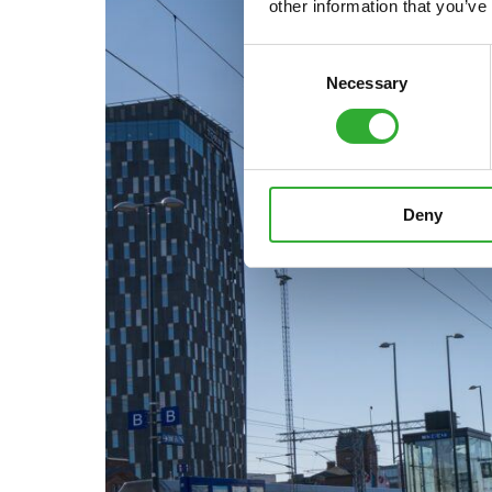
other information that you’ve
Consent
Necessary
Selection
Deny