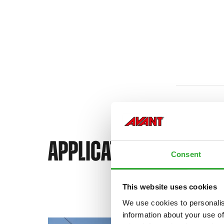
APPLICATIONS FOR AVA
Consent
This website uses cookies
We use cookies to personalis
information about your use of