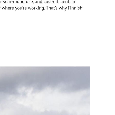
 year-round use, and cost-efficient. In
r where you’re working. That’s why Finnish-