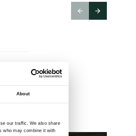
About
se our traffic. We also share
ers who may combine it with