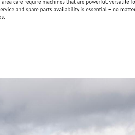
rea care require machines that are powerful, versatile for
ervice and spare parts availability is essential – no matte
bs.