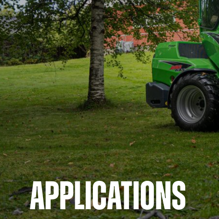
APPLICATIONS