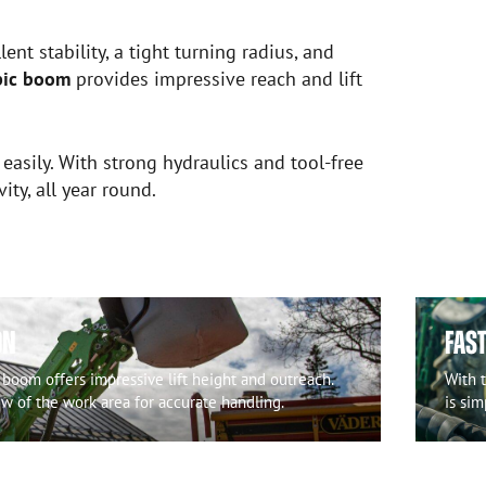
ent stability, a tight turning radius, and
pic boom
provides impressive reach and lift
 easily. With strong hydraulics and tool-free
y, all year round.
ON
FAS
 boom offers impressive lift height and outreach.
With 
ew of the work area for accurate handling.
is sim