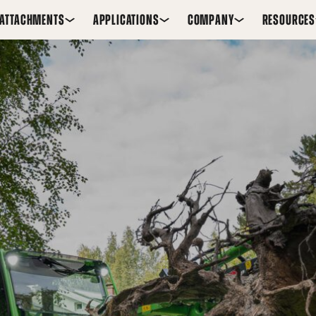
ATTACHMENTS
APPLICATIONS
COMPANY
RESOURCES