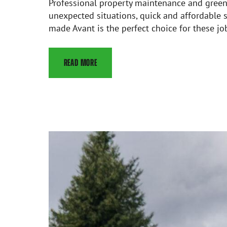
Professional property maintenance and green a
unexpected situations, quick and affordable s
made Avant is the perfect choice for these jo
READ MORE