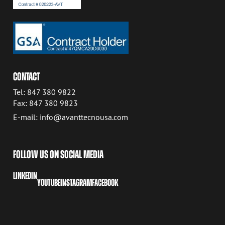
CONTACT
Tel: 847 380 9822
Fax: 847 380 9823
E-mail: info@avanttecnousa.com
FOLLOW US ON SOCIAL MEDIA
LINKEDIN
YOUTUBE
INSTAGRAM
FACEBOOK