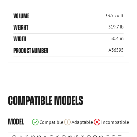
VOLUME
33.5 cu ft
WEIGHT
319.7 lb
WIDTH
50.4 in
PRODUCT NUMBER
A36595
COMPATIBLE MODELS
Incompatible
Incompatible
Incompatible
Compatible
Compatible
Compatible
Compatible
Compatible
Compatible
Compatible
Compatible
Compatible
Compatible
Compatible
Compatible
Compatible
Compatible
Compatible
MODEL
Compatible
Adaptable
Incompatible