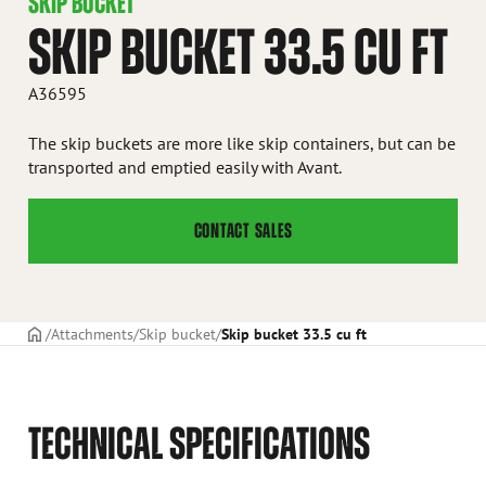
SKIP BUCKET
SKIP BUCKET 33.5 CU FT
A36595
The skip buckets are more like skip containers, but can be
transported and emptied easily with Avant.
CONTACT SALES
Frontpage
Attachments
Skip bucket
Skip bucket 33.5 cu ft
TECHNICAL SPECIFICATIONS