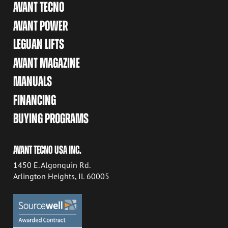
AVANT TECNO
AVANT POWER
LEGUAN LIFTS
AVANT MAGAZINE
MANUALS
FINANCING
BUYING PROGRAMS
AVANT TECNO USA INC.
1450 E. Algonquin Rd.
Arlington Heights, IL 60005