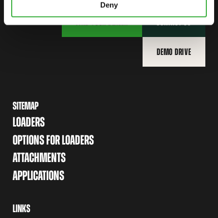
Deny
FIND YOUR DEALER
CONTACT US
DEMO DRIVE
SITEMAP
LOADERS
OPTIONS FOR LOADERS
ATTACHMENTS
APPLICATIONS
LINKS