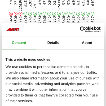
Compatible
Compatible
Compatible
Compatible
Compatible
Compatible
Compatible
Compatible
Compatible
Compatible
Compatible
Compatible
Compatible
Compatible
Compatible
Compatible
Compatible
Compatible
220
225
225LPG
313S
320S
320S+
420
423
520
523
525LPG
528
530
630
635
635i
640
640i
Compatible
645i
650i
735
735i
745
750
755i
760i
845
850
855i
860i
R20
R28
R35
e5
e513
e527
e6
Consent
Details
About
AVAILABLE OPTIONS
This website uses cookies
We use cookies to personalise content and ads, to
provide social media features and to analyse our traffic.
We also share information about your use of our site with
CASTOR WHEELS, SOLID PLASTIC, 4 PCS
our social media, advertising and analytics partners who
A418506
may combine it with other information that you’ve
provided to them or that they’ve collected from your use
CASTOR WHEELS, PNEUMATIC TIRES, 4 PCS
of their services.
A420800