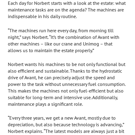
Each day for Norbert starts with a look at the estate: what
maintenance tasks are on the agenda? The machines are
indispensable in his daily routine.
“The machines run here every day, from morning till
night,” says Norbert. “It’s the combination of Avant with
other machines – like our crane and Unimog – that
allows us to maintain the estate properly.”
Norbert wants his machines to be not only functional but
also efficient and sustainable. Thanks to the hydrostatic
drive of Avant, he can precisely adjust the speed and
power to the task without unnecessary fuel consumption.
This makes the machines not only fuel-efficient but also
suitable for long-term and intensive use. Additionally,
maintenance plays a significant role.
“Every three years, we get a new Avant, mostly due to
depreciation, but also because technology is advancing,”
Norbert explains. “The latest models are always just a bit