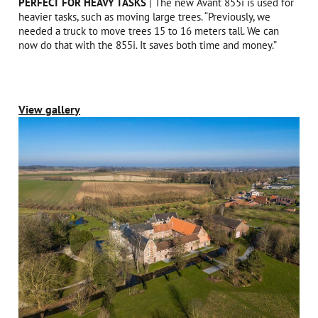
PERFECT FOR HEAVY TASKS
| The new Avant 855i is used for
heavier tasks, such as moving large trees. “Previously, we
needed a truck to move trees 15 to 16 meters tall. We can
now do that with the 855i. It saves both time and money.”
View gallery