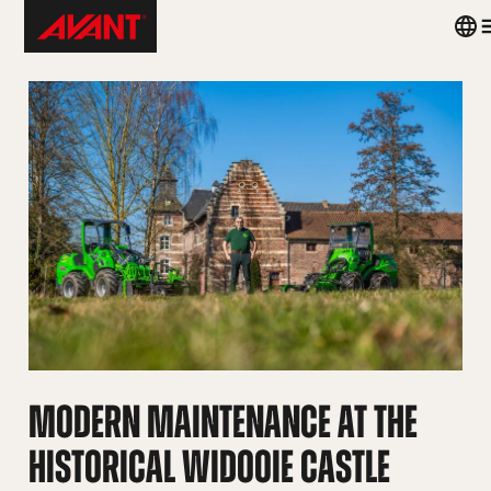
Skip
Avant
Coun
to
Tecno
men
content
United
Kingdom
MODERN MAINTENANCE AT THE
HISTORICAL WIDOOIE CASTLE