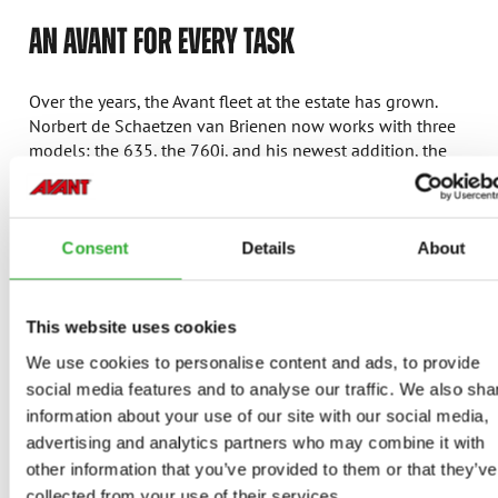
AN AVANT FOR EVERY TASK
Over the years, the Avant fleet at the estate has grown.
Norbert de Schaetzen van Brienen now works with three
models: the 635, the 760i, and his newest addition, the
855i.
Avant 635
: the faithful workhorse for daily tasks for
many years, such as mowing the expansive grounds.
Consent
Details
About
With various attachment mowers, this machine
ensures the lawns are always perfectly maintained.
Avant 760i
: purchased when the 635i reached its
This website uses cookies
limits. The larger machine provided more stability
We use cookies to personalise content and ads, to provide
and power, which proved especially useful when
social media features and to analyse our traffic. We also sha
trimming the impressive kilometers-long hawthorn
information about your use of our site with our social media,
hedges around the estate.
advertising and analytics partners who may combine it with
Avant 855i
:
the newest addition and is used for
heavier tasks, such as moving large trees.
other information that you’ve provided to them or that they’ve
“Previously, we needed a truck to move trees 15 to
collected from your use of their services.