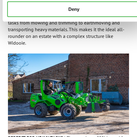
Compact and Versatile
– With a wide range of
Deny
attachments, a single Avant loader can perform various
tasks from mowing and trimming to earthmoving and
transporting heavy materials. This makes it the ideal all-
rounder on an estate with a complex structure like
Widooie.