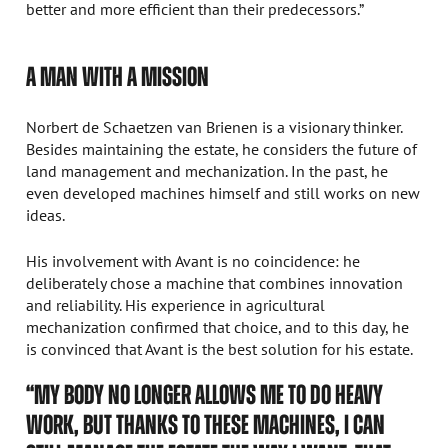
better and more efficient than their predecessors.”
A MAN WITH A MISSION
Norbert de Schaetzen van Brienen is a visionary thinker.
Besides maintaining the estate, he considers the future of
land management and mechanization. In the past, he
even developed machines himself and still works on new
ideas.
His involvement with Avant is no coincidence: he
deliberately chose a machine that combines innovation
and reliability. His experience in agricultural
mechanization confirmed that choice, and to this day, he
is convinced that Avant is the best solution for his estate.
“MY BODY NO LONGER ALLOWS ME TO DO HEAVY
WORK, BUT THANKS TO THESE MACHINES, I CAN