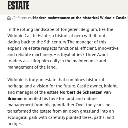
ESTATE
Frontpage
References
Modern maintenance at the historical Widooie Castle 
In the rolling landscape of Tongeren, Belgium, lies the
Widooie Castle Estate, a historical gem with it roots
dating back to the 9th century. The manager of this
expansive estate respects functional, efficient, innovative
and reliable machinery. His loyal allies? Three Avant
loaders assisting him daily in the maintenance and
management of the land.
Widooie is truly an estate that combines historical
heritage and a vision for the future. Castle owner, knight,
and manager of the estate
Norbert de Schaetzen van
Brienen
inherited his love for land and nature
management from his grandfather. Over the years, he
transformed the estate from an open grassland into an
ecological park with carefully planted trees, paths, and
hedges.