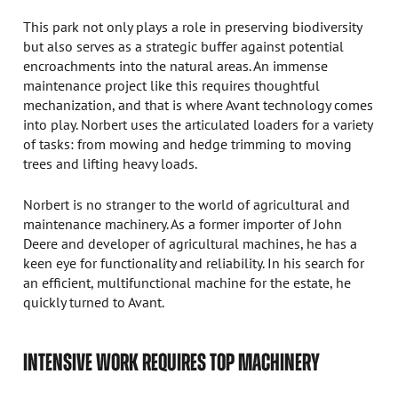
This park not only plays a role in preserving biodiversity
but also serves as a strategic buffer against potential
encroachments into the natural areas. An immense
maintenance project like this requires thoughtful
mechanization, and that is where Avant technology comes
into play. Norbert uses the articulated loaders for a variety
of tasks: from mowing and hedge trimming to moving
trees and lifting heavy loads.
Norbert is no stranger to the world of agricultural and
maintenance machinery. As a former importer of John
Deere and developer of agricultural machines, he has a
keen eye for functionality and reliability. In his search for
an efficient, multifunctional machine for the estate, he
quickly turned to Avant.
INTENSIVE WORK REQUIRES TOP MACHINERY