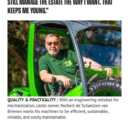
STILL MANAGE THE ESTATE THE WAY I WANT. THAT
KEEPS ME YOUNG.”
QUALITY & PRACTICALITY
| With an engineering mindset for
mechanization, castle owner Norbert de Schaetzen van
Brienen wants his machines to be efficient, sustainable,
reliable, and easily maintainable.