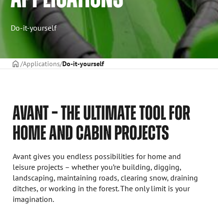
Do-it-yourself
Frontpage
Applications
Do-it-yourself
AVANT – THE ULTIMATE TOOL FOR
HOME AND CABIN PROJECTS
Avant gives you endless possibilities for home and
leisure projects – whether you’re building, digging,
landscaping, maintaining roads, clearing snow, draining
ditches, or working in the forest. The only limit is your
imagination.