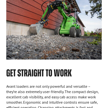
GET STRAIGHT TO WORK
Avant loaders are not only powerful and versatile –
they’re also extremely user-friendly. The compact design,
excellent cab visibility, and easy cab access make work
smoother. Ergonomic and intuitive controls ensure safe,
efficient operation. Changing attachments is fast and