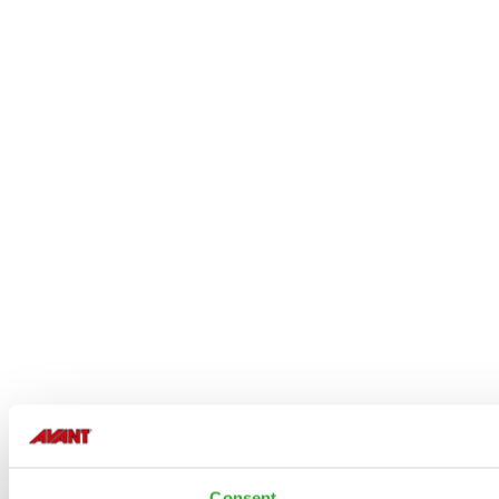
Consent