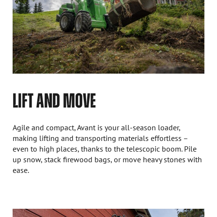
LIFT AND MOVE
Agile and compact, Avant is your all-season loader,
making lifting and transporting materials effortless –
even to high places, thanks to the telescopic boom. Pile
up snow, stack firewood bags, or move heavy stones with
ease.