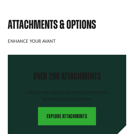
ATTACHMENTS & OPTIONS
ENHANCE YOUR AVANT
OVER 200 ATTACHMENTS
Choose the right tools from our versatile
selection of attachments
EXPLORE ATTACHMENTS