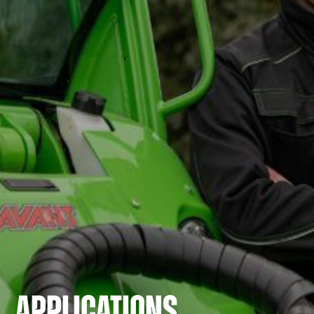
APPLICATIONS