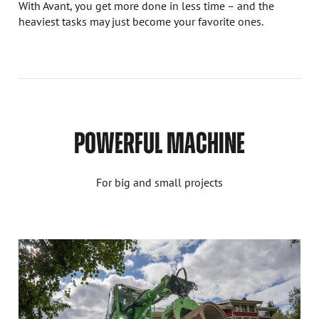
With Avant, you get more done in less time – and the
heaviest tasks may just become your favorite ones.
POWERFUL MACHINE
For big and small projects