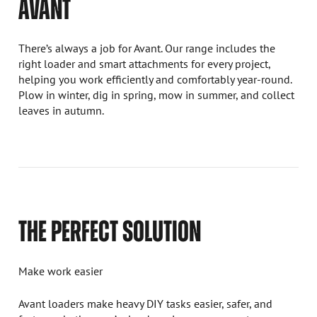
AVANT
There’s always a job for Avant. Our range includes the
right loader and smart attachments for every project,
helping you work efficiently and comfortably year-round.
Plow in winter, dig in spring, mow in summer, and collect
leaves in autumn.
THE PERFECT SOLUTION
Make work easier
Avant loaders make heavy DIY tasks easier, safer, and