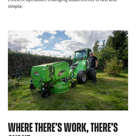
simple.
WHERE THERE’S WORK, THERE’S