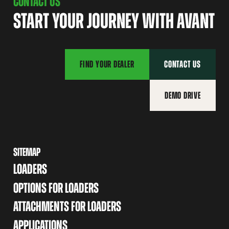
CONTACT US
START YOUR JOURNEY WITH AVANT
FIND YOUR DEALER
CONTACT US
DEMO DRIVE
SITEMAP
LOADERS
OPTIONS FOR LOADERS
ATTACHMENTS FOR LOADERS
APPLICATIONS