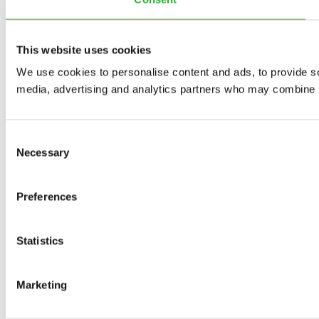
This website uses cookies
We use cookies to personalise content and ads, to provide soc
media, advertising and analytics partners who may combine it 
Consent
Necessary
Selection
Preferences
Statistics
Marketing