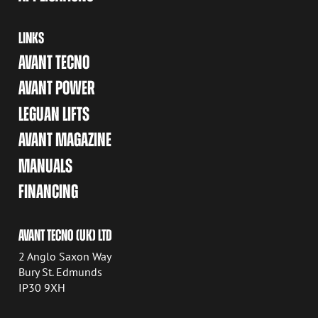
LINKS
AVANT TECNO
AVANT POWER
LEGUAN LIFTS
AVANT MAGAZINE
MANUALS
FINANCING
AVANT TECNO (UK) LTD
2 Anglo Saxon Way
Bury St. Edmunds
IP30 9XH