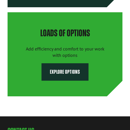
LOADS OF OPTIONS
Add efficiency and comfort to your work
with options
EXPLORE OPTIONS