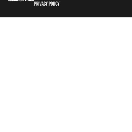
PRIVACY POLICY