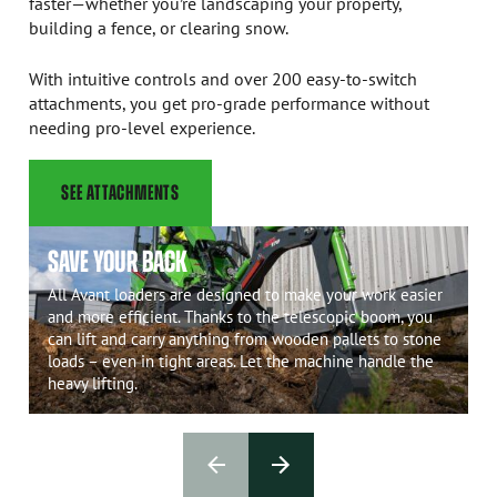
faster—whether you’re landscaping your property,
building a fence, or clearing snow.
With intuitive controls and over 200 easy-to-switch
attachments, you get pro-grade performance without
needing pro-level experience.
SEE ATTACHMENTS
SAVE YOUR BACK
All Avant loaders are designed to make your work easier
and more efficient. Thanks to the telescopic boom, you
can lift and carry anything from wooden pallets to stone
loads – even in tight areas. Let the machine handle the
heavy lifting.