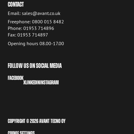
CONTACT
Email: sales@avant.co.uk
Freephone: 0800 015 8482
Phone: 01953 714896
Fax: 01953 714897
Opening hours 08.00-17.00
FOLLOW US ON SOCIAL MEDIA
FACEBOOK
X
LINKEDIN
INSTAGRAM
COPYRIGHT © 2026 AVANT TECNO OY
COOKIE SETTINGS