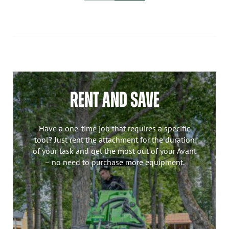
RENT AND SAVE
Have a one-time job that requires a specific
tool? Just rent the attachment for the duration
of your task and get the most out of your Avant
– no need to purchase more equipment.