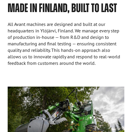
MADE IN FINLAND, BUILT TO LAST
All Avant machines are designed and built at our
headquarters in Ylöjärvi, Finland. We manage every step
of production in-house — from R&D and design to
manufacturing and final testing — ensuring consistent
quality and reliability. This hands-on approach also
allows us to innovate rapidly and respond to real-world
feedback from customers around the world.