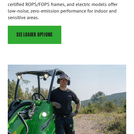
certified ROPS/FOPS frames, and electric models offer
low-noise, zero-emission performance for indoor and
sensitive areas.
SEE LOADER OPTIONS