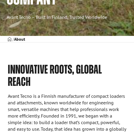
Avant Tecno – Built in Finland, Trusted Worldwide
Frontpage
About
INNOVATIVE ROOTS, GLOBAL
REACH
Avant Tecno is a Finnish manufacturer of compact loaders
and attachments, known worldwide for engineering
smart, versatile machines that help professionals work
more efficiently. Founded in 1991, we began with a
simple idea: to build a loader that’s compact, powerful,
and easy to use. Today, that idea has grown into a globally