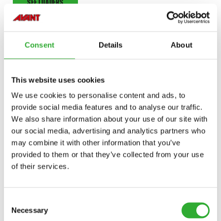
SEE LOADERS
Consent
Details
About
This website uses cookies
We use cookies to personalise content and ads, to
provide social media features and to analyse our traffic.
We also share information about your use of our site with
our social media, advertising and analytics partners who
may combine it with other information that you’ve
provided to them or that they’ve collected from your use
of their services.
Consent
ONE MACHINE, OVER 200
Necessary
Selection