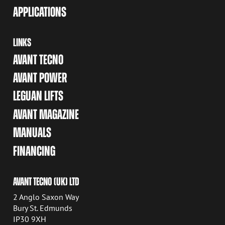
APPLICATIONS
LINKS
AVANT TECNO
AVANT POWER
LEGUAN LIFTS
AVANT MAGAZINE
MANUALS
FINANCING
AVANT TECNO (UK) LTD
2 Anglo Saxon Way
Bury St. Edmunds
IP30 9XH