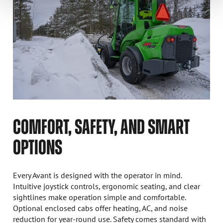
COMFORT, SAFETY, AND SMART
OPTIONS
Every Avant is designed with the operator in mind.
Intuitive joystick controls, ergonomic seating, and clear
sightlines make operation simple and comfortable.
Optional enclosed cabs offer heating, AC, and noise
reduction for year-round use. Safety comes standard with