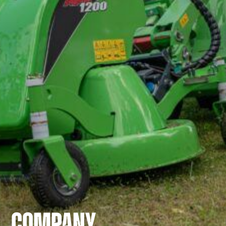
COMPANY