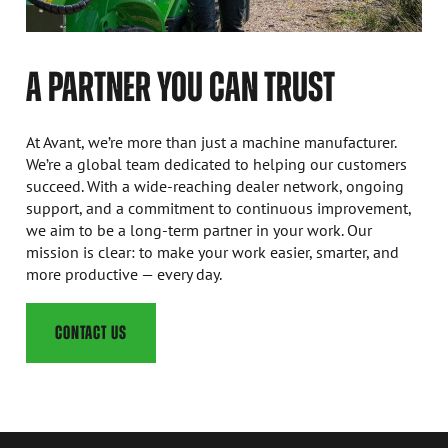
A PARTNER YOU CAN TRUST
At Avant, we’re more than just a machine manufacturer.
We’re a global team dedicated to helping our customers
succeed. With a wide-reaching dealer network, ongoing
support, and a commitment to continuous improvement,
we aim to be a long-term partner in your work. Our
mission is clear: to make your work easier, smarter, and
more productive — every day.
CONTACT US