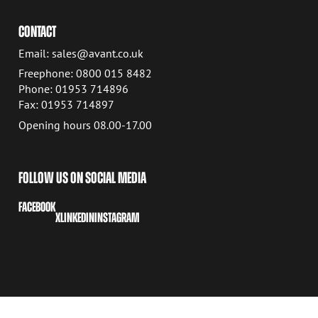
CONTACT
Email: sales@avant.co.uk
Freephone: 0800 015 8482
Phone: 01953 714896
Fax: 01953 714897
Opening hours 08.00-17.00
FOLLOW US ON SOCIAL MEDIA
FACEBOOK
X
LINKEDIN
INSTAGRAM
COPYRIGHT © 2026 AVANT TECNO OY