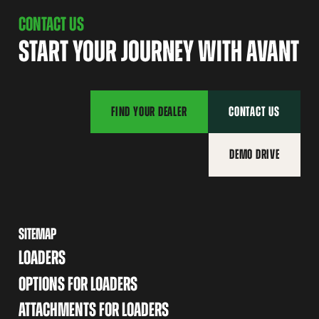
CONTACT US
START YOUR JOURNEY WITH AVANT
FIND YOUR DEALER
CONTACT US
DEMO DRIVE
SITEMAP
LOADERS
OPTIONS FOR LOADERS
ATTACHMENTS FOR LOADERS