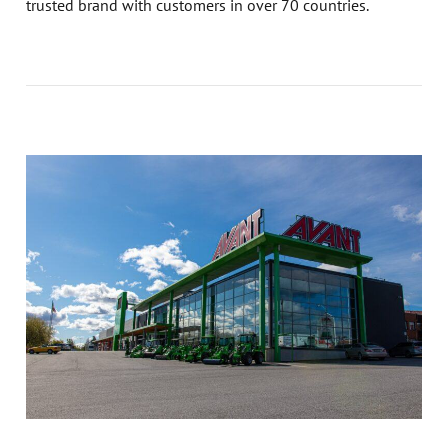
trusted brand with customers in over 70 countries.