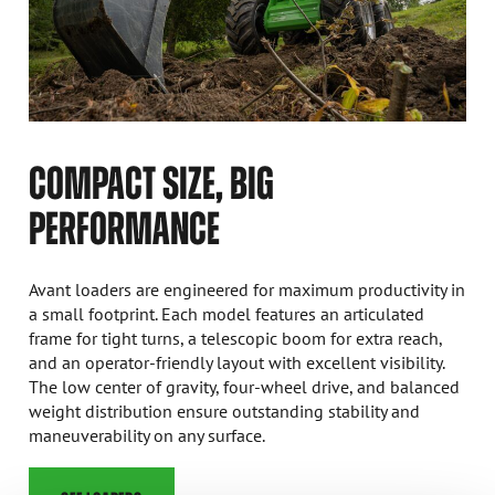
COMPACT SIZE, BIG
PERFORMANCE
Avant loaders are engineered for maximum productivity in
a small footprint. Each model features an articulated
frame for tight turns, a telescopic boom for extra reach,
and an operator-friendly layout with excellent visibility.
The low center of gravity, four-wheel drive, and balanced
weight distribution ensure outstanding stability and
maneuverability on any surface.