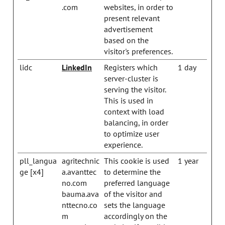
.com
websites, in order to
present relevant
advertisement
based on the
visitor's preferences.
lidc
LinkedIn
Registers which
1 day
server-cluster is
serving the visitor.
This is used in
context with load
balancing, in order
to optimize user
experience.
pll_langua
agritechnic
This cookie is used
1 year
ge [x4]
a.avanttec
to determine the
no.com
preferred language
bauma.ava
of the visitor and
nttecno.co
sets the language
m
accordingly on the