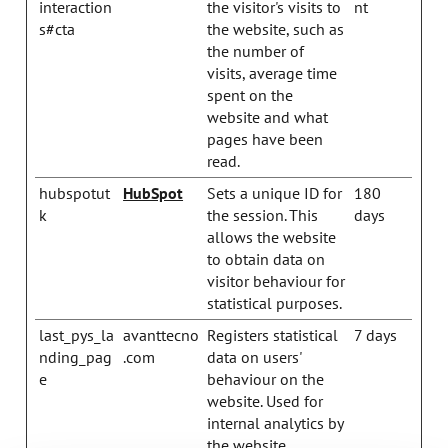
interaction
the visitor's visits to
nt
s#cta
the website, such as
the number of
visits, average time
spent on the
website and what
pages have been
read.
hubspotut
HubSpot
Sets a unique ID for
180
k
the session. This
days
allows the website
to obtain data on
visitor behaviour for
statistical purposes.
last_pys_la
avanttecno
Registers statistical
7 days
nding_pag
.com
data on users'
e
behaviour on the
website. Used for
internal analytics by
the website