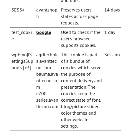
and bots.
SESS#
avantshop.
Preserves users
14 days
fi
states across page
requests.
test_cooki
Google
Used to check if the
1 day
e
user's browser
supports cookies.
wpEmojiS
agritechnic
This cookie is part
Session
ettingsSup
a.avanttec
of a bundle of
ports [x3]
no.com
cookies which serve
bauma.ava
the purpose of
nttecno.co
content delivery and
m
presentation. The
e700-
cookies keep the
series.avan
correct state of font,
ttecno.com
blog/picture sliders,
color themes and
other website
settings.