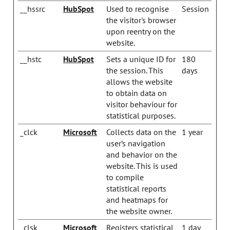
__hssrc
HubSpot
Used to recognise
Session
the visitor's browser
upon reentry on the
website.
__hstc
HubSpot
Sets a unique ID for
180
the session. This
days
allows the website
to obtain data on
visitor behaviour for
statistical purposes.
_clck
Microsoft
Collects data on the
1 year
user’s navigation
and behavior on the
website. This is used
to compile
statistical reports
and heatmaps for
the website owner.
_clsk
Microsoft
Registers statistical
1 day