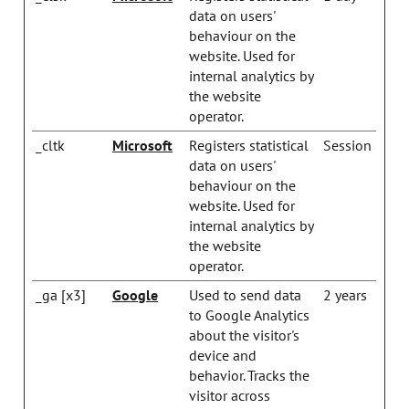
data on users'
behaviour on the
website. Used for
internal analytics by
the website
operator.
_cltk
Microsoft
Registers statistical
Session
data on users'
behaviour on the
website. Used for
internal analytics by
the website
operator.
_ga [x3]
Google
Used to send data
2 years
to Google Analytics
about the visitor's
device and
behavior. Tracks the
visitor across