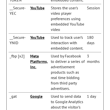
__Secure-
YouTube
Stores the user's
Session
YEC
video player
preferences using
embedded YouTube
video
__Secure-
YouTube
Used to track user’s
180
YNID
interaction with
days
embedded content.
_fbp [x2]
Meta
Used by Facebook
3
Platforms,
to deliver a series of
months
Inc.
advertisement
products such as
real time bidding
from third party
advertisers.
_gat
Google
Used to send data
1 day
to Google Analytics
about the visitor's