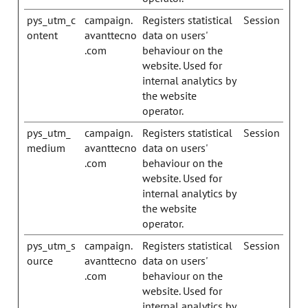
pys_utm_c
campaign.
Registers statistical
Session
ontent
avanttecno
data on users'
.com
behaviour on the
website. Used for
internal analytics by
the website
operator.
pys_utm_
campaign.
Registers statistical
Session
medium
avanttecno
data on users'
.com
behaviour on the
website. Used for
internal analytics by
the website
operator.
pys_utm_s
campaign.
Registers statistical
Session
ource
avanttecno
data on users'
.com
behaviour on the
website. Used for
internal analytics by