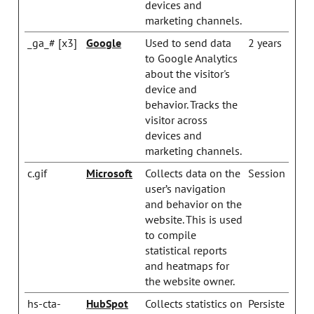
devices and
marketing channels.
_ga_# [x3]
Google
Used to send data
2 years
to Google Analytics
about the visitor's
device and
behavior. Tracks the
visitor across
devices and
marketing channels.
c.gif
Microsoft
Collects data on the
Session
user’s navigation
and behavior on the
website. This is used
to compile
statistical reports
and heatmaps for
the website owner.
hs-cta-
HubSpot
Collects statistics on
Persiste