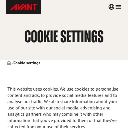
Skip
Avant
Country
Men
to
Tecno
menu
content
Portugal
COOKIE SETTINGS
CAPA
Cookie settings
This website uses cookies. We use cookies to personalise
content and ads, to provide social media features and to
analyse our traffic. We also share information about your
use of our site with our social media, advertising and
analytics partners who may combine it with other
information that you’ve provided to them or that they’ve
collected from your use of their services.