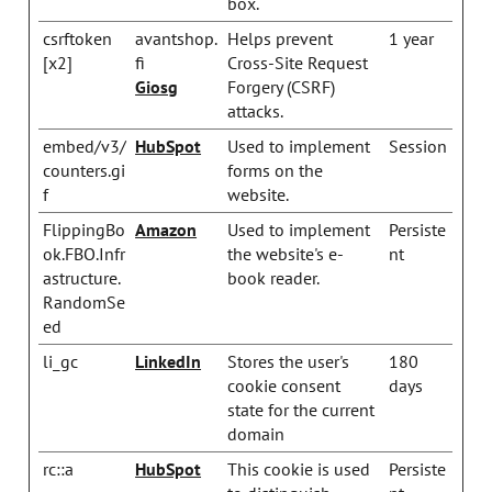
box.
csrftoken
avantshop.
Helps prevent
1 year
[x2]
fi
Cross-Site Request
Giosg
Forgery (CSRF)
attacks.
embed/v3/
HubSpot
Used to implement
Session
counters.gi
forms on the
f
website.
FlippingBo
Amazon
Used to implement
Persiste
ok.FBO.Infr
the website's e-
nt
astructure.
book reader.
RandomSe
ed
li_gc
LinkedIn
Stores the user's
180
cookie consent
days
state for the current
domain
rc::a
HubSpot
This cookie is used
Persiste