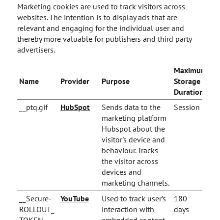
Marketing cookies are used to track visitors across
websites. The intention is to display ads that are
relevant and engaging for the individual user and
thereby more valuable for publishers and third party
advertisers.
Maximum
Name
Provider
Purpose
Storage
Duration
__ptq.gif
HubSpot
Sends data to the
Session
marketing platform
Hubspot about the
visitor's device and
behaviour. Tracks
the visitor across
devices and
marketing channels.
__Secure-
YouTube
Used to track user’s
180
ROLLOUT_
interaction with
days
TOKEN
embedded content.