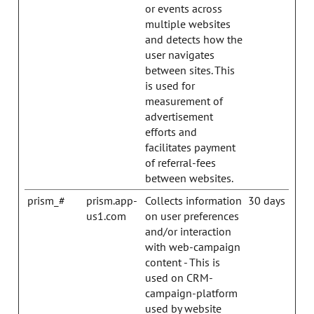
or events across
multiple websites
and detects how the
user navigates
between sites. This
is used for
measurement of
advertisement
efforts and
facilitates payment
of referral-fees
between websites.
prism_#
prism.app-
Collects information
30 days
us1.com
on user preferences
and/or interaction
with web-campaign
content - This is
used on CRM-
campaign-platform
used by website