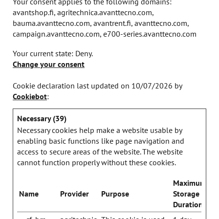
Your consent applies to the following domains:
avantshop.fi, agritechnica.avanttecno.com,
bauma.avanttecno.com, avantrent.fi, avanttecno.com,
campaign.avanttecno.com, e700-series.avanttecno.com
Your current state: Deny.
Change your consent
Cookie declaration last updated on 10/07/2026 by
Cookiebot
:
Necessary (39)
Necessary cookies help make a website usable by
enabling basic functions like page navigation and
access to secure areas of the website. The website
cannot function properly without these cookies.
Maximum
Name
Provider
Purpose
Storage
Duration