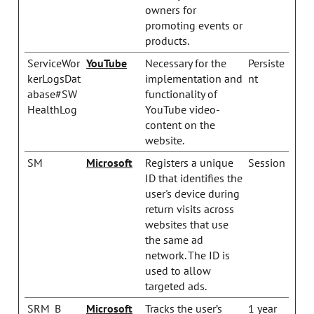
owners for
promoting events or
products.
ServiceWor
YouTube
Necessary for the
Persiste
kerLogsDat
implementation and
nt
abase#SW
functionality of
HealthLog
YouTube video-
content on the
website.
SM
Microsoft
Registers a unique
Session
ID that identifies the
user's device during
return visits across
websites that use
the same ad
network. The ID is
used to allow
targeted ads.
SRM_B
Microsoft
Tracks the user’s
1 year