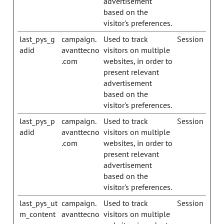
advertisement
based on the
visitor's preferences.
last_pys_g
campaign.
Used to track
Session
adid
avanttecno
visitors on multiple
.com
websites, in order to
present relevant
advertisement
based on the
visitor's preferences.
last_pys_p
campaign.
Used to track
Session
adid
avanttecno
visitors on multiple
.com
websites, in order to
present relevant
advertisement
based on the
visitor's preferences.
last_pys_ut
campaign.
Used to track
Session
m_content
avanttecno
visitors on multiple