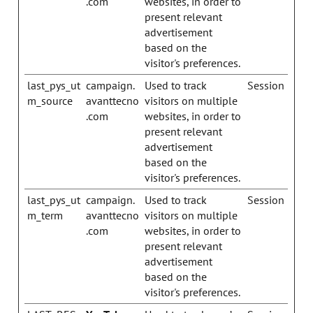
.com
websites, in order to
present relevant
advertisement
based on the
visitor's preferences.
last_pys_ut
campaign.
Used to track
Session
m_source
avanttecno
visitors on multiple
.com
websites, in order to
present relevant
advertisement
based on the
visitor's preferences.
last_pys_ut
campaign.
Used to track
Session
m_term
avanttecno
visitors on multiple
.com
websites, in order to
present relevant
advertisement
based on the
visitor's preferences.