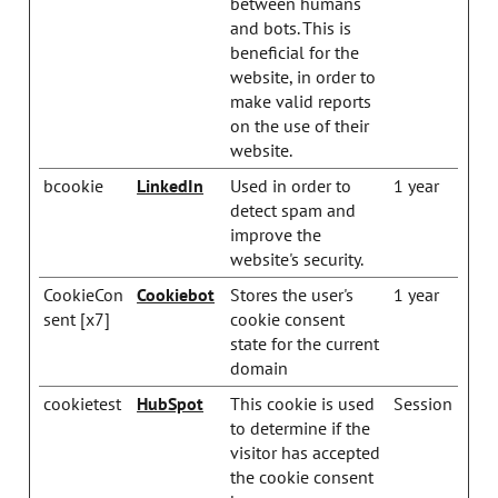
between humans
and bots. This is
beneficial for the
website, in order to
make valid reports
on the use of their
website.
bcookie
LinkedIn
Used in order to
1 year
detect spam and
improve the
website's security.
CookieCon
Cookiebot
Stores the user's
1 year
sent [x7]
cookie consent
state for the current
domain
cookietest
HubSpot
This cookie is used
Session
to determine if the
visitor has accepted
the cookie consent