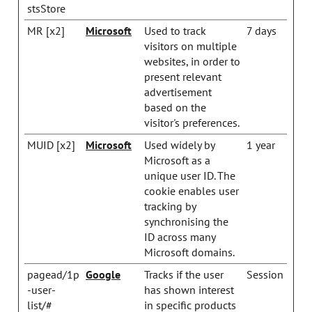
stsStore
MR [x2]
Microsoft
Used to track
7 days
visitors on multiple
websites, in order to
present relevant
advertisement
based on the
visitor's preferences.
MUID [x2]
Microsoft
Used widely by
1 year
Microsoft as a
unique user ID. The
cookie enables user
tracking by
synchronising the
ID across many
Microsoft domains.
pagead/1p
Google
Tracks if the user
Session
-user-
has shown interest
list/#
in specific products