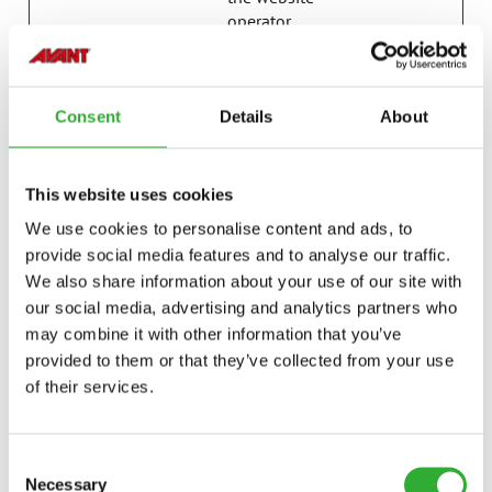
operator.
last_pysTra
avanttecno
Registers statistical
7 days
fficSource
.com
data on users'
behaviour on the
Consent
Details
About
website. Used for
internal analytics by
the website
This website uses cookies
operator.
We use cookies to personalise content and ads, to
p.gif
Adobe Inc.
Keeps track of
Session
provide social media features and to analyse our traffic.
special fonts used
We also share information about your use of our site with
on the website for
internal analysis.
our social media, advertising and analytics partners who
The cookie does not
may combine it with other information that you’ve
register any visitor
provided to them or that they’ve collected from your use
data.
of their services.
psid_#
Amazon
Pending
Session
pys_bingid
campaign.
Registers statistical
Session
Consent
avanttecno
data on users'
Necessary
Selection