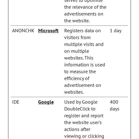
the relevance of the
advertisements on
the website.
ANONCHK
Microsoft
Registers data on
1 day
visitors from
multiple visits and
on multiple
websites. This
information is used
to measure the
efficiency of
advertisement on
websites.
IDE
Google
Used by Google
400
DoubleClick to
days
register and report
the website user's
actions after
viewing or clicking