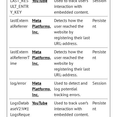
LAST_RES
YouTube
Used to track user’s
Session
ULT_ENTR
interaction with
Y_KEY
embedded content.
lastExtern
Meta
Detects how the
Persiste
alReferrer
Platforms,
user reached the
nt
Inc.
website by
registering their last
URL-address.
lastExtern
Meta
Detects how the
Persiste
alReferrerT
Platforms,
user reached the
nt
ime
Inc.
website by
registering their last
URL-address.
log/error
Meta
Used to detect and
Session
Platforms,
log potential
Inc.
tracking errors.
LogsDatab
YouTube
Used to track user’s
Persiste
aseV2:V#||
interaction with
nt
LogsReque
embedded content.