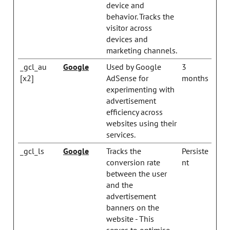
device and
behavior. Tracks the
visitor across
devices and
marketing channels.
_gcl_au
Google
Used by Google
3
[x2]
AdSense for
months
experimenting with
advertisement
efficiency across
websites using their
services.
_gcl_ls
Google
Tracks the
Persiste
conversion rate
nt
between the user
and the
advertisement
banners on the
website - This
serves to optimise