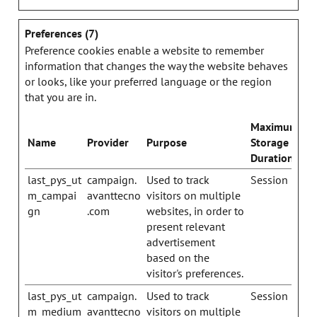
Preferences (7)
Preference cookies enable a website to remember
information that changes the way the website behaves
or looks, like your preferred language or the region
that you are in.
Maximum
Name
Provider
Purpose
Storage
Duration
last_pys_ut
campaign.
Used to track
Session
m_campai
avanttecno
visitors on multiple
gn
.com
websites, in order to
present relevant
advertisement
based on the
visitor's preferences.
last_pys_ut
campaign.
Used to track
Session
m_medium
avanttecno
visitors on multiple