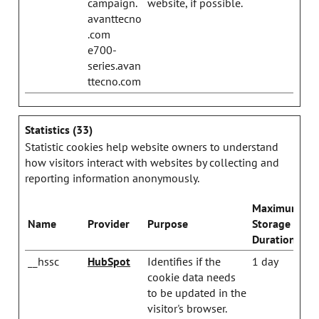
campaign.
website, if possible.
avanttecno
.com
e700-
series.avan
ttecno.com
Statistics (33)
Statistic cookies help website owners to understand
how visitors interact with websites by collecting and
reporting information anonymously.
Maximum
Name
Provider
Purpose
Storage
Duration
__hssc
HubSpot
Identifies if the
1 day
cookie data needs
to be updated in the
visitor's browser.