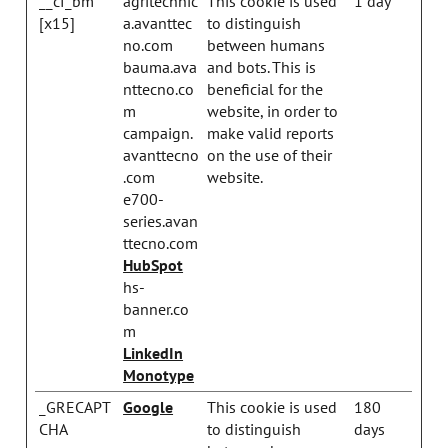
__cf_bm
agritechnic
This cookie is used
1 day
[x15]
a.avanttec
to distinguish
no.com
between humans
bauma.ava
and bots. This is
nttecno.co
beneficial for the
m
website, in order to
campaign.
make valid reports
avanttecno
on the use of their
.com
website.
e700-
series.avan
ttecno.com
HubSpot
hs-
banner.co
m
LinkedIn
Monotype
_GRECAPT
Google
This cookie is used
180
CHA
to distinguish
days