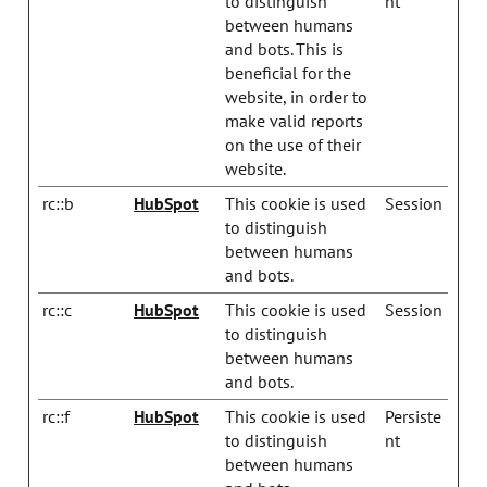
to distinguish
nt
between humans
and bots. This is
beneficial for the
website, in order to
make valid reports
on the use of their
website.
rc::b
HubSpot
This cookie is used
Session
to distinguish
between humans
and bots.
rc::c
HubSpot
This cookie is used
Session
to distinguish
between humans
and bots.
rc::f
HubSpot
This cookie is used
Persiste
to distinguish
nt
between humans