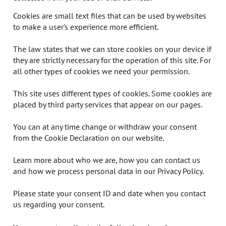
Cookies are small text files that can be used by websites
to make a user's experience more efficient.
The law states that we can store cookies on your device if
they are strictly necessary for the operation of this site. For
all other types of cookies we need your permission.
This site uses different types of cookies. Some cookies are
placed by third party services that appear on our pages.
You can at any time change or withdraw your consent
from the Cookie Declaration on our website.
Learn more about who we are, how you can contact us
and how we process personal data in our Privacy Policy.
Please state your consent ID and date when you contact
us regarding your consent.