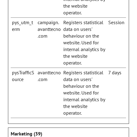
the website
operator.
pys_utm_t
campaign.
Registers statistical
Session
erm
avanttecno
data on users'
.com
behaviour on the
website. Used for
internal analytics by
the website
operator.
pysTrafficS
avanttecno
Registers statistical
7 days
ource
.com
data on users'
behaviour on the
website. Used for
internal analytics by
the website
operator.
Marketing (39)