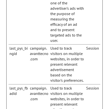
one of the
advertiser's ads with
the purpose of
measuring the
efficacy of an ad
and to present
targeted ads to the
user.
last_pys_bi
campaign.
Used to track
Session
ngid
avanttecno
visitors on multiple
.com
websites, in order to
present relevant
advertisement
based on the
visitor's preferences.
last_pys_fb
campaign.
Used to track
Session
adid
avanttecno
visitors on multiple
.com
websites, in order to
present relevant