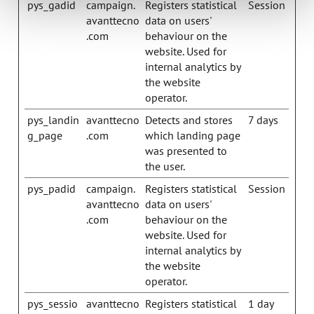
pys_gadid
campaign.
Registers statistical
Session
avanttecno
data on users'
.com
behaviour on the
website. Used for
internal analytics by
the website
operator.
pys_landin
avanttecno
Detects and stores
7 days
g_page
.com
which landing page
was presented to
the user.
pys_padid
campaign.
Registers statistical
Session
avanttecno
data on users'
.com
behaviour on the
website. Used for
internal analytics by
the website
operator.
pys_sessio
avanttecno
Registers statistical
1 day