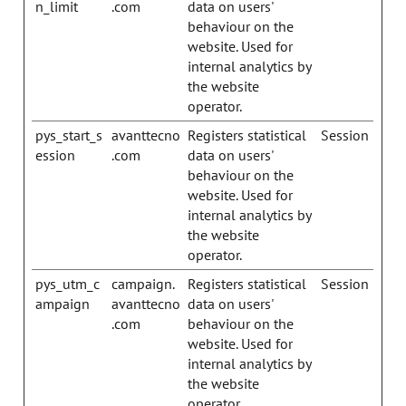
n_limit
.com
data on users'
behaviour on the
website. Used for
internal analytics by
the website
operator.
pys_start_s
avanttecno
Registers statistical
Session
ession
.com
data on users'
behaviour on the
website. Used for
internal analytics by
the website
operator.
pys_utm_c
campaign.
Registers statistical
Session
ampaign
avanttecno
data on users'
.com
behaviour on the
website. Used for
internal analytics by
the website
operator.