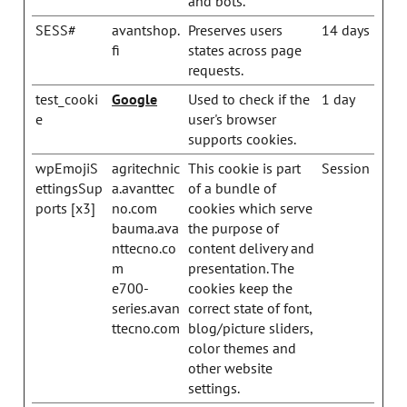
and bots.
SESS#
avantshop.
Preserves users
14 days
fi
states across page
requests.
test_cooki
Google
Used to check if the
1 day
e
user's browser
supports cookies.
wpEmojiS
agritechnic
This cookie is part
Session
ettingsSup
a.avanttec
of a bundle of
ports [x3]
no.com
cookies which serve
bauma.ava
the purpose of
nttecno.co
content delivery and
m
presentation. The
e700-
cookies keep the
series.avan
correct state of font,
ttecno.com
blog/picture sliders,
color themes and
other website
settings.