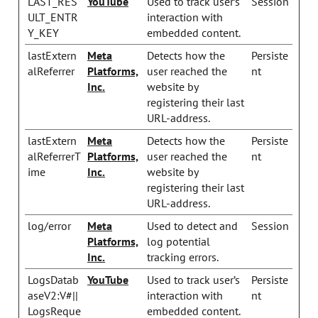
LAST_RES
YouTube
Used to track user’s
Session
ULT_ENTR
interaction with
Y_KEY
embedded content.
lastExtern
Meta
Detects how the
Persiste
alReferrer
Platforms,
user reached the
nt
Inc.
website by
registering their last
URL-address.
lastExtern
Meta
Detects how the
Persiste
alReferrerT
Platforms,
user reached the
nt
ime
Inc.
website by
registering their last
URL-address.
log/error
Meta
Used to detect and
Session
Platforms,
log potential
Inc.
tracking errors.
LogsDatab
YouTube
Used to track user’s
Persiste
aseV2:V#||
interaction with
nt
LogsReque
embedded content.