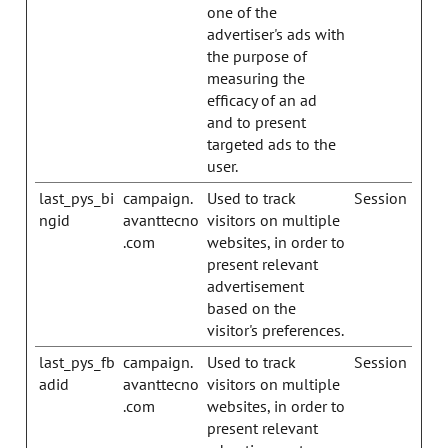
one of the
advertiser's ads with
the purpose of
measuring the
efficacy of an ad
and to present
targeted ads to the
user.
last_pys_bi
campaign.
Used to track
Session
ngid
avanttecno
visitors on multiple
.com
websites, in order to
present relevant
advertisement
based on the
visitor's preferences.
last_pys_fb
campaign.
Used to track
Session
adid
avanttecno
visitors on multiple
.com
websites, in order to
present relevant