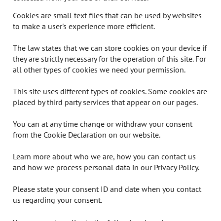
Cookies are small text files that can be used by websites
to make a user's experience more efficient.
The law states that we can store cookies on your device if
they are strictly necessary for the operation of this site. For
all other types of cookies we need your permission.
This site uses different types of cookies. Some cookies are
placed by third party services that appear on our pages.
You can at any time change or withdraw your consent
from the Cookie Declaration on our website.
Learn more about who we are, how you can contact us
and how we process personal data in our Privacy Policy.
Please state your consent ID and date when you contact
us regarding your consent.