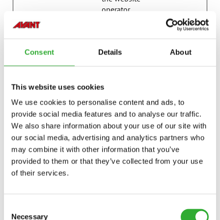
operator.
last_pysTra
avanttecno
Registers statistical
7 days
fficSource
.com
data on users'
behaviour on the
Consent
Details
About
website. Used for
internal analytics by
the website
This website uses cookies
operator.
We use cookies to personalise content and ads, to
p.gif
Adobe Inc.
Keeps track of
Session
provide social media features and to analyse our traffic.
special fonts used
We also share information about your use of our site with
on the website for
internal analysis.
our social media, advertising and analytics partners who
The cookie does not
may combine it with other information that you’ve
register any visitor
provided to them or that they’ve collected from your use
data.
of their services.
psid_#
Amazon
Pending
Session
pys_bingid
campaign.
Registers statistical
Session
Consent
avanttecno
data on users'
Necessary
Selection