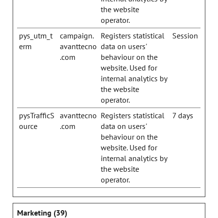
the website
operator.
pys_utm_t
campaign.
Registers statistical
Session
erm
avanttecno
data on users'
.com
behaviour on the
website. Used for
internal analytics by
the website
operator.
pysTrafficS
avanttecno
Registers statistical
7 days
ource
.com
data on users'
behaviour on the
website. Used for
internal analytics by
the website
operator.
Marketing (39)