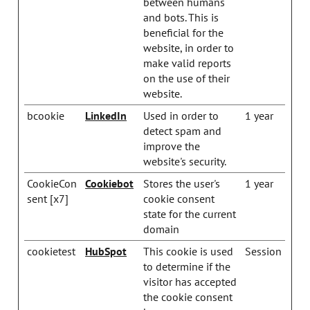
between humans
and bots. This is
beneficial for the
website, in order to
make valid reports
on the use of their
website.
bcookie
LinkedIn
Used in order to
1 year
detect spam and
improve the
website's security.
CookieCon
Cookiebot
Stores the user's
1 year
sent [x7]
cookie consent
state for the current
domain
cookietest
HubSpot
This cookie is used
Session
to determine if the
visitor has accepted
the cookie consent