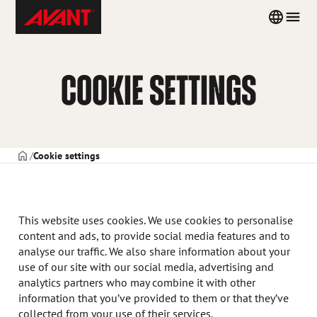
Skip
Avant
Country
Men
to
Tecno
menu
content
Norway
COOKIE SETTINGS
FORSIDE
Cookie settings
This website uses cookies. We use cookies to personalise
content and ads, to provide social media features and to
analyse our traffic. We also share information about your
use of our site with our social media, advertising and
analytics partners who may combine it with other
information that you’ve provided to them or that they’ve
collected from your use of their services.