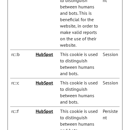
to distinguish
nt
between humans
and bots. This is
beneficial for the
website, in order to
make valid reports
on the use of their
website.
rc::b
HubSpot
This cookie is used
Session
to distinguish
between humans
and bots.
rc::c
HubSpot
This cookie is used
Session
to distinguish
between humans
and bots.
rc::f
HubSpot
This cookie is used
Persiste
to distinguish
nt
between humans