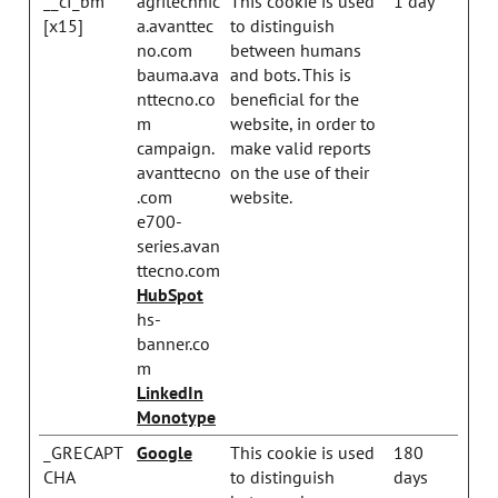
__cf_bm
agritechnic
This cookie is used
1 day
[x15]
a.avanttec
to distinguish
no.com
between humans
bauma.ava
and bots. This is
nttecno.co
beneficial for the
m
website, in order to
campaign.
make valid reports
avanttecno
on the use of their
.com
website.
e700-
series.avan
ttecno.com
HubSpot
hs-
banner.co
m
LinkedIn
Monotype
_GRECAPT
Google
This cookie is used
180
CHA
to distinguish
days