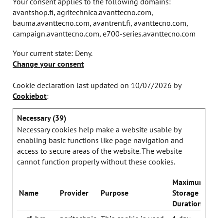
Your consent applies to the following domains:
avantshop.fi, agritechnica.avanttecno.com,
bauma.avanttecno.com, avantrent.fi, avanttecno.com,
campaign.avanttecno.com, e700-series.avanttecno.com
Your current state: Deny.
Change your consent
Cookie declaration last updated on 10/07/2026 by
Cookiebot
:
Necessary (39)
Necessary cookies help make a website usable by
enabling basic functions like page navigation and
access to secure areas of the website. The website
cannot function properly without these cookies.
Maximum
Name
Provider
Purpose
Storage
Duration