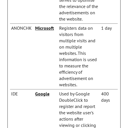
the relevance of the
advertisements on
the website.
ANONCHK
Microsoft
Registers data on
1 day
visitors from
multiple visits and
on multiple
websites. This
information is used
to measure the
efficiency of
advertisement on
websites.
IDE
Google
Used by Google
400
DoubleClick to
days
register and report
the website user's
actions after
viewing or clicking