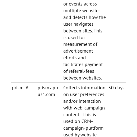
or events across
multiple websites
and detects how the
user navigates
between sites. This
is used for
measurement of
advertisement
efforts and
facilitates payment
of referral-fees
between websites.
prism_#
prism.app-
Collects information
30 days
us1.com
on user preferences
and/or interaction
with web-campaign
content - This is
used on CRM-
campaign-platform
used by website