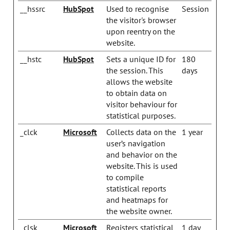
__hssrc
HubSpot
Used to recognise
Session
the visitor's browser
upon reentry on the
website.
__hstc
HubSpot
Sets a unique ID for
180
the session. This
days
allows the website
to obtain data on
visitor behaviour for
statistical purposes.
_clck
Microsoft
Collects data on the
1 year
user’s navigation
and behavior on the
website. This is used
to compile
statistical reports
and heatmaps for
the website owner.
_clsk
Microsoft
Registers statistical
1 day