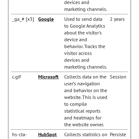
devices and
marketing channels.
_ga_# [x3]
Google
Used to send data
2 years
to Google Analytics
about the visitor's
device and
behavior. Tracks the
visitor across
devices and
marketing channels.
c.gif
Microsoft
Collects data on the
Session
user’s navigation
and behavior on the
website. This is used
to compile
statistical reports
and heatmaps for
the website owner.
hs-cta-
HubSpot
Collects statistics on
Persiste