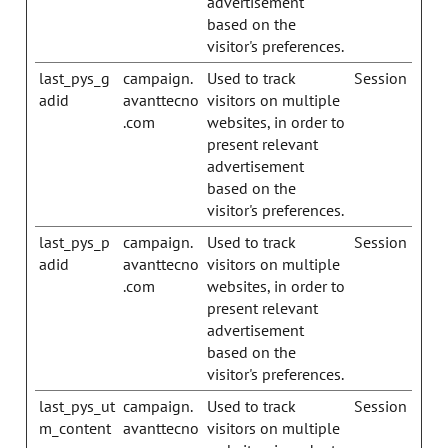
advertisement
based on the
visitor's preferences.
last_pys_g
campaign.
Used to track
Session
adid
avanttecno
visitors on multiple
.com
websites, in order to
present relevant
advertisement
based on the
visitor's preferences.
last_pys_p
campaign.
Used to track
Session
adid
avanttecno
visitors on multiple
.com
websites, in order to
present relevant
advertisement
based on the
visitor's preferences.
last_pys_ut
campaign.
Used to track
Session
m_content
avanttecno
visitors on multiple