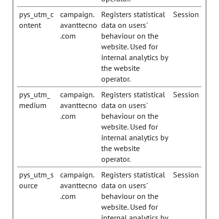
pys_utm_c
campaign.
Registers statistical
Session
ontent
avanttecno
data on users'
.com
behaviour on the
website. Used for
internal analytics by
the website
operator.
pys_utm_
campaign.
Registers statistical
Session
medium
avanttecno
data on users'
.com
behaviour on the
website. Used for
internal analytics by
the website
operator.
pys_utm_s
campaign.
Registers statistical
Session
ource
avanttecno
data on users'
.com
behaviour on the
website. Used for
internal analytics by