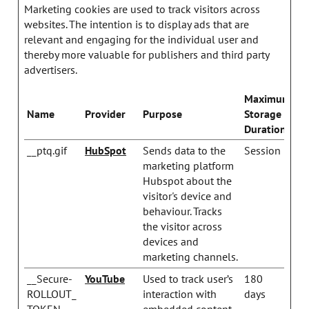
Marketing cookies are used to track visitors across
websites. The intention is to display ads that are
relevant and engaging for the individual user and
thereby more valuable for publishers and third party
advertisers.
Maximum
Name
Provider
Purpose
Storage
Duration
__ptq.gif
HubSpot
Sends data to the
Session
marketing platform
Hubspot about the
visitor's device and
behaviour. Tracks
the visitor across
devices and
marketing channels.
__Secure-
YouTube
Used to track user’s
180
ROLLOUT_
interaction with
days
TOKEN
embedded content.