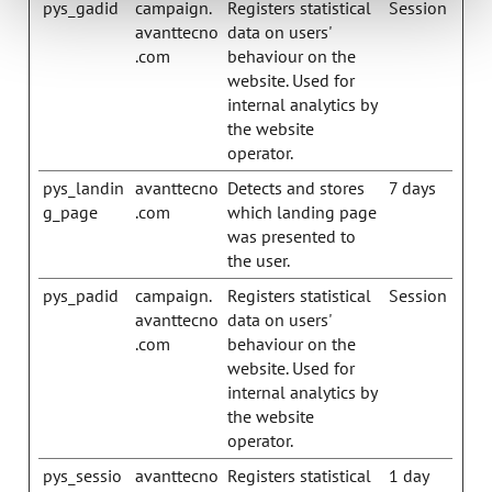
pys_gadid
campaign.
Registers statistical
Session
avanttecno
data on users'
.com
behaviour on the
website. Used for
internal analytics by
the website
operator.
pys_landin
avanttecno
Detects and stores
7 days
g_page
.com
which landing page
was presented to
the user.
pys_padid
campaign.
Registers statistical
Session
avanttecno
data on users'
.com
behaviour on the
website. Used for
internal analytics by
the website
operator.
pys_sessio
avanttecno
Registers statistical
1 day