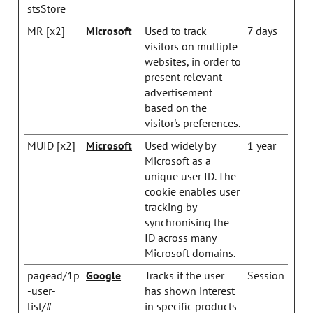
stsStore
MR [x2]
Microsoft
Used to track
7 days
visitors on multiple
websites, in order to
present relevant
advertisement
based on the
visitor's preferences.
MUID [x2]
Microsoft
Used widely by
1 year
Microsoft as a
unique user ID. The
cookie enables user
tracking by
synchronising the
ID across many
Microsoft domains.
pagead/1p
Google
Tracks if the user
Session
-user-
has shown interest
list/#
in specific products