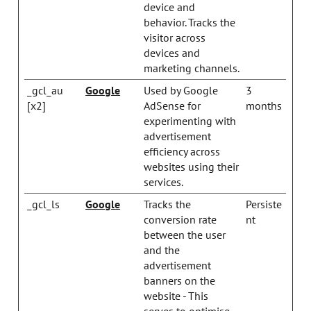
device and
behavior. Tracks the
visitor across
devices and
marketing channels.
_gcl_au
Google
Used by Google
3
[x2]
AdSense for
months
experimenting with
advertisement
efficiency across
websites using their
services.
_gcl_ls
Google
Tracks the
Persiste
conversion rate
nt
between the user
and the
advertisement
banners on the
website - This
serves to optimise