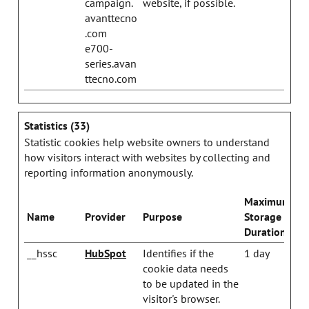
campaign.
website, if possible.
avanttecno
.com
e700-
series.avan
ttecno.com
Statistics (33)
Statistic cookies help website owners to understand
how visitors interact with websites by collecting and
reporting information anonymously.
Maximum
Name
Provider
Purpose
Storage
Duration
__hssc
HubSpot
Identifies if the
1 day
cookie data needs
to be updated in the
visitor's browser.