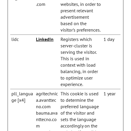
.com
websites, in order to
present relevant
advertisement
based on the
visitor's preferences.
lidc
LinkedIn
Registers which
1 day
server-cluster is
serving the visitor.
This is used in
context with load
balancing, in order
to optimize user
experience.
pll_langua
agritechnic
This cookie is used
1 year
ge [x4]
a.avanttec
to determine the
no.com
preferred language
bauma.ava
of the visitor and
nttecno.co
sets the language
m
accordingly on the