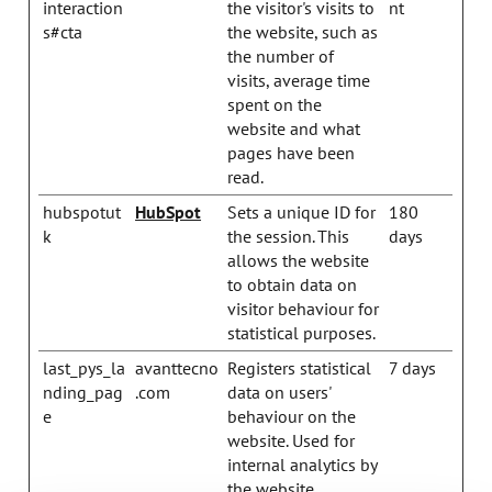
interaction
the visitor's visits to
nt
s#cta
the website, such as
the number of
visits, average time
spent on the
website and what
pages have been
read.
hubspotut
HubSpot
Sets a unique ID for
180
k
the session. This
days
allows the website
to obtain data on
visitor behaviour for
statistical purposes.
last_pys_la
avanttecno
Registers statistical
7 days
nding_pag
.com
data on users'
e
behaviour on the
website. Used for
internal analytics by
the website