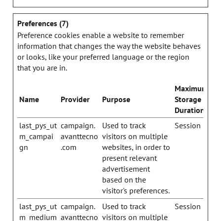
Preferences (7)
Preference cookies enable a website to remember
information that changes the way the website behaves
or looks, like your preferred language or the region
that you are in.
Maximum
Name
Provider
Purpose
Storage
Duration
last_pys_ut
campaign.
Used to track
Session
m_campai
avanttecno
visitors on multiple
gn
.com
websites, in order to
present relevant
advertisement
based on the
visitor's preferences.
last_pys_ut
campaign.
Used to track
Session
m_medium
avanttecno
visitors on multiple