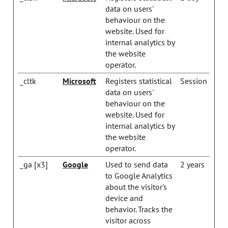
data on users'
behaviour on the
website. Used for
internal analytics by
the website
operator.
_cltk
Microsoft
Registers statistical
Session
data on users'
behaviour on the
website. Used for
internal analytics by
the website
operator.
_ga [x3]
Google
Used to send data
2 years
to Google Analytics
about the visitor's
device and
behavior. Tracks the
visitor across