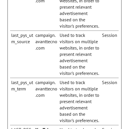
.com
websites, in order to
present relevant
advertisement
based on the
visitor's preferences.
last_pys_ut
campaign.
Used to track
Session
m_source
avanttecno
visitors on multiple
.com
websites, in order to
present relevant
advertisement
based on the
visitor's preferences.
last_pys_ut
campaign.
Used to track
Session
m_term
avanttecno
visitors on multiple
.com
websites, in order to
present relevant
advertisement
based on the
visitor's preferences.