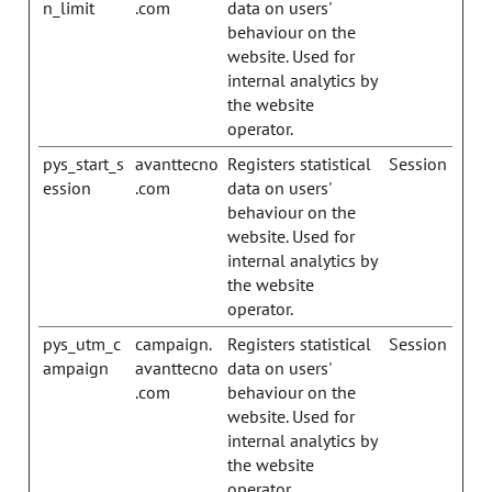
n_limit
.com
data on users'
behaviour on the
website. Used for
internal analytics by
the website
operator.
pys_start_s
avanttecno
Registers statistical
Session
ession
.com
data on users'
behaviour on the
website. Used for
internal analytics by
the website
operator.
pys_utm_c
campaign.
Registers statistical
Session
ampaign
avanttecno
data on users'
.com
behaviour on the
website. Used for
internal analytics by
the website
operator.