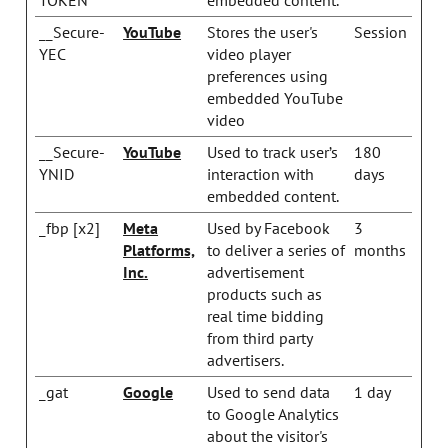
__Secure-
YouTube
Stores the user's
Session
YEC
video player
preferences using
embedded YouTube
video
__Secure-
YouTube
Used to track user’s
180
YNID
interaction with
days
embedded content.
_fbp [x2]
Meta
Used by Facebook
3
Platforms,
to deliver a series of
months
Inc.
advertisement
products such as
real time bidding
from third party
advertisers.
_gat
Google
Used to send data
1 day
to Google Analytics
about the visitor's