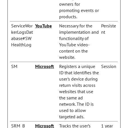
owners for
promoting events or
products.
ServiceWor
YouTube
Necessary for the
Persiste
kerLogsDat
implementation and
nt
abase#SW
functionality of
HealthLog
YouTube video-
content on the
website.
SM
Microsoft
Registers a unique
Session
ID that identifies the
user's device during
return visits across
websites that use
the same ad
network. The ID is
used to allow
targeted ads.
SRM_B
Microsoft
Tracks the user’s
1 year