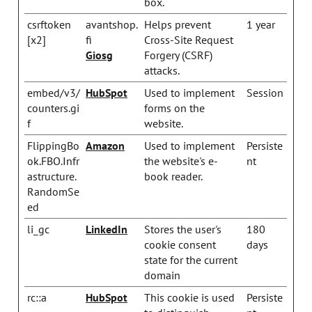
box.
csrftoken
avantshop.
Helps prevent
1 year
[x2]
fi
Cross-Site Request
Giosg
Forgery (CSRF)
attacks.
embed/v3/
HubSpot
Used to implement
Session
counters.gi
forms on the
f
website.
FlippingBo
Amazon
Used to implement
Persiste
ok.FBO.Infr
the website's e-
nt
astructure.
book reader.
RandomSe
ed
li_gc
LinkedIn
Stores the user's
180
cookie consent
days
state for the current
domain
rc::a
HubSpot
This cookie is used
Persiste