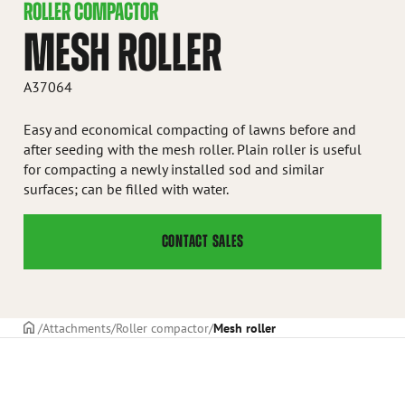
ROLLER COMPACTOR
MESH ROLLER
A37064
Easy and economical compacting of lawns before and
after seeding with the mesh roller. Plain roller is useful
for compacting a newly installed sod and similar
surfaces; can be filled with water.
CONTACT SALES
Frontpage
Attachments
Roller compactor
Mesh roller