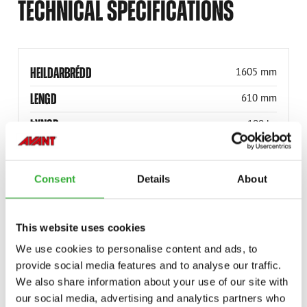
TECHNICAL SPECIFICATIONS
HEILDARBRÉDD
1605 mm
LENGD
610 mm
ÞYNGD
100 kg
ÞYNGD
100 kg
RÚLLÞVERMÁL
400 mm
Consent
Details
About
VINNUBREIDD
1500 mm
VINNUBREIDD
1500 mm
This website uses cookies
We use cookies to personalise content and ads, to
HEILDARBREIDD
1605 mm
provide social media features and to analyse our traffic.
VÖRUNÚMER
A37064
We also share information about your use of our site with
our social media, advertising and analytics partners who