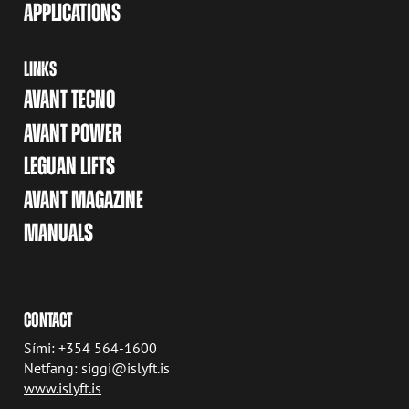
APPLICATIONS
LINKS
AVANT TECNO
AVANT POWER
LEGUAN LIFTS
AVANT MAGAZINE
MANUALS
CONTACT
Sími: +354 564-1600
Netfang: siggi@islyft.is
www.islyft.is