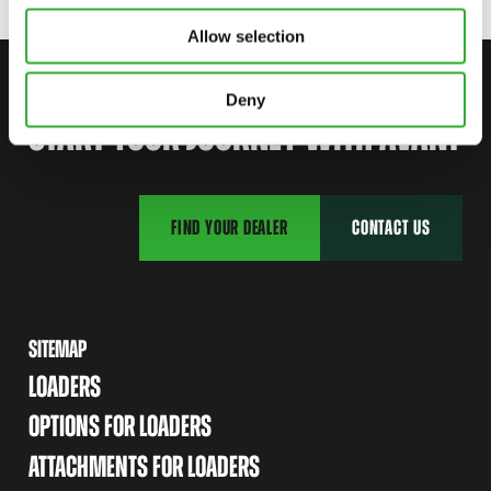
Allow selection
CONTACT US
Deny
START YOUR JOURNEY WITH AVANT
FIND YOUR DEALER
CONTACT US
SITEMAP
LOADERS
OPTIONS FOR LOADERS
ATTACHMENTS FOR LOADERS