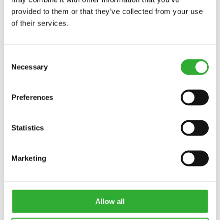
provided to them or that they’ve collected from your use
of their services.
Consent
Necessary
Selection
Preferences
Statistics
Marketing
Allow all