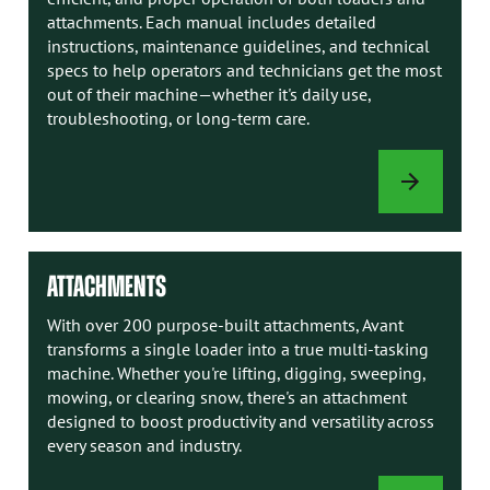
attachments. Each manual includes detailed
instructions, maintenance guidelines, and technical
specs to help operators and technicians get the most
out of their machine—whether it's daily use,
troubleshooting, or long-term care.
AVANT
MANUALS
ATTACHMENTS
With over 200 purpose-built attachments, Avant
transforms a single loader into a true multi-tasking
machine. Whether you're lifting, digging, sweeping,
mowing, or clearing snow, there's an attachment
designed to boost productivity and versatility across
every season and industry.