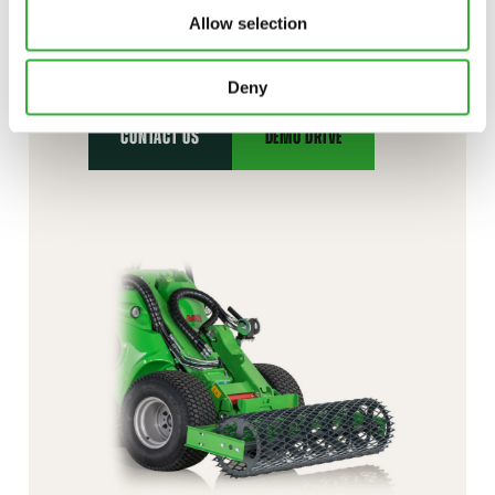
CONTACT US
Allow selection
Interested in an attachment?
Deny
CONTACT US
DEMO DRIVE