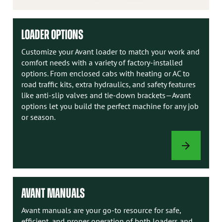
LOADER OPTIONS
Customize your Avant loader to match your work and
comfort needs with a variety of factory-installed
options. From enclosed cabs with heating or AC to
road traffic kits, extra hydraulics, and safety features
like anti-slip valves and tie-down brackets—Avant
options let you build the perfect machine for any job
or season.
LOADER
OPTIONS
AVANT MANUALS
Avant manuals are your go-to resource for safe,
efficient, and proper operation of both loaders and