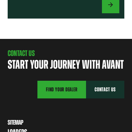
ATTACHMENTS
CONTACT US
START YOUR JOURNEY WITH AVANT
FIND YOUR DEALER
CONTACT US
SITEMAP