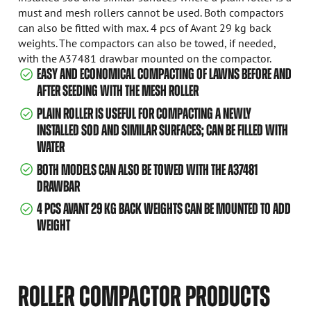
must and mesh rollers cannot be used. Both compactors
can also be fitted with max. 4 pcs of Avant 29 kg back
weights. The compactors can also be towed, if needed,
with the A37481 drawbar mounted on the compactor.
EASY AND ECONOMICAL COMPACTING OF LAWNS BEFORE AND
AFTER SEEDING WITH THE MESH ROLLER
PLAIN ROLLER IS USEFUL FOR COMPACTING A NEWLY
INSTALLED SOD AND SIMILAR SURFACES; CAN BE FILLED WITH
WATER
BOTH MODELS CAN ALSO BE TOWED WITH THE A37481
DRAWBAR
4 PCS AVANT 29 KG BACK WEIGHTS CAN BE MOUNTED TO ADD
WEIGHT
ROLLER COMPACTOR PRODUCTS