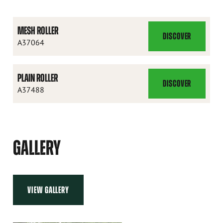
MESH ROLLER
DISCOVER
MESH
A37064
ROLLER
PLAIN ROLLER
DISCOVER
PLAIN
A37488
ROLLER
GALLERY
VIEW GALLERY