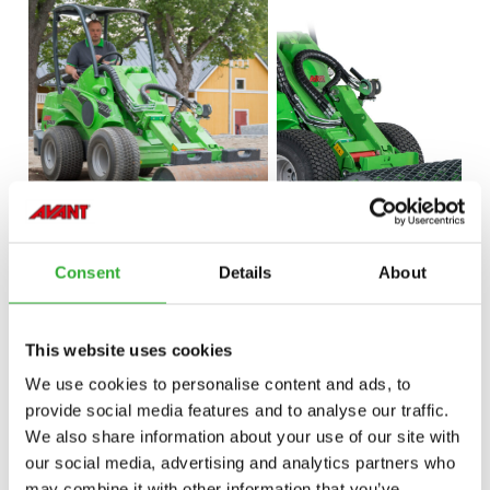
Consent
Details
About
This website uses cookies
We use cookies to personalise content and ads, to
provide social media features and to analyse our traffic.
We also share information about your use of our site with
our social media, advertising and analytics partners who
may combine it with other information that you’ve