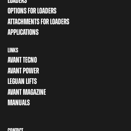
LOADERS
OPTIONS FOR LOADERS
ATTACHMENTS FOR LOADERS
APPLICATIONS
LINKS
AVANT TECNO
AVANT POWER
LEGUAN LIFTS
AVANT MAGAZINE
MANUALS
CONTACT