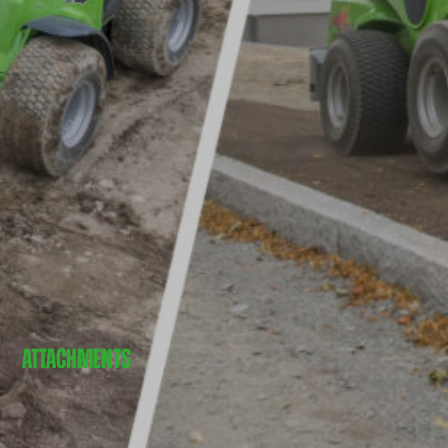
ATTACHMENTS