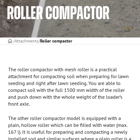
ROLLER COMPACTOR
Frontpage
Attachments
Roller compactor
The roller compactor with mesh roller is a practical
attachment for compacting soil when preparing for lawn
seeding and right after lawn seeding. You are able to
compact soil with the full 1500 mm width of the roller
and push down with the whole weight of the loader’s
front axle.
The other roller compactor model is equipped with a
plain, hollow roller which can be filled with water (max.
167 l). It is useful for preparing and compacting a newly
installed sod and similar surfaces where a plain roller is a