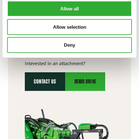
Allow all
Allow selection
CONTACT US
Deny
Interested in an attachment?
CONTACT US
DEMO DRIVE