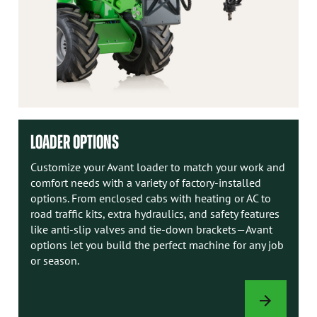
LOADER OPTIONS
Customize your Avant loader to match your work and
comfort needs with a variety of factory-installed
options. From enclosed cabs with heating or AC to
road traffic kits, extra hydraulics, and safety features
like anti-slip valves and tie-down brackets—Avant
options let you build the perfect machine for any job
or season.
LOADER