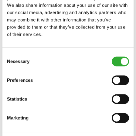
We also share information about your use of our site with
our social media, advertising and analytics partners who
may combine it with other information that you’ve
provided to them or that they’ve collected from your use
of their services.
Consent
Necessary
Selection
Preferences
Statistics
Marketing