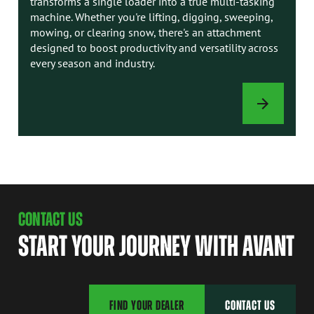
transforms a single loader into a true multi-tasking
machine. Whether you're lifting, digging, sweeping,
mowing, or clearing snow, there's an attachment
designed to boost productivity and versatility across
every season and industry.
ATTACHMENTS
CONTACT US
START YOUR JOURNEY WITH AVANT
FIND YOUR DEALER
CONTACT US