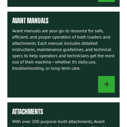
OPTIONS
AVANT MANUALS
Avant manuals are your go-to resource for safe,
efficient, and proper operation of both loaders and
attachments. Each manual includes detailed
instructions, maintenance guidelines, and technical
specs to help operators and technicians get the most
out of their machine—whether it's daily use,
troubleshooting, or long-term care.
AVANT
MANUALS
ATTACHMENTS
With over 200 purpose-built attachments, Avant