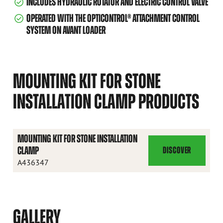
INCLUDES HYDRAULIC ROTATOR AND ELECTRIC CONTROL VALVE
OPERATED WITH THE OPTICONTROL® ATTACHMENT CONTROL
SYSTEM ON AVANT LOADER
MOUNTING KIT FOR STONE
INSTALLATION CLAMP PRODUCTS
MOUNTING KIT FOR STONE INSTALLATION
CLAMP
DISCOVER
MOUNTING
A436347
KIT
FOR
STONE
INSTALLATION
GALLERY
CLAMP