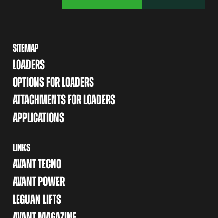
SITEMAP
LOADERS
OPTIONS FOR LOADERS
ATTACHMENTS FOR LOADERS
APPLICATIONS
LINKS
AVANT TECNO
AVANT POWER
LEGUAN LIFTS
AVANT MAGAZINE