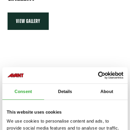
VIEW GALLERY
Consent
Details
About
This website uses cookies
We use cookies to personalise content and ads, to
provide social media features and to analyse our traffic.