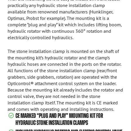
practically any hydraulic stone installation clamp
available from renowned manufacturers (Hunklinger,
Optimas, Probst for example). The mounting kit is a
complete ”plug and play” kit which includes lifting boom,
hydraulic rotator with continuous 360° rotation and
electrically controlled hydraulics.
The stone installation clamp is mounted on the shaft of
the mounting kit’s hydraulic rotator and the clamp’s
hydraulic hoses are connected in the ports on the rotator.
All functions of the stone installation clamp (rear/front
grabbers, side grabbers, rotation) are operated with the
Opticontrol® attachment control system on the loader.
Because the mounting kit already includes the rotator and
control valve, they are not needed in the stone
installation clamp itself. The mounting kit is CE marked
and comes with operating and installing instructions.
CE MARKED “PLUG AND PLAY” MOUNTING KIT FOR
HYDRAULIC STONE INSTALLATION CLAMPS