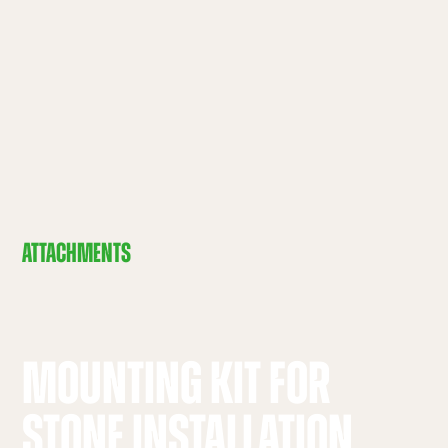
ATTACHMENTS
MOUNTING KIT FOR
STONE INSTALLATION