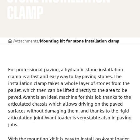
CLAMP
Frontpage
Attachments
Mounting kit for stone installation clamp
For professional paving, a hydraulic stone installation
clamp is a fast and easy way to lay paving stones. The
installation clamp takes a whole layer of stones from the
pallet, which then can be lifted directly to the area to be
paved. Avant is an ideal machine for this job thanks to the
articulated chassis which allows driving on the paved
surfaces without damaging them, and thanks to the rigid
articulation joint Avant loader is very stable also in paving
jobs.
With the mounting kit it is easy to install on Avant loader