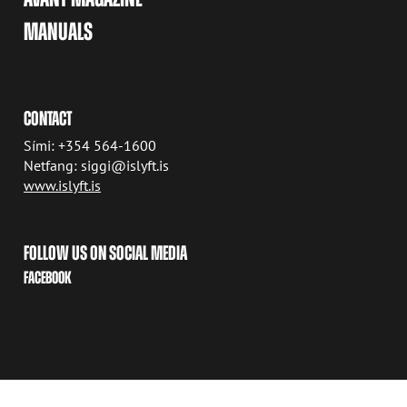
MANUALS
CONTACT
Sími: +354 564-1600
Netfang: siggi@islyft.is
www.islyft.is
FOLLOW US ON SOCIAL MEDIA
FACEBOOK
COPYRIGHT © 2026 AVANT TECNO OY