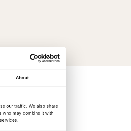
About
se our traffic. We also share
ers who may combine it with
 services.