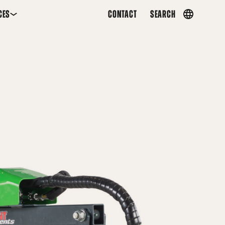
CES
CONTACT
SEARCH
Country
menu