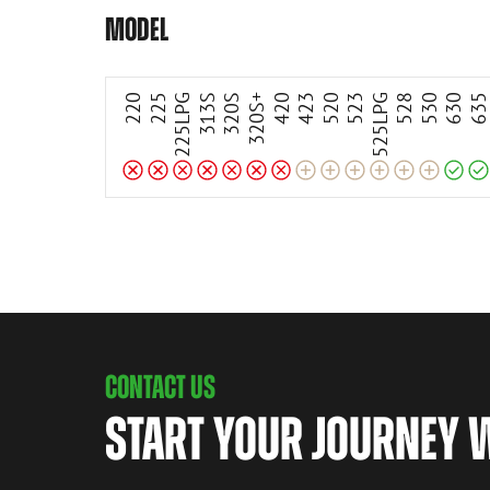
Incompatible
Incompatible
Incompatible
Incompatible
Incompatible
Incompatible
Incompatible
Compatible
Compatible
Adaptable
Adaptable
Adaptable
Adaptable
Adaptable
Adaptable
MODEL
220
225
225LPG
313S
320S
320S+
420
423
520
523
525LPG
528
530
630
63
CONTACT US
START YOUR JOURNEY 