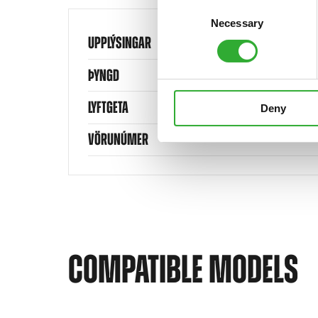
Consent
Necessary
Selection
UPPLÝSINGAR
ÞYNGD
LYFTGETA
Deny
VÖRUNÚMER
COMPATIBLE MODELS