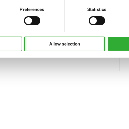
Preferences
Statistics
The optional Opticontrol ® is required on the loader.
66 kg
800 kg
Allow selection
A436347