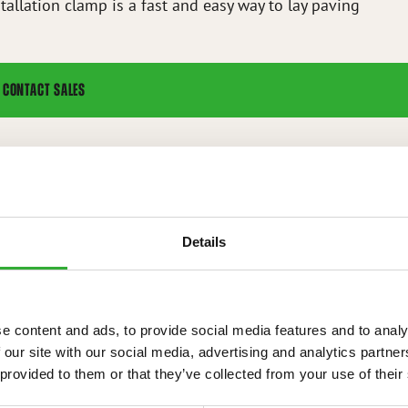
tallation clamp is a fast and easy way to lay paving
CONTACT SALES
nting kit for stone installation clamp
Details
IONS
e content and ads, to provide social media features and to analy
 our site with our social media, advertising and analytics partn
 provided to them or that they’ve collected from your use of their