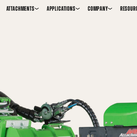
ATTACHMENTS
APPLICATIONS
COMPANY
RESOUR