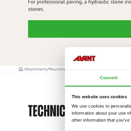
For professional paving, a hydraulic stone ins
stones.
Frontpage
Attachments
Mounting kit for stone installation clamp
Mou
Consent
This website uses cookies
TECHNICAL SPECIFICAT
We use cookies to personalis
information about your use of
other information that you’ve