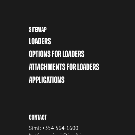
SITEMAP
LOADERS
OPTIONS FOR LOADERS
ATTACHMENTS FOR LOADERS
APPLICATIONS
CONTACT
Sími: +354 564-1600