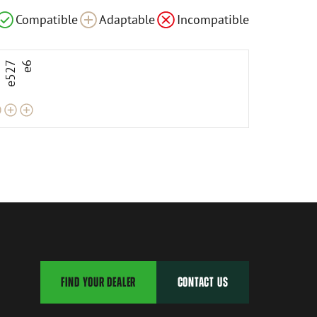
le
Adaptable
Adaptable
Compatible
Adaptable
Incompatible
3
e527
e6
FIND YOUR DEALER
CONTACT US