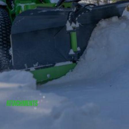
ATTACHMENTS