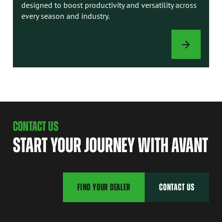
designed to boost productivity and versatility across
every season and industry.
ATTACHMENTS
CONTACT US
START YOUR JOURNEY WITH AVANT
FIND YOUR DEALER
CONTACT US