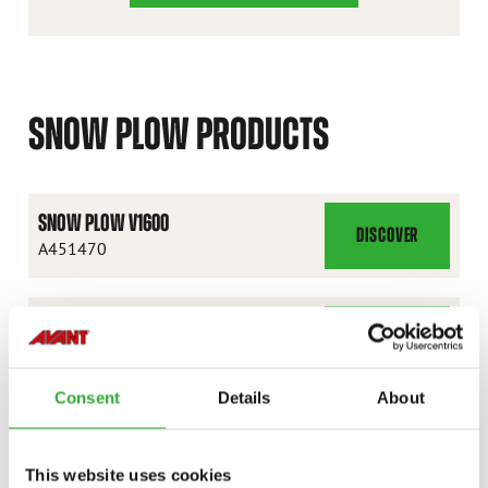
SNOW PLOW PRODUCTS
SNOW PLOW V1600
DISCOVER
SNOW
A451470
PLOW
V1600
SNOW PLOW V1800
DISCOVER
SNOW
A36795
PLOW
Consent
Details
About
V1800
SNOW PLOW V2400
DISCOVER
SNOW
A36796
This website uses cookies
PLOW