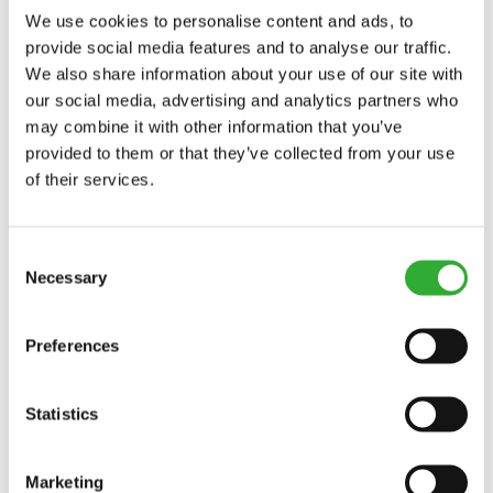
We use cookies to personalise content and ads, to
V2400
provide social media features and to analyse our traffic.
We also share information about your use of our site with
CONTACT US
our social media, advertising and analytics partners who
may combine it with other information that you’ve
provided to them or that they’ve collected from your use
Interested in an attachment?
of their services.
CONTACT US
DEMO DRIVE
Consent
Necessary
Selection
Preferences
Statistics
Marketing