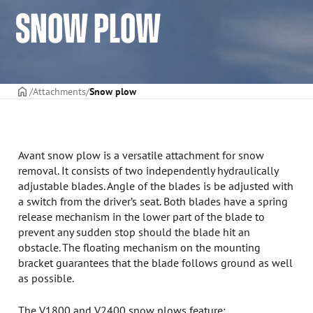
SNOW PLOW
Frontpage
Attachments
Snow plow
Avant snow plow is a versatile attachment for snow
removal. It consists of two independently hydraulically
adjustable blades. Angle of the blades is be adjusted with
a switch from the driver’s seat. Both blades have a spring
release mechanism in the lower part of the blade to
prevent any sudden stop should the blade hit an
obstacle. The floating mechanism on the mounting
bracket guarantees that the blade follows ground as well
as possible.
The V1800 and V2400 snow plows feature: