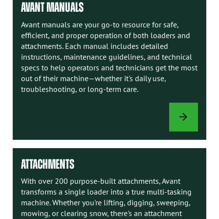
AVANT MANUALS
Avant manuals are your go-to resource for safe,
efficient, and proper operation of both loaders and
attachments. Each manual includes detailed
instructions, maintenance guidelines, and technical
specs to help operators and technicians get the most
out of their machine—whether it's daily use,
troubleshooting, or long-term care.
AVANT
MANUALS
ATTACHMENTS
With over 200 purpose-built attachments, Avant
transforms a single loader into a true multi-tasking
machine. Whether you're lifting, digging, sweeping,
mowing, or clearing snow, there's an attachment