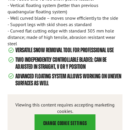
- Vertical floating system (better than previous
quadrangular floating system)
- Well curved blade – moves snow efficiently to the side
- Support legs with skid shoes as standard
- Curved flat cutting edge with standard 305 mm hole
distance; made of high tensile, abrasion resistant wear
steel
VERSATILE SNOW REMOVAL TOOL FOR PROFESSIONAL USE
TWO INDEPENDENTLY CONTROLLABLE BLADES: CAN BE
ADJUSTED IN STRAIGHT, V OR Y POSITION
ADVANCED FLOATING SYSTEM ALLOWS WORKING ON UNEVEN
SURFACES AS WELL
Viewing this content requires accepting marketing
cookies.
CHANGE COOKIE SETTINGS