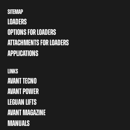
SITEMAP
LOADERS
OPTIONS FOR LOADERS
ATTACHMENTS FOR LOADERS
APPLICATIONS
LINKS
AVANT TECNO
AVANT POWER
LEGUAN LIFTS
AVANT MAGAZINE
MANUALS