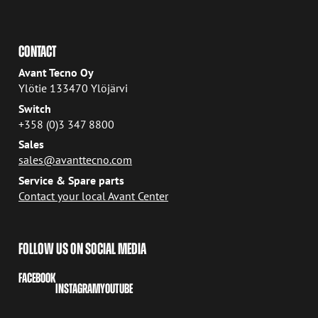
CONTACT
Avant Tecno Oy
Ylötie 133470 Ylöjärvi
Switch
+358 (0)3 347 8800
Sales
sales@avanttecno.com
Service & Spare parts
Contact your local Avant Center
FOLLOW US ON SOCIAL MEDIA
FACEBOOK
INSTAGRAM
YOUTUBE