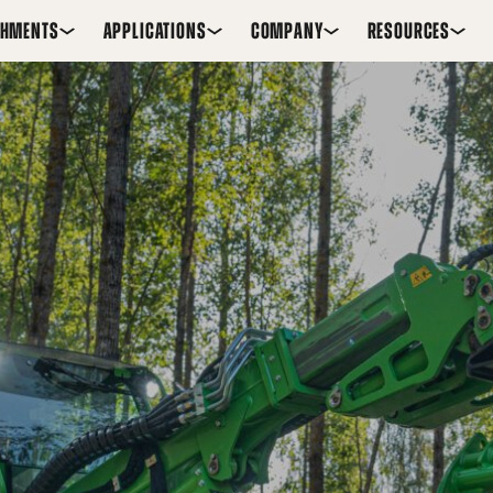
CHMENTS
APPLICATIONS
COMPANY
RESOURCES