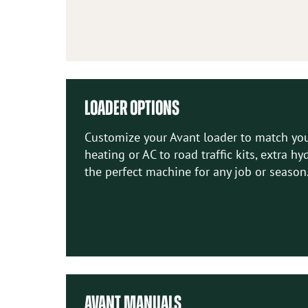
LOADER OPTIONS
Customize your Avant loader to match your
heating or AC to road traffic kits, extra h
the perfect machine for any job or season
AVANT MANUALS