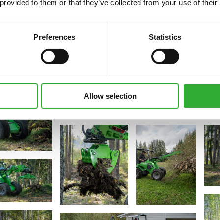
 provided to them or that they’ve collected from your use of their
Preferences
Statistics
Allow selection