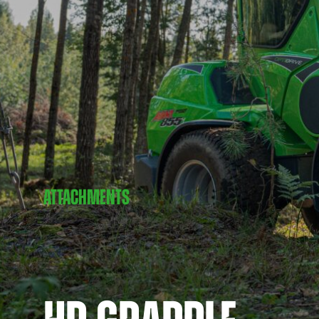
ATTACHMENTS