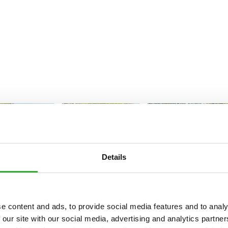
Details
e content and ads, to provide social media features and to analy
 our site with our social media, advertising and analytics partn