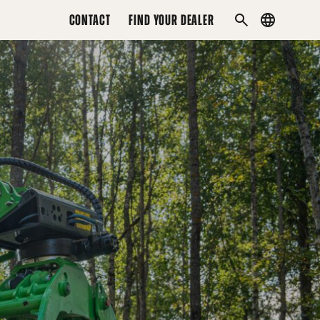
CONTACT
FIND YOUR DEALER
Country
SEARCH
menu