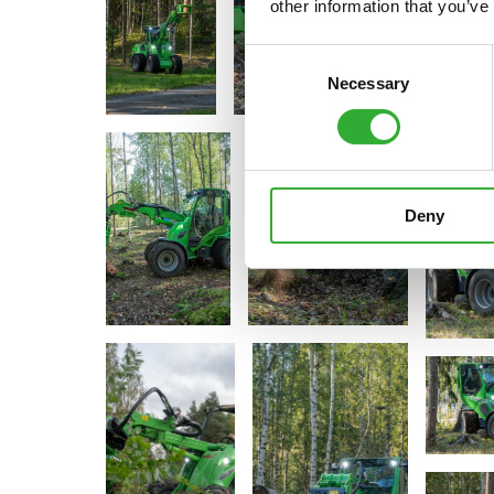
other information that you’ve
Consent
Necessary
Selection
Deny