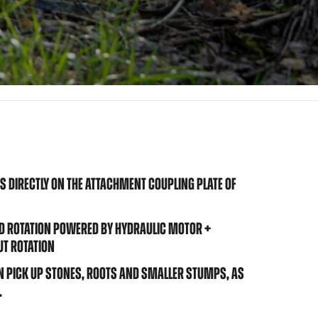
 DIRECTLY ON THE ATTACHMENT COUPLING PLATE OF
D ROTATION POWERED BY HYDRAULIC MOTOR +
UT ROTATION
 PICK UP STONES, ROOTS AND SMALLER STUMPS, AS
.