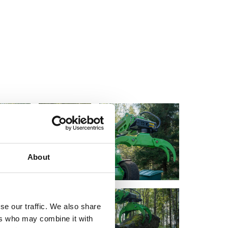
About
se our traffic. We also share
ers who may combine it with