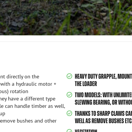
HEAVY DUTY GRAPPLE, MOUNTS
t directly on the
THE LOADER
 with a hydraulic motor +
ous) rotation
TWO MODELS: WITH UNLIMITE
hey have a different type
SLEWING BEARING, OR WITHO
e can handle timber as well,
 up
THANKS TO SHARP CLAWS CAN
s remove bushes and other
WELL AS REMOVE BUSHES ETC