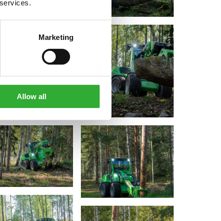
 services.
Marketing
Allow all