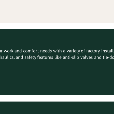
 work and comfort needs with a variety of factory-instal
ydraulics, and safety features like anti-slip valves and ti
.