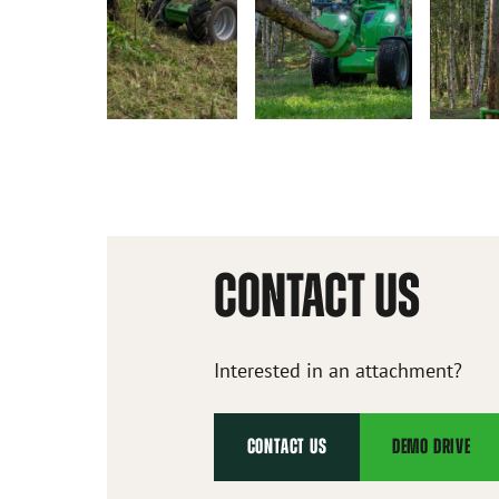
CONTACT US
Interested in an attachment?
CONTACT US
DEMO DRIVE