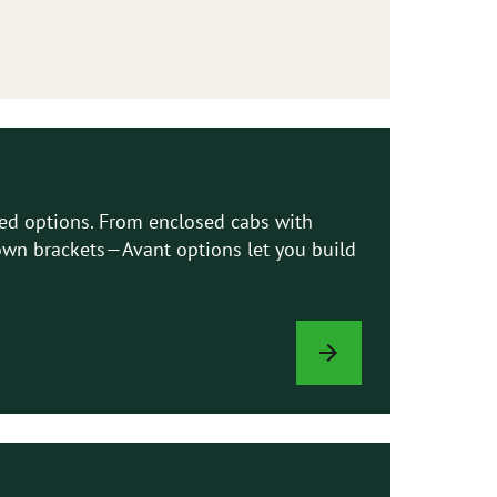
led options. From enclosed cabs with
e-down brackets—Avant options let you build
LOADER
OPTIONS