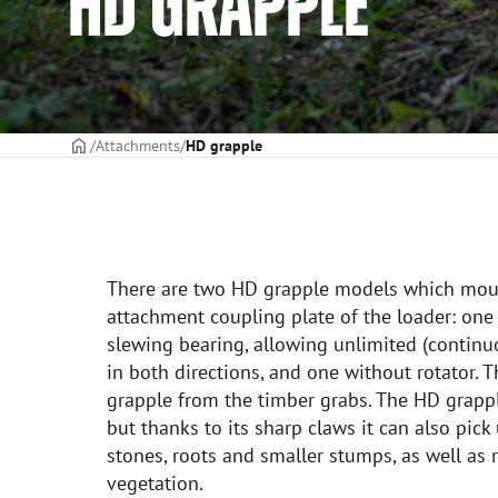
HD GRAPPLE
Frontpage
Attachments
HD grapple
There are two HD grapple models which moun
attachment coupling plate of the loader: one
slewing bearing, allowing unlimited (continu
in both directions, and one without rotator. T
grapple from the timber grabs. The HD grappl
but thanks to its sharp claws it can also pick
stones, roots and smaller stumps, as well a
vegetation.