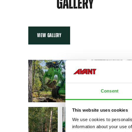
GALLERY
VIEW GALLERY
Consent
This website uses cookies
We use cookies to personalis
information about your use of