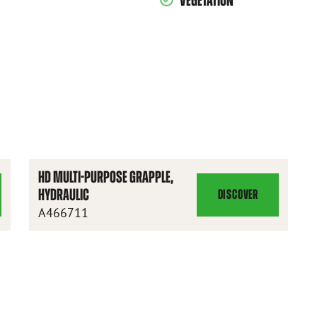
VEGETATION
S
HD MULTI-PURPOSE GRAPPLE,
HYDRAULIC
DISCOVER
HD
A466711
MULTI-
PURPOSE
GRAPPLE,
HYDRAULIC