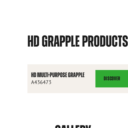
HD GRAPPLE PRODUCT
HD MULTI-PURPOSE GRAPPLE
DISCOVER
HD
A436473
MULTI-
PURPOSE
GRAPPLE