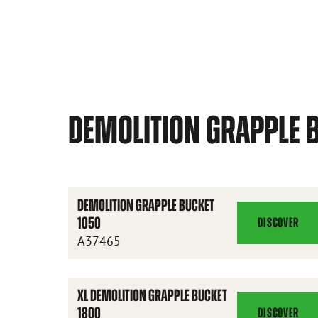
DEMOLITION GRAPPLE 
DEMOLITION GRAPPLE BUCKET
1050
DISCOVER
DEMOLITION
A37465
GRAPPLE
BUCKET
1050
XL DEMOLITION GRAPPLE BUCKET
1800
DISCOVER