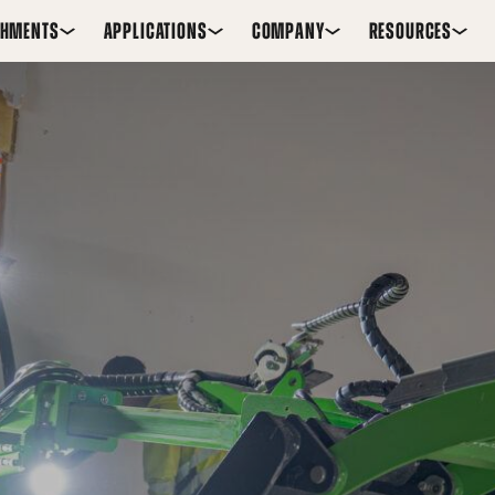
CHMENTS
APPLICATIONS
COMPANY
RESOURCES