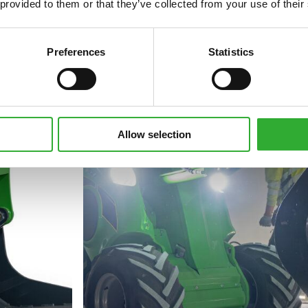
 provided to them or that they’ve collected from your use of their
Preferences
Statistics
Allow selection