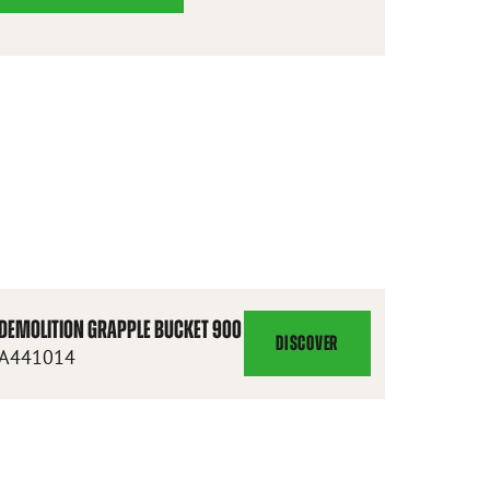
DEMOLITION GRAPPLE BUCKET 900
DISCOVER
DEMOLITION
A441014
GRAPPLE
BUCKET
900