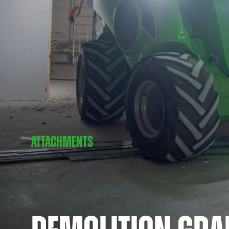
ATTACHMENTS