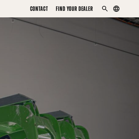
CONTACT
FIND YOUR DEALER
Country
SEARCH
menu