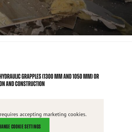
 HYDRAULIC GRAPPLES (1300 MM AND 1050 MM) OR
ION AND CONSTRUCTION
 requires accepting marketing cookies.
HANGE COOKIE SETTINGS