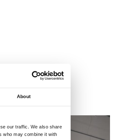
About
se our traffic. We also share
ers who may combine it with