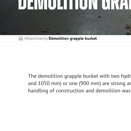
DEMOLITION GRA
Frontpage
Attachments
Demolition grapple bucket
The demolition grapple bucket with two hyd
and 1050 mm) or one (900 mm) are strong an
handling of construction and demolition was