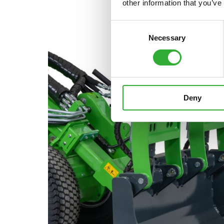
other information that you’ve
Consent
Necessary
Selection
Deny