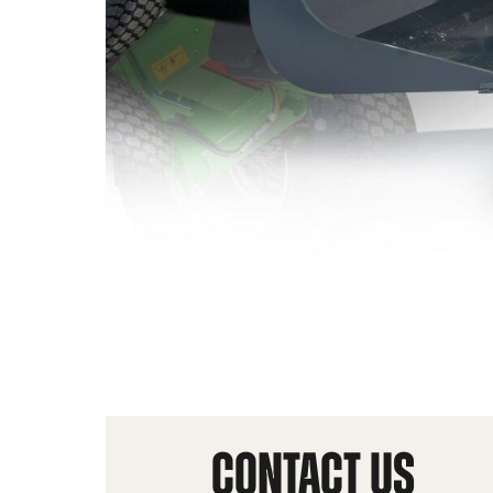
CONTACT US