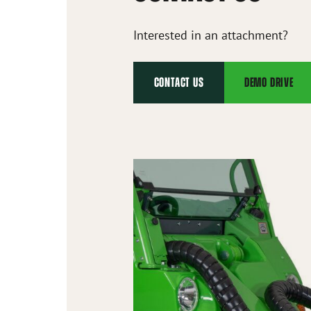
Interested in an attachment?
CONTACT US
DEMO DRIVE