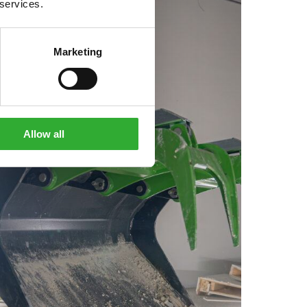
 services.
Marketing
Allow all