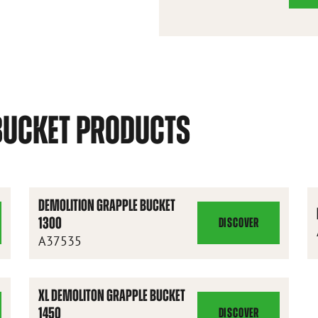
BUCKET PRODUCTS
DEMOLITION GRAPPLE BUCKET
1300
DISCOVER
DEMOLITION
A37535
GRAPPLE
BUCKET
1300
XL DEMOLITON GRAPPLE BUCKET
1450
DISCOVER