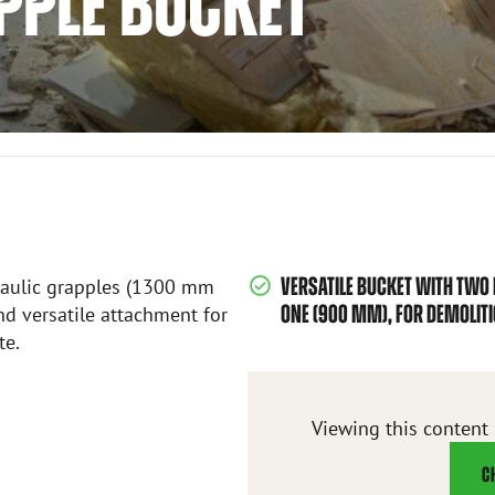
PPLE BUCKET
VERSATILE BUCKET WITH TWO
raulic grapples (1300 mm
ONE (900 MM), FOR DEMOLIT
d versatile attachment for
te.
Viewing this content
C