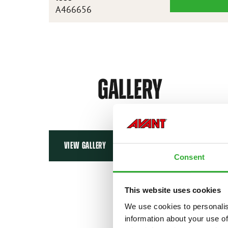
XL
A466656
DEMOLITION
GRAPPLE
BUCKET
1800
GALLERY
VIEW GALLERY
Consent
This website uses cookies
We use cookies to personalis
information about your use of