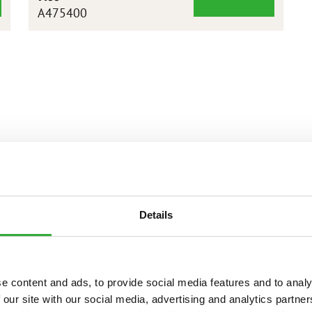
XL
A475400
DEMOLITON
GRAPPLE
BUCKET
1450
Details
e content and ads, to provide social media features and to analy
 our site with our social media, advertising and analytics partn