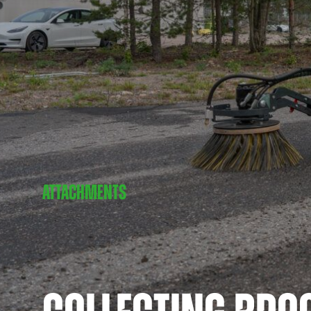
ATTACHMENTS