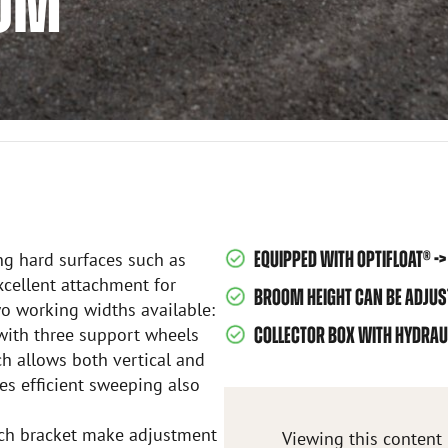
OOM
EQUIPPED WITH OPTIFLOAT® 
ng hard surfaces such as
excellent attachment for
BROOM HEIGHT CAN BE ADJU
Two working widths available:
ith three support wheels
COLLECTOR BOX WITH HYDRAU
h allows both vertical and
es efficient sweeping also
tach bracket make adjustment
Viewing this content