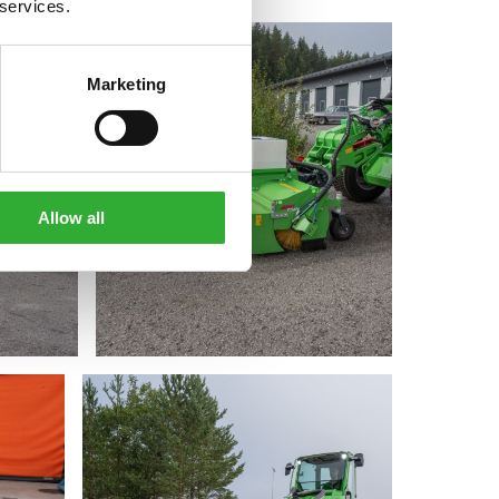
 services.
Marketing
Allow all