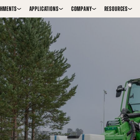
CHMENTS
APPLICATIONS
COMPANY
RESOURCES