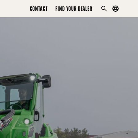
CONTACT
FIND YOUR DEALER
Country
SEARCH
menu