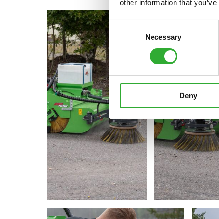
other information that you’ve
Consent
Necessary
Selection
Deny