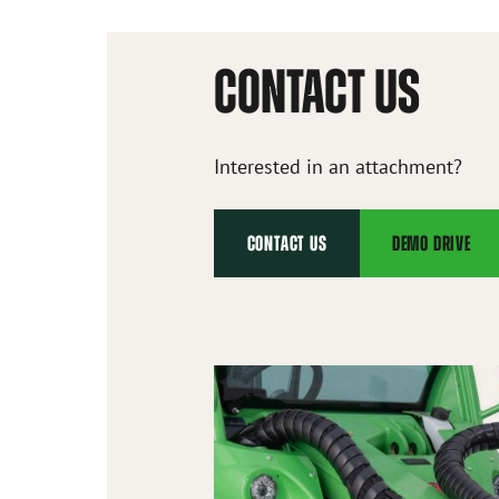
CONTACT US
Interested in an attachment?
CONTACT US
DEMO DRIVE