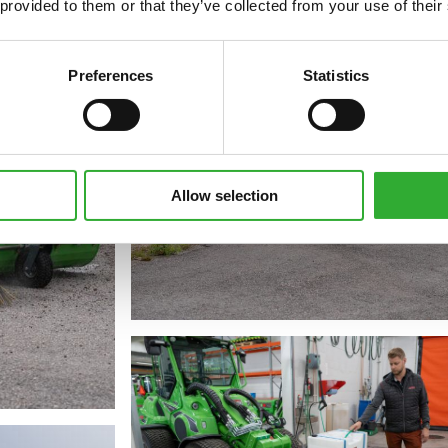
 provided to them or that they’ve collected from your use of their
Preferences
Statistics
Allow selection