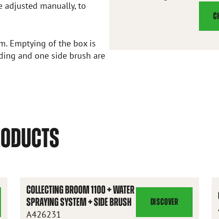
e adjusted manually, to
C
om. Emptying of the box is
nding and one side brush are
RODUCTS
COLLECTING BROOM 1100 + WATER
SPRAYING SYSTEM + SIDE BRUSH
DISCOVER
COLLECTING
A426231