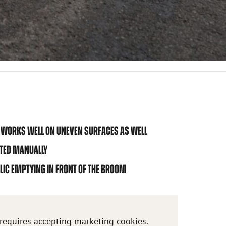
-> WORKS WELL ON UNEVEN SURFACES AS WELL
STED MANUALLY
LIC EMPTYING IN FRONT OF THE BROOM
 requires accepting marketing cookies.