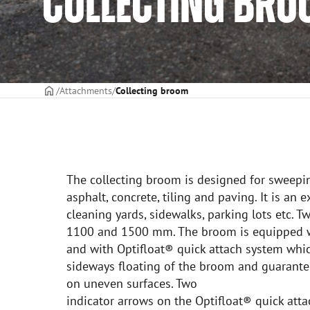
COLLECTING BR
Frontpage
Attachments
Collecting broom
The collecting broom is designed for sweepi
asphalt, concrete, tiling and paving. It is an 
cleaning yards, sidewalks, parking lots etc. 
1100 and 1500 mm. The broom is equipped w
and with Optifloat® quick attach system whic
sideways floating of the broom and guarante
on uneven surfaces. Two
indicator arrows on the Optifloat® quick at