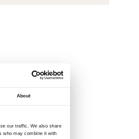
BROOM
1500
About
se our traffic. We also share
ers who may combine it with