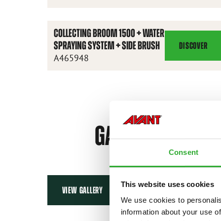
BROOM
1100
COLLECTING BROOM 1500 + WATER
SPRAYING SYSTEM + SIDE BRUSH
DISCOVER
COLLECTING
A465948
BROOM
1500
+
WATER
SPRAYING
GALLERY
SYSTEM
+
Consent
SIDE
BRUSH
This website uses cookies
VIEW GALLERY
We use cookies to personalis
information about your use of