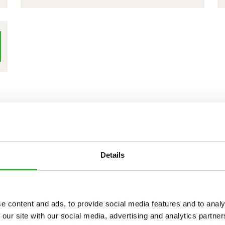
BROOM
1100
+
WATER
SPRAYING
SYSTEM
+
SIDE
BRUSH
Details
e content and ads, to provide social media features and to analy
 our site with our social media, advertising and analytics partn