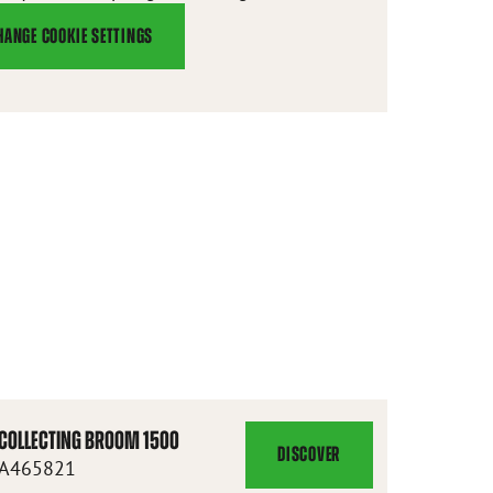
HANGE COOKIE SETTINGS
COLLECTING BROOM 1500
DISCOVER
COLLECTING
A465821