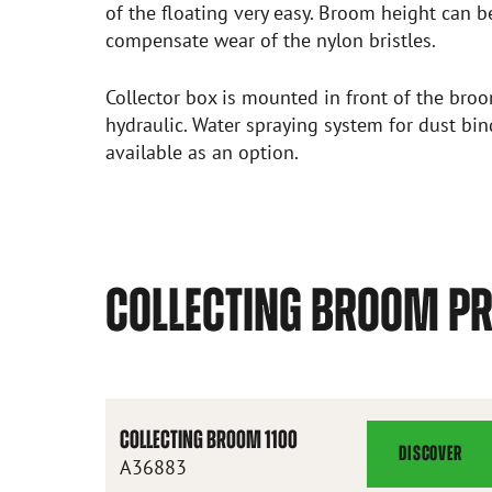
of the floating very easy. Broom height can b
compensate wear of the nylon bristles.
Collector box is mounted in front of the bro
hydraulic. Water spraying system for dust bi
available as an option.
COLLECTING BROOM P
COLLECTING BROOM 1100
DISCOVER
COLLECTING
A36883