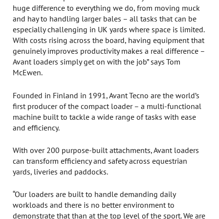
huge difference to everything we do, from moving muck
and hay to handling larger bales – all tasks that can be
especially challenging in UK yards where space is limited.
With costs rising across the board, having equipment that
genuinely improves productivity makes a real difference –
Avant loaders simply get on with the job” says Tom
McEwen.
Founded in Finland in 1991, Avant Tecno are the world’s
first producer of the compact loader – a multi-functional
machine built to tackle a wide range of tasks with ease
and efficiency.
With over 200 purpose-built attachments, Avant loaders
can transform efficiency and safety across equestrian
yards, liveries and paddocks.
“Our loaders are built to handle demanding daily
workloads and there is no better environment to
demonstrate that than at the top level of the sport. We are