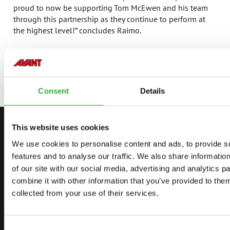
proud to now be supporting Tom McEwen and his team
through this partnership as they continue to perform at
the highest level!” concludes Raimo.
For more information about Avant Tecno, visit
https://www.avanttecno.com/uk
Consent
Details
This website uses cookies
CONTACT US
We use cookies to personalise content and ads, to provide s
START YOUR JOURNEY WITH AVANT
features and to analyse our traffic. We also share informatio
of our site with our social media, advertising and analytics 
combine it with other information that you’ve provided to them
collected from your use of their services.
FIND YOUR DEALER
CONTACT US
DEMO DRIVE
Consent