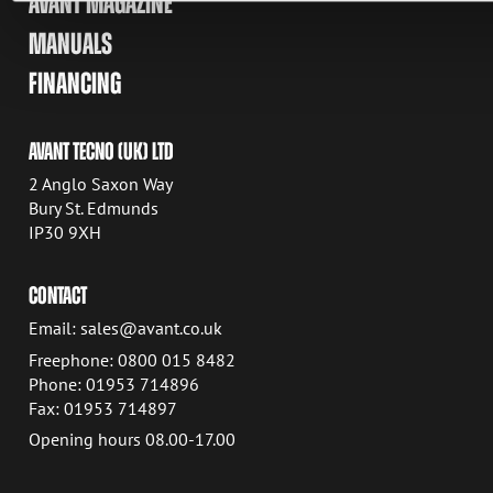
AVANT MAGAZINE
MANUALS
FINANCING
AVANT TECNO (UK) LTD
2 Anglo Saxon Way
Bury St. Edmunds
IP30 9XH
CONTACT
Email: sales@avant.co.uk
Freephone: 0800 015 8482
Phone: 01953 714896
Fax: 01953 714897
Opening hours 08.00-17.00