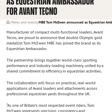
AS EQUESTRIAN AMBASSADOR
FOR AVANT TECNO
Frontpage
News and events
MBE Tom McEwen announced as Equestrian Amba
Manufacturer of compact multi-functional loaders, Avant
Tecno, are proud to announce that double Olympic gold
medallist Tom McEwen MBE has joined the brand as its
Equestrian Ambassador.
The partnership brings together world-class sporting
performance and industry-leading machinery, united by a
shared commitment to efficiency in equestrian activities.
The collaboration will focus on practical, real-world
applications of Avant loaders and attachments across
professional equestrian yards throughout the UK.
“As one of Britain’s most respected event riders, Tom
McEwen represents precision, consistency and