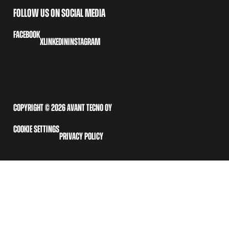
FOLLOW US ON SOCIAL MEDIA
FACEBOOK
X
LINKEDIN
INSTAGRAM
COPYRIGHT © 2026 AVANT TECNO OY
COOKIE SETTINGS
PRIVACY POLICY