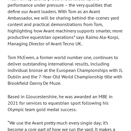
performance under pressure – the very qualities that
define our Avant loaders. With Tom as an Avant
Ambassador, we will be sharing behind-the-scenes yard
content and practical demonstrations from Tom,
highlighting how Avant machinery supports smarter, more
productive equestrian operations” says Raimo Ala-Korpi,
Managing Director of Avant Tecno UK.
Tom McEwen, a former world number one, continues to
deliver outstanding international results, including
individual bronze at the European Championships with JL
Dublin and the 7-Year-Old World Championship title with
Brookfield Danny De Muze.
Based in Gloucestershire, he was awarded an MBE in
2021 for services to equestrian sport following his
Olympic team gold medal success.
“We use the Avant pretty much every single day; it’s
become a core part of how we run the yard. It makes a