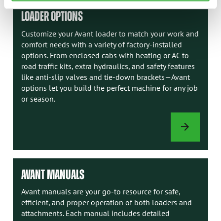
LOADER OPTIONS
Customize your Avant loader to match your work and
comfort needs with a variety of factory-installed
options. From enclosed cabs with heating or AC to
road traffic kits, extra hydraulics, and safety features
like anti-slip valves and tie-down brackets—Avant
options let you build the perfect machine for any job
or season.
LOADER
OPTIONS
AVANT MANUALS
Avant manuals are your go-to resource for safe,
efficient, and proper operation of both loaders and
attachments. Each manual includes detailed