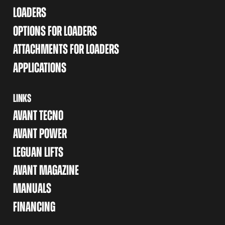
LOADERS
OPTIONS FOR LOADERS
ATTACHMENTS FOR LOADERS
APPLICATIONS
LINKS
AVANT TECNO
AVANT POWER
LEGUAN LIFTS
AVANT MAGAZINE
MANUALS
FINANCING