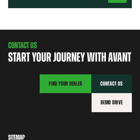
CONTACT US
START YOUR JOURNEY WITH AVANT
FIND YOUR DEALER
CONTACT US
DEMO DRIVE
SITEMAP