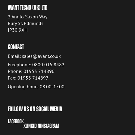
AVANT TECNO (UK) LTD
2 Anglo Saxon Way
Bury St. Edmunds
IP30 9XH
CONTACT
Email: sales@avant.co.uk
Freephone: 0800 015 8482
Phone: 01953 714896
Fax: 01953 714897
Opening hours 08.00-17.00
FOLLOW US ON SOCIAL MEDIA
FACEBOOK
X
LINKEDIN
INSTAGRAM