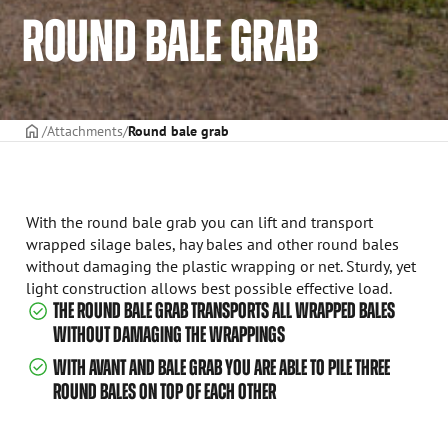
ROUND BALE GRAB
Frontpage
Attachments
Round bale grab
With the round bale grab you can lift and transport
wrapped silage bales, hay bales and other round bales
without damaging the plastic wrapping or net. Sturdy, yet
light construction allows best possible effective load.
THE ROUND BALE GRAB TRANSPORTS ALL WRAPPED BALES
WITHOUT DAMAGING THE WRAPPINGS
WITH AVANT AND BALE GRAB YOU ARE ABLE TO PILE THREE
ROUND BALES ON TOP OF EACH OTHER