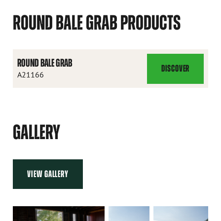
ROUND BALE GRAB PRODUCTS
ROUND BALE GRAB
DISCOVER
ROUND
A21166
BALE
GRAB
GALLERY
VIEW GALLERY