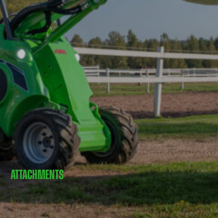
ATTACHMENTS