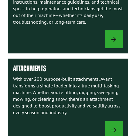
instructions, maintenance guidelines, and technical
specs to help operators and technicians get the most
out of their machine—whether it's daily use,
troubleshooting, or long-term care.
AVANT
MANUALS
ATTACHMENTS
With over 200 purpose-built attachments, Avant
transforms a single loader into a true multi-tasking
machine. Whether you're lifting, digging, sweeping,
mowing, or clearing snow, there's an attachment
designed to boost productivity and versatility across
every season and industry.
ATTACHMENTS