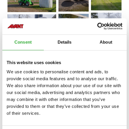
Consent
Details
About
This website uses cookies
We use cookies to personalise content and ads, to
provide social media features and to analyse our traffic.
We also share information about your use of our site with
our social media, advertising and analytics partners who
may combine it with other information that you’ve
provided to them or that they’ve collected from your use
of their services.
CONTACT US