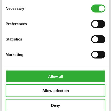
Consent
Necessary
Interested in an attachment?
Selection
CONTACT US
DEMO DRIVE
Preferences
Statistics
Marketing
Allow all
Allow selection
Deny