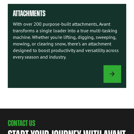
ATTACHMENTS
With over 200 purpose-built attachments, Avant
transforms a single loader into a true multi-tasking
machine. Whether you're lifting, digging, sweeping,
mowing, or clearing snow, there's an attachment
designed to boost productivity and versatility across
every season and industry.
ATTACHMENTS
CONTACT US