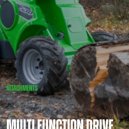
ATTACHMENTS
MULTI FUNCTION DRIVE