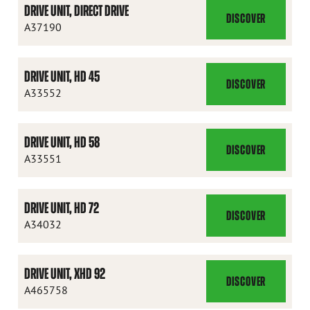
DRIVE UNIT, DIRECT DRIVE
DISCOVER
DRIVE
A37190
UNIT,
DIRECT
DRIVE UNIT, HD 45
DRIVE
DISCOVER
DRIVE
A33552
UNIT,
HD
DRIVE UNIT, HD 58
45
DISCOVER
DRIVE
A33551
UNIT,
HD
DRIVE UNIT, HD 72
58
DISCOVER
DRIVE
A34032
UNIT,
HD
DRIVE UNIT, XHD 92
72
DISCOVER
DRIVE
A465758
UNIT,