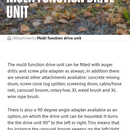
UNIT
Frontpage
Attachments
Multi function drive unit
The multi function drive unit can be fitted with auger
drills and screw pile adapter as always; in addition there
are several other attachments available: concrete mixing
drum, screw cone log splitter, screening drum, cable/hose
reel, carousel broom, rotary hoe, XL weed brush and XL
wire rope brush.
There is also a 90 degree angle adapter available as an
option, on which the drive unit can be mounted. It turns
the the drive unit 90° to the left or right. This means that
for instance the carousel broom sweeps on the left/right