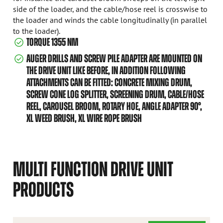
side of the loader, and the cable/hose reel is crosswise to
the loader and winds the cable longitudinally (in parallel
to the loader).
TORQUE 1355 NM
AUGER DRILLS AND SCREW PILE ADAPTER ARE MOUNTED ON
THE DRIVE UNIT LIKE BEFORE, IN ADDITION FOLLOWING
ATTACHMENTS CAN BE FITTED: CONCRETE MIXING DRUM,
SCREW CONE LOG SPLITTER, SCREENING DRUM, CABLE/HOSE
REEL, CAROUSEL BROOM, ROTARY HOE, ANGLE ADAPTER 90°,
XL WEED BRUSH, XL WIRE ROPE BRUSH
MULTI FUNCTION DRIVE UNIT
PRODUCTS