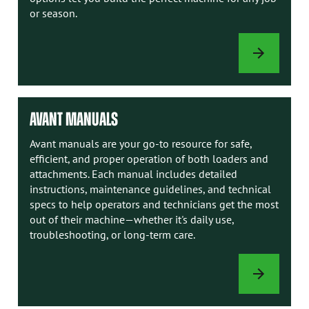
or season.
LOADER
OPTIONS
AVANT MANUALS
Avant manuals are your go-to resource for safe,
efficient, and proper operation of both loaders and
attachments. Each manual includes detailed
instructions, maintenance guidelines, and technical
specs to help operators and technicians get the most
out of their machine—whether it's daily use,
troubleshooting, or long-term care.
AVANT
MANUALS