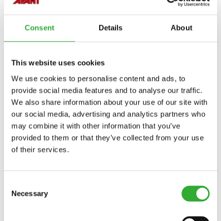
Consent
Details
About
This website uses cookies
We use cookies to personalise content and ads, to
provide social media features and to analyse our traffic.
We also share information about your use of our site with
our social media, advertising and analytics partners who
may combine it with other information that you’ve
provided to them or that they’ve collected from your use
of their services.
Consent
Necessary
Selection