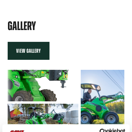
XHD
92
GALLERY
VIEW GALLERY