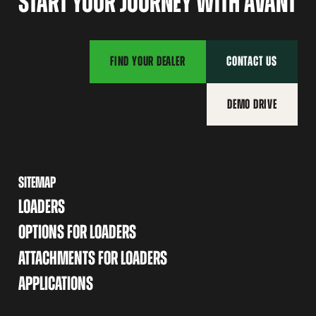
START YOUR JOURNEY WITH AVANT
FIND YOUR DEALER
CONTACT US
DEMO DRIVE
SITEMAP
LOADERS
OPTIONS FOR LOADERS
ATTACHMENTS FOR LOADERS
APPLICATIONS