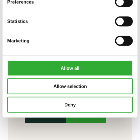
Preferences
Statistics
Marketing
Allow all
CONTACT US
Allow selection
Interested in an attachment?
Deny
CONTACT US
DEMO DRIVE