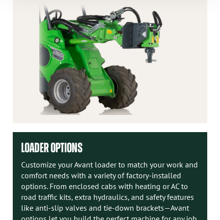
LOADER OPTIONS
Customize your Avant loader to match your work and
comfort needs with a variety of factory-installed
options. From enclosed cabs with heating or AC to
road traffic kits, extra hydraulics, and safety features
like anti-slip valves and tie-down brackets—Avant
options let you build the perfect machine for any job