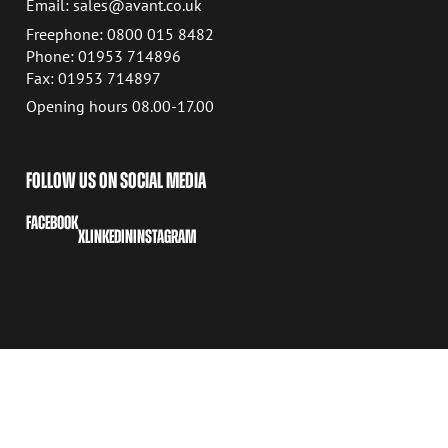
Email: sales@avant.co.uk
Freephone: 0800 015 8482
Phone: 01953 714896
Fax: 01953 714897
Opening hours 08.00-17.00
FOLLOW US ON SOCIAL MEDIA
FACEBOOK
X
LINKEDIN
INSTAGRAM
COPYRIGHT © 2026 AVANT TECNO OY
COOKIE SETTINGS
PRIVACY POLICY