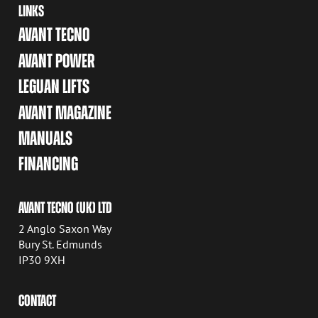
LINKS
AVANT TECNO
AVANT POWER
LEGUAN LIFTS
AVANT MAGAZINE
MANUALS
FINANCING
AVANT TECNO (UK) LTD
2 Anglo Saxon Way
Bury St. Edmunds
IP30 9XH
CONTACT