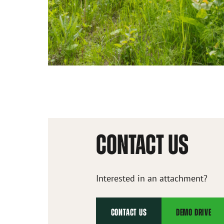
CONTACT US
Interested in an attachment?
CONTACT US
DEMO DRIVE