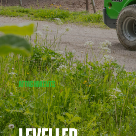
ATTACHMENTS