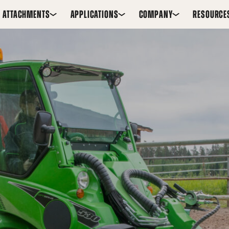
ATTACHMENTS
APPLICATIONS
COMPANY
RESOURCE