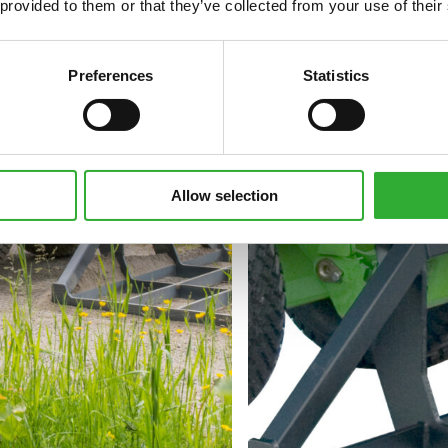
 provided to them or that they’ve collected from your use of their
Preferences
Statistics
Allow selection