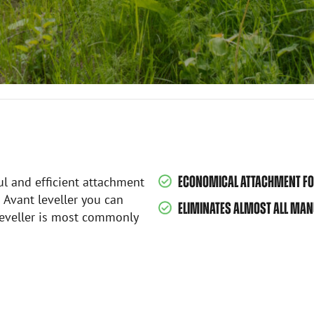
ECONOMICAL ATTACHMENT FOR
ul and efficient attachment
h Avant leveller you can
ELIMINATES ALMOST ALL MANU
 leveller is most commonly