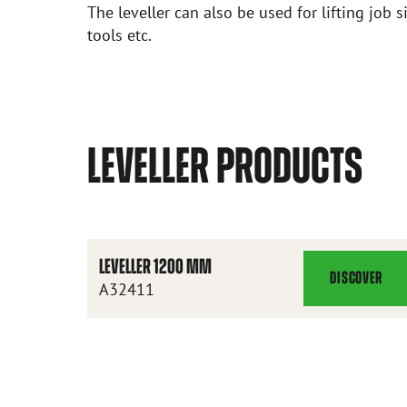
The leveller can also be used for lifting job si
tools etc.
LEVELLER PRODUCTS
LEVELLER 1200 MM
DISCOVER
LEVELLER
A32411
1200
MM