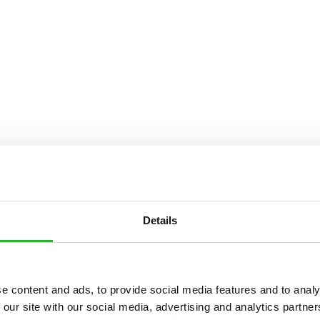
Details
e content and ads, to provide social media features and to analy
 our site with our social media, advertising and analytics partn