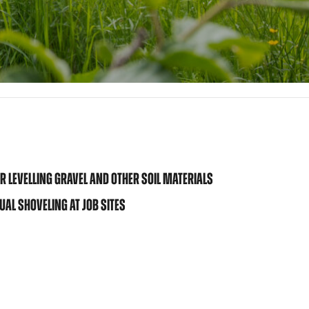
 LEVELLING GRAVEL AND OTHER SOIL MATERIALS
AL SHOVELING AT JOB SITES