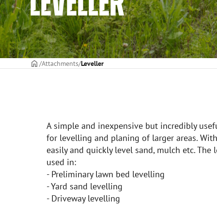
LEVELLER
Frontpage
Attachments
Leveller
A simple and inexpensive but incredibly usef
for levelling and planing of larger areas. Wit
easily and quickly level sand, mulch etc. The
used in:
- Preliminary lawn bed levelling
- Yard sand levelling
- Driveway levelling