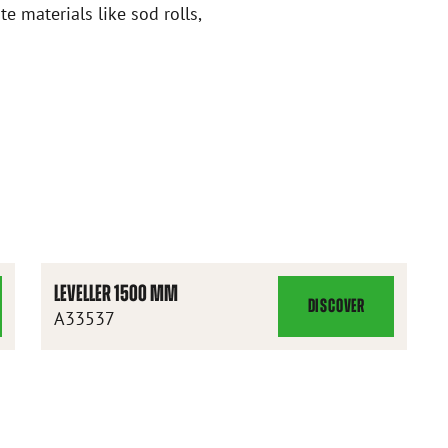
te materials like sod rolls,
LEVELLER 1500 MM
DISCOVER
LEVELLER
A33537
1500
MM