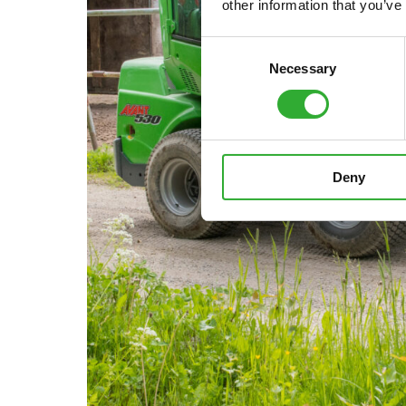
other information that you’ve
Consent
Necessary
Selection
Deny