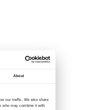
About
se our traffic. We also share
ers who may combine it with