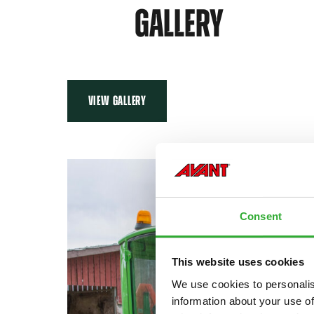
GALLERY
VIEW GALLERY
Consent
This website uses cookies
We use cookies to personalis
information about your use of