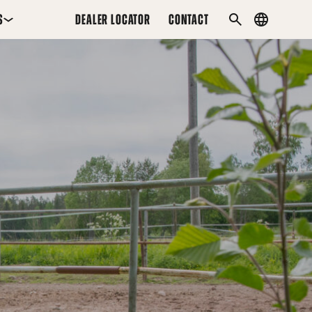
S
DEALER LOCATOR
CONTACT
Country
SEARCH
menu