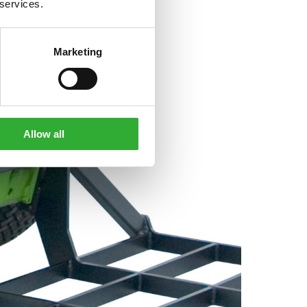
 services.
Marketing
Allow all