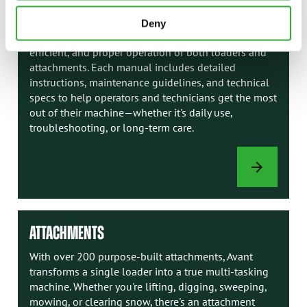
AVANT MANUALS
Deny
Avant manuals are your go-to resource for safe,
efficient, and proper operation of both loaders and
attachments. Each manual includes detailed
instructions, maintenance guidelines, and technical
specs to help operators and technicians get the most
out of their machine—whether it's daily use,
troubleshooting, or long-term care.
AVANT
MANUALS
ATTACHMENTS
With over 200 purpose-built attachments, Avant
transforms a single loader into a true multi-tasking
machine. Whether you're lifting, digging, sweeping,
mowing, or clearing snow, there's an attachment