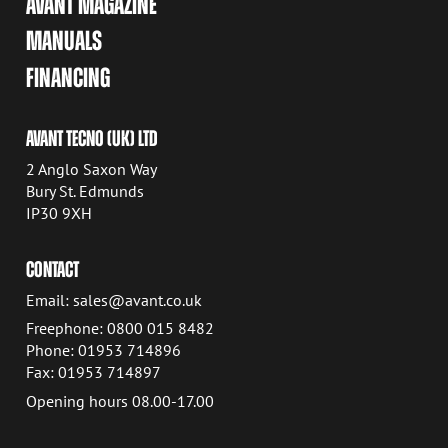
AVANT MAGAZINE
MANUALS
FINANCING
AVANT TECNO (UK) LTD
2 Anglo Saxon Way
Bury St. Edmunds
IP30 9XH
CONTACT
Email: sales@avant.co.uk
Freephone: 0800 015 8482
Phone: 01953 714896
Fax: 01953 714897
Opening hours 08.00-17.00