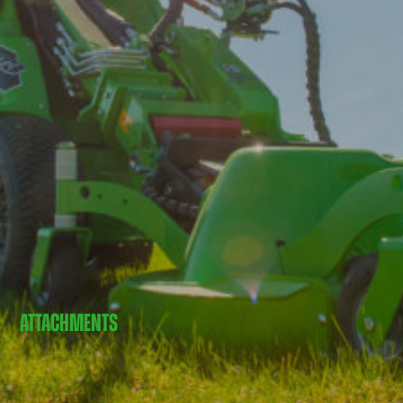
ATTACHMENTS