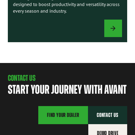
designed to boost productivity and versatility across
every season and industry.
ATTACHMENTS
CONTACT US
START YOUR JOURNEY WITH AVANT
FIND YOUR DEALER
CONTACT US
DEMO DRIVE