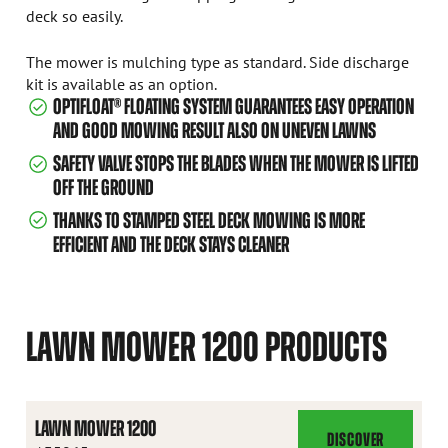
deck so easily.
The mower is mulching type as standard. Side discharge
kit is available as an option.
OPTIFLOAT® FLOATING SYSTEM GUARANTEES EASY OPERATION
AND GOOD MOWING RESULT ALSO ON UNEVEN LAWNS
SAFETY VALVE STOPS THE BLADES WHEN THE MOWER IS LIFTED
OFF THE GROUND
THANKS TO STAMPED STEEL DECK MOWING IS MORE
EFFICIENT AND THE DECK STAYS CLEANER
LAWN MOWER 1200 PRODUCTS
LAWN MOWER 1200
DISCOVER