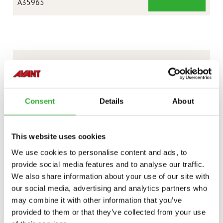
LAWN
A35965
MOWER
1200
CONTACT US
Interested in an attachment?
Consent
Details
About
CONTACT US
DEMO DRIVE
This website uses cookies
We use cookies to personalise content and ads, to
provide social media features and to analyse our traffic.
We also share information about your use of our site with
our social media, advertising and analytics partners who
may combine it with other information that you’ve
provided to them or that they’ve collected from your use