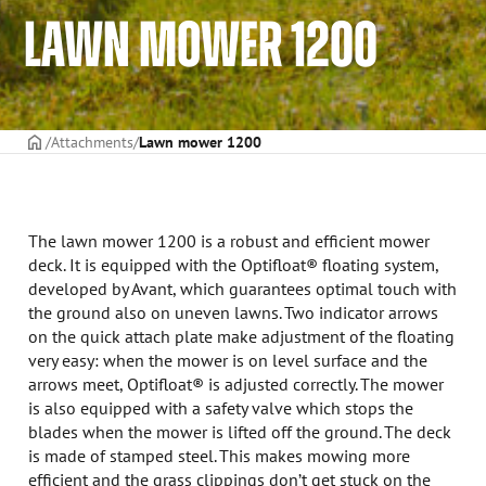
LAWN MOWER 1200
Frontpage
Attachments
Lawn mower 1200
The lawn mower 1200 is a robust and efficient mower
deck. It is equipped with the Optifloat® floating system,
developed by Avant, which guarantees optimal touch with
the ground also on uneven lawns. Two indicator arrows
on the quick attach plate make adjustment of the floating
very easy: when the mower is on level surface and the
arrows meet, Optifloat® is adjusted correctly. The mower
is also equipped with a safety valve which stops the
blades when the mower is lifted off the ground. The deck
is made of stamped steel. This makes mowing more
efficient and the grass clippings don’t get stuck on the