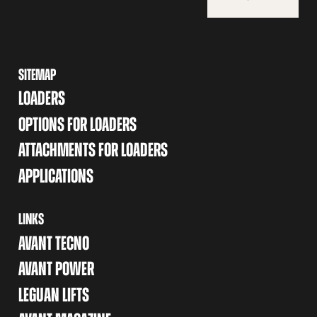
SITEMAP
LOADERS
OPTIONS FOR LOADERS
ATTACHMENTS FOR LOADERS
APPLICATIONS
LINKS
AVANT TECNO
AVANT POWER
LEGUAN LIFTS