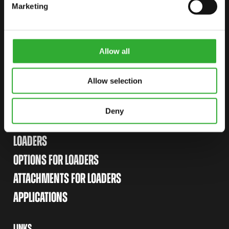
CONTACT US
Marketing
START YOUR JOURNEY WITH AVANT
Allow all
FIND YOUR DEALER
CONTACT US
Allow selection
Deny
SITEMAP
LOADERS
OPTIONS FOR LOADERS
ATTACHMENTS FOR LOADERS
APPLICATIONS
LINKS