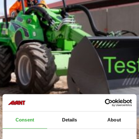
Consent
Details
About