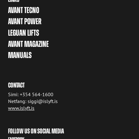
AVANT TECNO
AVANT POWER
LEGUAN LIFTS
AVANT MAGAZINE
MANUALS
CONTACT
Sími: +354 564-1600
Netfang: siggi@islyft.is
www.islyft.is
FOLLOW US ON SOCIAL MEDIA