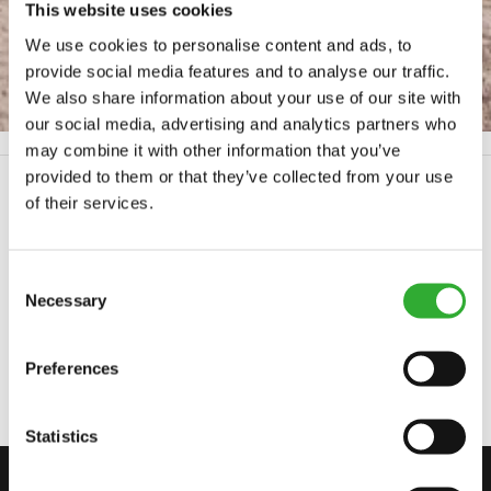
SECURITY INSPECTION
This website uses cookies
We use cookies to personalise content and ads, to
provide social media features and to analyse our traffic.
We also share information about your use of our site with
our social media, advertising and analytics partners who
Frontpage
Security inspection
may combine it with other information that you’ve
provided to them or that they’ve collected from your use
of their services.
SERIAL NUMBER
Consent
Necessary
Selection
Preferences
Statistics