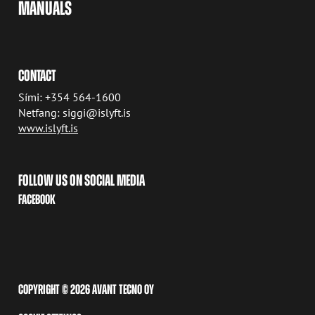
MANUALS
CONTACT
Sími: +354 564-1600
Netfang: siggi@islyft.is
www.islyft.is
FOLLOW US ON SOCIAL MEDIA
FACEBOOK
COPYRIGHT © 2026 AVANT TECNO OY