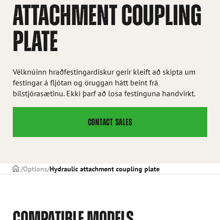
ATTACHMENT COUPLING
PLATE
Vélknúinn hraðfestingardiskur gerir kleift að skipta um
festingar á fljótan og öruggan hátt beint frá
bílstjórasætinu. Ekki þarf að losa festinguna handvirkt.
CONTACT SALES
Frontpage
Options
Hydraulic attachment coupling plate
COMPATIBLE MODELS