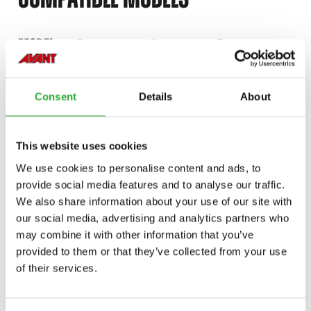
Incompatible
Incompatible
Incompatible
Incompatible
Compatible
Compatible
Compatible
Compatible
Compatible
Compatible
Compatible
Compatible
Compatible
Compatible
Compatible
Compatible
Compatible
Compatible
MODEL
Compatible
Adaptable
Incompatible
Compatible
Compatible
Compatible
Compatible
Compatible
Compatible
Compatible
Compatible
Compatible
220
225
420
423
520
523
528
530
635
635i
640
640i
645i
650i
735
735i
745
750
Consent
Details
About
755i
760i
845
850
855i
860i
e513
e527
e727
This website uses cookies
We use cookies to personalise content and ads, to
provide social media features and to analyse our traffic.
We also share information about your use of our site with
AVAILABLE OPTIONS
our social media, advertising and analytics partners who
may combine it with other information that you’ve
provided to them or that they’ve collected from your use
of their services.
HYDRAULIC ATTACHMENT COUPLING PLATE, 500-600, E500
SERIES
A450469