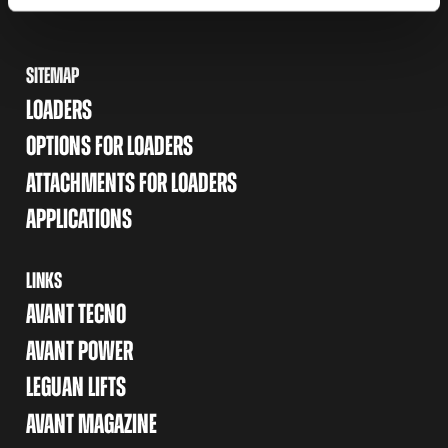
SITEMAP
LOADERS
OPTIONS FOR LOADERS
ATTACHMENTS FOR LOADERS
APPLICATIONS
LINKS
AVANT TECNO
AVANT POWER
LEGUAN LIFTS
AVANT MAGAZINE