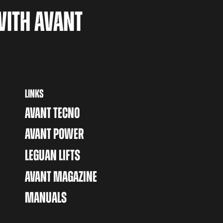
WITH AVANT
LINKS
AVANT TECNO
AVANT POWER
LEGUAN LIFTS
AVANT MAGAZINE
MANUALS