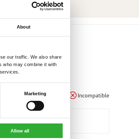
About
se our traffic. We also share
ers who may combine it with
 services.
Marketing
Compatible
Adaptable
Incompatible
Allow all