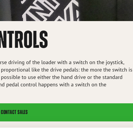
ONTROLS
se driving of the loader with a switch on the joystick,
 proportional like the drive pedals: the more the switch is
is possible to use either the hand drive or the standard
nd pedal control happens with a switch on the
CONTACT SALES