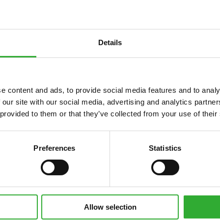
Details
e content and ads, to provide social media features and to analy
 our site with our social media, advertising and analytics partn
 provided to them or that they’ve collected from your use of their
Preferences
Statistics
Allow selection