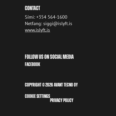
CONTACT
Sími: +354 564-1600
Netfang: siggi@islyft.is
www.islyft.is
FOLLOW US ON SOCIAL MEDIA
FACEBOOK
COPYRIGHT © 2026 AVANT TECNO OY
COOKIE SETTINGS
PRIVACY POLICY