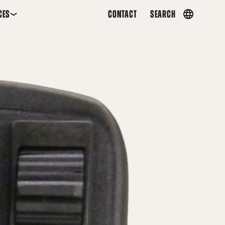
CES
CONTACT
SEARCH
Country
menu