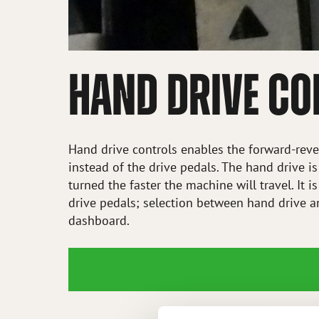
HAND DRIVE C
Hand drive controls enables the forward-rever
instead of the drive pedals. The hand drive is
turned the faster the machine will travel. It 
drive pedals; selection between hand drive a
dashboard.