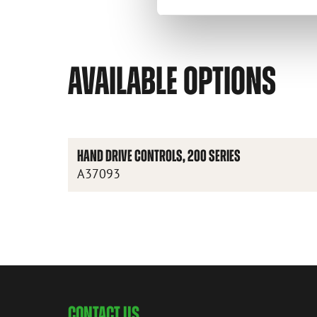
AVAILABLE OPTIONS
HAND DRIVE CONTROLS, 200 SERIES
A37093
CONTACT US