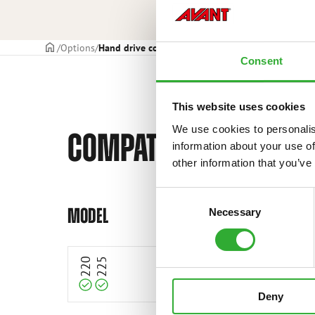
Frontpage
Options
Hand drive controls
Consent
This website uses cookies
We use cookies to personalis
COMPATIBLE MODELS
information about your use of
other information that you’ve
Consent
Compatible
Compatible
MODEL
Necessary
Selection
220
225
Deny