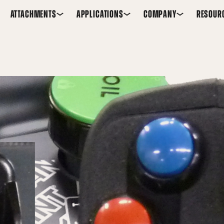
ATTACHMENTS
APPLICATIONS
COMPANY
RESOUR