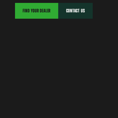
FIND YOUR DEALER
CONTACT US