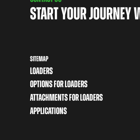
START YOUR JOURNEY 
SITEMAP
LOADERS
OPTIONS FOR LOADERS
ATTACHMENTS FOR LOADERS
APPLICATIONS