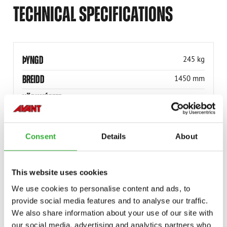
TECHNICAL SPECIFICATIONS
ÞYNGD
245 kg
BREIDD
1450 mm
VÖRUNÚMER
A440998
Consent
Details
About
This website uses cookies
COMPATIBLE MODELS
We use cookies to personalise content and ads, to
Incompatible
Incompatible
Incompatible
Incompatible
Incompatible
Incompatible
Incompatible
Incompatible
provide social media features and to analyse our traffic.
Compatible
Compatible
Compatible
Compatible
Compatible
Compatible
Compatible
Compatible
Compatible
Compatible
We also share information about your use of our site with
MODEL
Compatible
Adaptable
Incompatible
our social media, advertising and analytics partners who