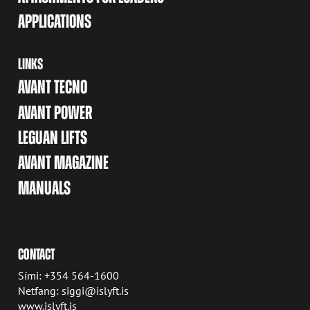
APPLICATIONS
LINKS
AVANT TECNO
AVANT POWER
LEGUAN LIFTS
AVANT MAGAZINE
MANUALS
CONTACT
Sími: +354 564-1600
Netfang: siggi@islyft.is
www.islyft.is