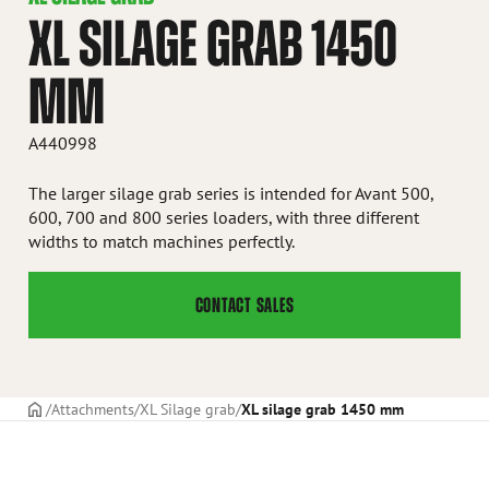
XL SILAGE GRAB 1450
MM
A440998
The larger silage grab series is intended for Avant 500,
600, 700 and 800 series loaders, with three different
widths to match machines perfectly.
CONTACT SALES
Frontpage
Attachments
XL Silage grab
XL silage grab 1450 mm