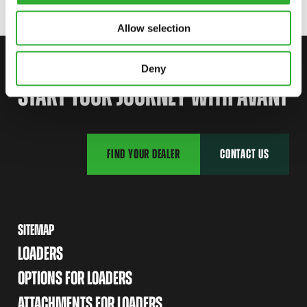
Allow selection
CONTACT US
Deny
START YOUR JOURNEY WITH AVANT
FIND YOUR DEALER
CONTACT US
SITEMAP
LOADERS
OPTIONS FOR LOADERS
ATTACHMENTS FOR LOADERS