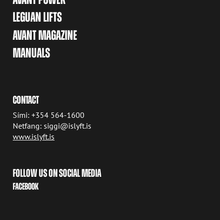
LEGUAN LIFTS
AVANT MAGAZINE
MANUALS
CONTACT
Sími: +354 564-1600
Netfang: siggi@islyft.is
www.islyft.is
FOLLOW US ON SOCIAL MEDIA
FACEBOOK