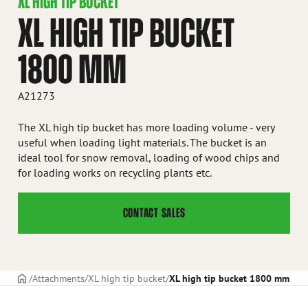
XL HIGH TIP BUCKET
XL HIGH TIP BUCKET
1800 MM
A21273
The XL high tip bucket has more loading volume - very
useful when loading light materials. The bucket is an
ideal tool for snow removal, loading of wood chips and
for loading works on recycling plants etc.
CONTACT SALES
Frontpage
Attachments
XL high tip bucket
XL high tip bucket 1800 mm