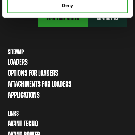
Deny
FIND YOUR DEALER
CONTACT US
SITEMAP
LOADERS
OPTIONS FOR LOADERS
ATTACHMENTS FOR LOADERS
APPLICATIONS
LINKS
AVANT TECNO
AVANT POWER