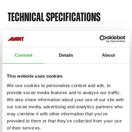
TECHNICAL SPECIFICATIONS
RÚMMÁL
900 l
ÞYNGD
320 kg
Consent
Details
About
BREIDD
1800 mm
This website uses cookies
VÖRUNÚMER
A21273
We use cookies to personalise content and ads, to
provide social media features and to analyse our traffic.
We also share information about your use of our site with
our social media, advertising and analytics partners who
may combine it with other information that you’ve
provided to them or that they’ve collected from your use
COMPATIBLE MODELS
of their services.